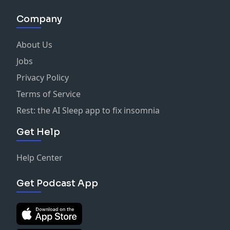
Company
About Us
Jobs
Privacy Policy
Terms of Service
Rest: the AI Sleep app to fix insomnia
Get Help
Help Center
Get Podcast App