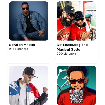
Scratch Master
Dei Musicale | The
216
Listeners
Musical Gods
200
Listeners