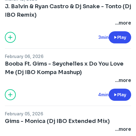
J. Balvin & Ryan Castro & Dj Snake - Tonto (Dj
IBO Remix)
...more
3min
Play
February 06, 2026
Booba Ft. Gims - Seychelles x Do You Love
Me (Dj IBO Kompa Mashup)
...more
4min
Play
February 05, 2026
Gims - Monica (Dj IBO Extended Mix)
...more