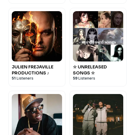
JULIEN FREJAVILLE
☆ UNRELEASED
PRODUCTIONS ♪
SONGS ☆
51
Listeners
59
Listeners