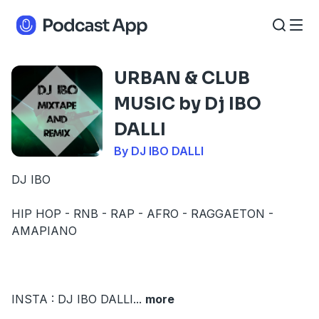
URBAN & CLUB
MUSIC by Dj IBO
DALLI
By DJ IBO DALLI
DJ IBO
HIP HOP - RNB - RAP - AFRO - RAGGAETON -
AMAPIANO
INSTA : DJ IBO DALLI
...
more