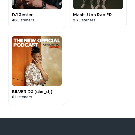
DJ Jester
Mash-Ups Rap FR
46
Listeners
26
Listeners
SILVER DJ (slvr_dj)
0
Listeners