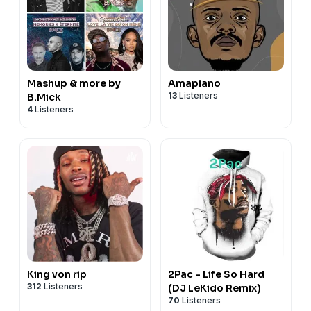
Mashup & more by
Amapiano
13
Listeners
B.Mick
4
Listeners
King von rip
2Pac - Life So Hard
312
Listeners
(DJ LeKido Remix)
70
Listeners