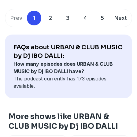
Prev
1
2
3
4
5
Next
FAQs about URBAN & CLUB MUSIC
by Dj IBO DALLI:
How many episodes does URBAN & CLUB
MUSIC by Dj IBO DALLI have?
The podcast currently has 173 episodes
available.
More shows like URBAN &
CLUB MUSIC by Dj IBO DALLI