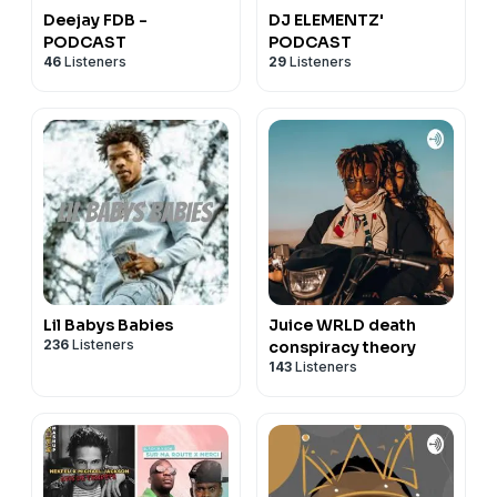
Deejay FDB -
DJ ELEMENTZ'
PODCAST
PODCAST
46
Listeners
29
Listeners
Lil Babys Babies
Juice WRLD death
236
Listeners
conspiracy theory
143
Listeners