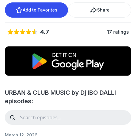
Add to Favorites
Share
4.7
17 ratings
URBAN & CLUB MUSIC by Dj IBO DALLI
episodes:
March 12, 2026