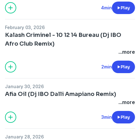
4min
Play
February 03, 2026
Kalash Criminel - 10 12 14 Bureau (Dj IBO
Afro Club Remix)
...more
2min
Play
January 30, 2026
Afia Oil (Dj IBO Dalli Amapiano Remix)
...more
3min
Play
January 28, 2026