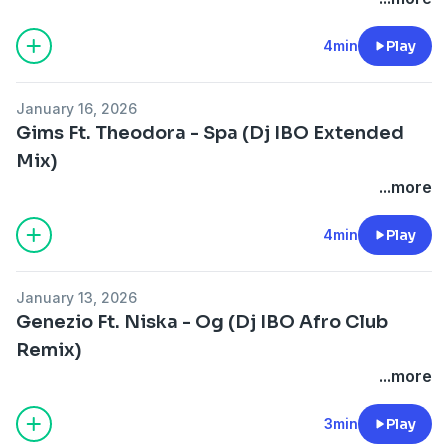
4min
Play
January 16, 2026
Gims Ft. Theodora - Spa (Dj IBO Extended
Mix)
...more
4min
Play
January 13, 2026
Genezio Ft. Niska - Og (Dj IBO Afro Club
Remix)
...more
3min
Play