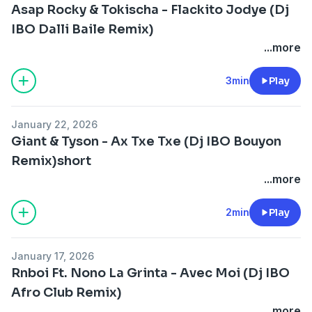
Asap Rocky & Tokischa - Flackito Jodye (Dj
IBO Dalli Baile Remix)
...more
3min
Play
January 22, 2026
Giant & Tyson - Ax Txe Txe (Dj IBO Bouyon
Remix)short
...more
2min
Play
January 17, 2026
Rnboi Ft. Nono La Grinta - Avec Moi (Dj IBO
Afro Club Remix)
...more