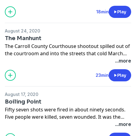
18min
Play
August 24, 2020
The Manhunt
The Carroll County Courthouse shootout spilled out of
the courtroom and into the streets that cold March
day in 1912. The Allens were on the run.
...more
23min
Play
August 17, 2020
Boiling Point
Fifty seven shots were fired in about ninety seconds.
Five people were killed, seven wounded. It was the
biggest news story in the country in 1912 until the
...more
Titanic sank.