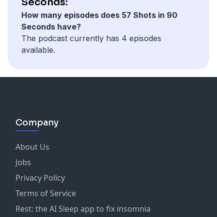
Seconds:
How many episodes does 57 Shots in 90
Seconds have?
The podcast currently has 4 episodes
available.
Company
About Us
Jobs
Privacy Policy
Terms of Service
Rest: the AI Sleep app to fix insomnia