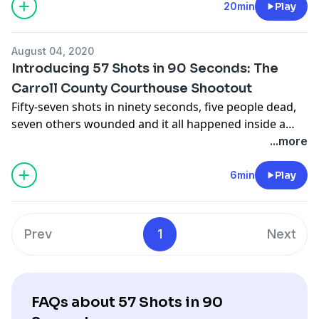
20min
Play
August 04, 2020
Introducing 57 Shots in 90 Seconds: The
Carroll County Courthouse Shootout
Fifty-seven shots in ninety seconds, five people dead,
seven others wounded and it all happened inside a
courtroom on a cold March day in 1912.
...more
6min
Play
Prev
1
Next
FAQs about 57 Shots in 90