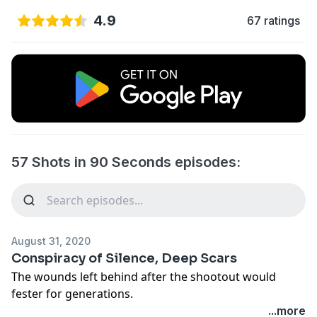
4.9
67 ratings
57 Shots in 90 Seconds episodes:
August 31, 2020
Conspiracy of Silence, Deep Scars
The wounds left behind after the shootout would
fester for generations.
...more