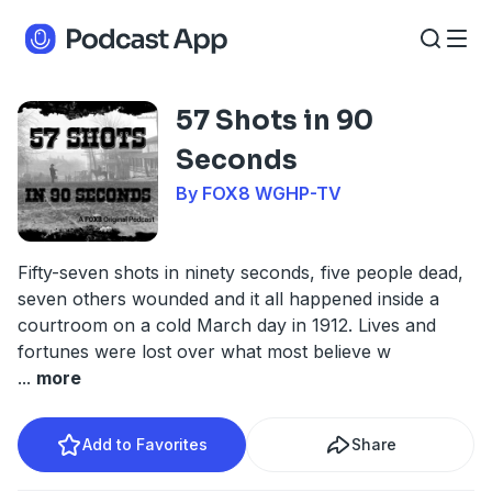
57 Shots in 90
Seconds
By FOX8 WGHP-TV
Fifty-seven shots in ninety seconds, five people dead,
seven others wounded and it all happened inside a
courtroom on a cold March day in 1912. Lives and
fortunes were lost over what most believe w
...
more
Add to Favorites
Share