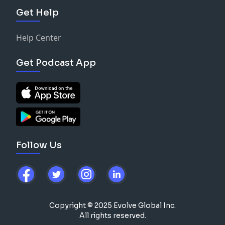
Get Help
Help Center
Get Podcast App
Follow Us
Copyright © 2025 Evolve Global Inc.
All rights reserved.