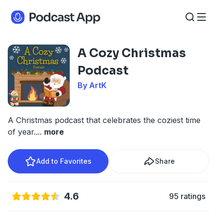
A Cozy Christmas
Podcast
By ArtK
A Christmas podcast that celebrates the coziest time
of year.
...
more
Add to Favorites
Share
4.6
95 ratings