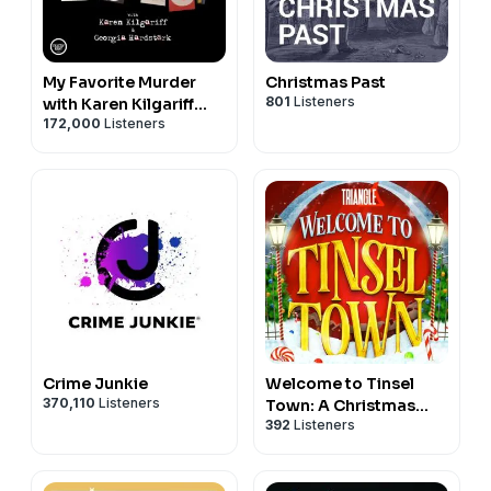
Logo shirt designs:
http://tee.pub/lic/edygC_h4D1c
Contact Me:
facebook:
My Favorite Murder
Christmas Past
https://www.facebook.com/cozychristmaspodcast
801
Listeners
with Karen Kilgariff
instagram:
172,000
Listeners
and Georgia
https://www.instagram.com/cozychristmaspodcast/
Hardstark
twitter:
https://twitter.com/CozyXmasPod
youtube:
https://www.youtube.com/channel/UCCikiozEbu0h9pKeI
email:
cozychristmaspodcast@gmail.com
#christmas #podcast #christmaspodcast
#christmaswords #yuletied #grinch #scrooge
#christmascarol
Crime Junkie
Welcome to Tinsel
370,110
Listeners
Town: A Christmas
392
Listeners
Adventure