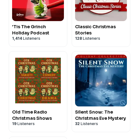
'Tis The Grinch
Classic Christmas
Holiday Podcast
Stories
1,414
Listeners
128
Listeners
Old Time Radio
Silent Snow: The
Christmas Shows
Christmas Eve Mystery
19
Listeners
32
Listeners