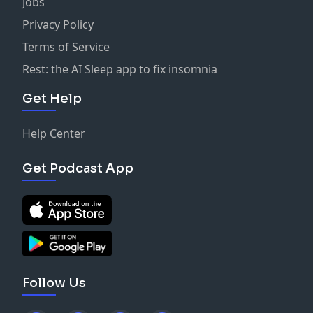
Jobs
Privacy Policy
Terms of Service
Rest: the AI Sleep app to fix insomnia
Get Help
Help Center
Get Podcast App
Follow Us