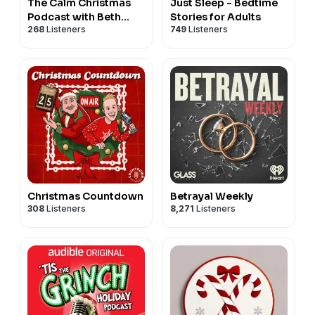
The Calm Christmas
Just Sleep - Bedtime
Podcast with Beth
Stories for Adults
268
Listeners
749
Listeners
Kempton
Christmas Countdown
Betrayal Weekly
308
Listeners
8,271
Listeners