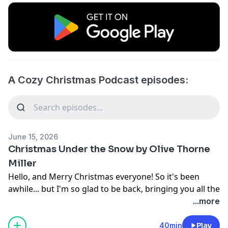
A Cozy Christmas Podcast episodes:
June 15, 2026
Christmas Under the Snow by Olive Thorne
Miller
Hello, and Merry Christmas everyone! So it's been
awhile... but I'm so glad to be back, bringing you all the
cozy Christmas vibes and classic stories of our favorite
...more
holiday season.
In today's episode, I take a few minutes to share some
40min
Play