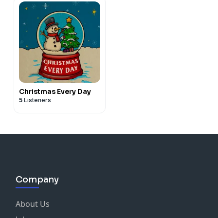
Christmas Every Day
5
Listeners
Company
About Us