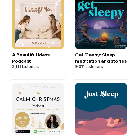
A Beautiful Mess
Get Sleepy: Sleep
Podcast
meditation and stories
2,111
Listeners
9,311
Listeners