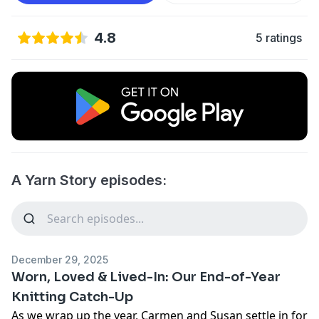
4.8
5 ratings
A Yarn Story episodes:
December 29, 2025
Worn, Loved & Lived-In: Our End-of-Year
Knitting Catch-Up
As we wrap up the year, Carmen and Susan settle in for