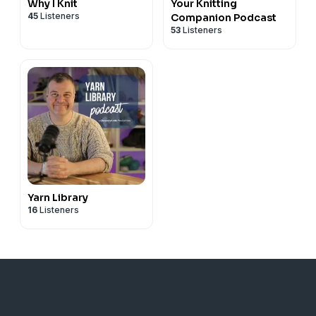
Why I Knit
Your Knitting
45
Listeners
Companion Podcast
53
Listeners
Yarn Library
16
Listeners