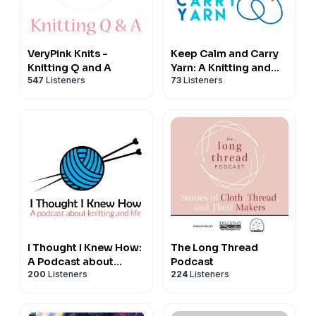
A Yarn Story,
128 Walcot Street,
Bath,
VeryPink Knits -
Keep Calm and Carry
BA1 5BG
Knitting Q and A
Yarn: A Knitting and
+44 (0)1225 429239
547
Listeners
73
Listeners
Crochet Podcast
-----------------------------------
Huddle Podcasting Ltd
This episode was produced by Huddle Podcasting Ltd.
Learn how you can harness the power of podcasts to
grow your business at
www.huddlepodcasting.com
I Thought I Knew How:
The Long Thread
A Podcast about
Podcast
200
Listeners
224
Listeners
Knitting and Life