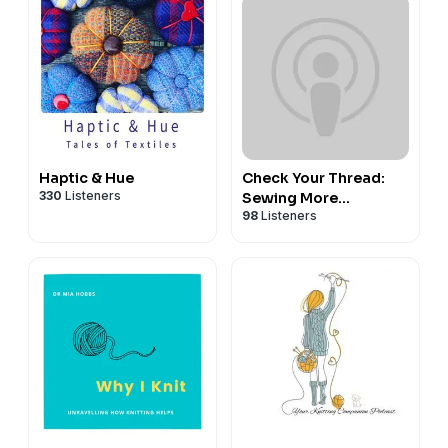
Haptic & Hue
Check Your Thread:
330
Listeners
Sewing More
98
Listeners
Sustainably