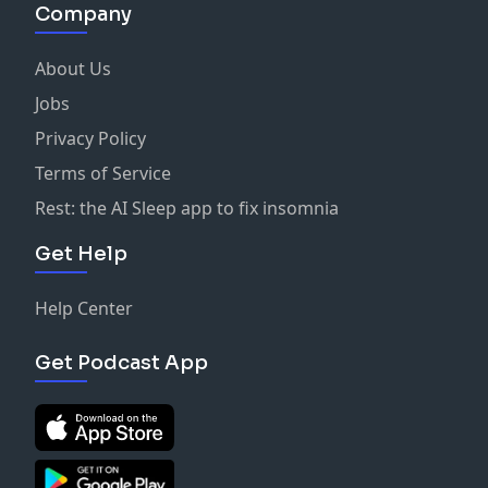
Company
About Us
Jobs
Privacy Policy
Terms of Service
Rest: the AI Sleep app to fix insomnia
Get Help
Help Center
Get Podcast App