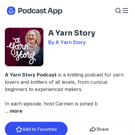
A Yarn Story
By A Yarn Story
A Yarn Story Podcast
is a knitting podcast for yarn
lovers and knitters of all levels, from curious
beginners to experienced makers.
In each episode, host Carmen is joined b
...
more
Add to Favorites
Share