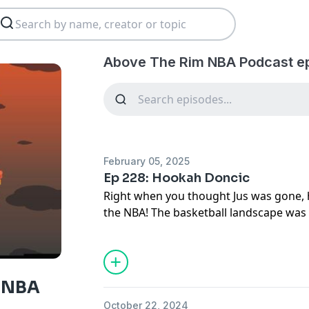
Above The Rim NBA Podcast e
February 05, 2025
Ep 228: Hookah Doncic
Right when you thought Jus was gone, h
the NBA! The basketball landscape wa
Luka Doncic being traded for Anthony Dav
break it all down with his early thought
-Will the Luka Doncic & Lebron James 
 NBA
-The disprespect on Anthony Davis na
October 22, 2024