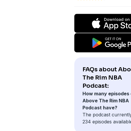
FAQs about Ab
The Rim NBA
Podcast:
How many episodes 
Above The Rim NBA
Podcast have?
The podcast currentl
234 episodes availabl