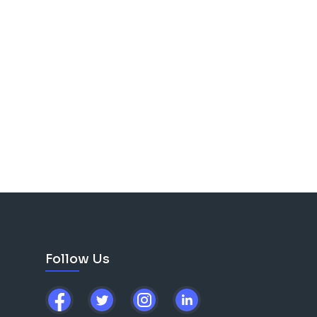
Follow Us