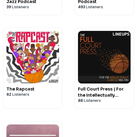
Jazz Podcast
Podcast
39
Listeners
493
Listeners
The Rapcast
Full Court Press | For
62
Listeners
the Intellectually
88
Listeners
Curious NBA Fan |
National Basketball
Association Fans