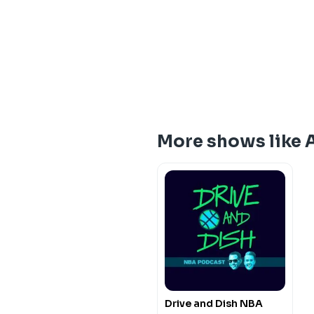
More shows like 
Drive and Dish NBA