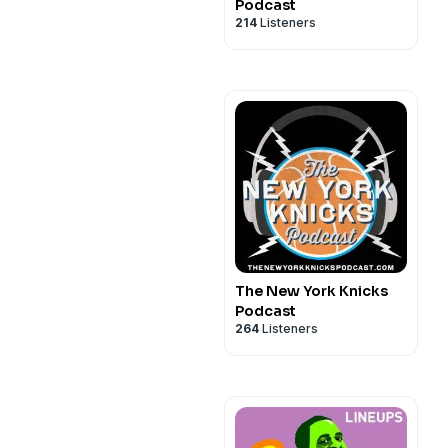
Podcast
214
Listeners
The New York Knicks
Podcast
264
Listeners