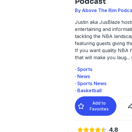
Podcast
By Above The Rim Podca
Justin aka JusBlaze host
entertaining and informa
tackling the NBA landsca
featuring guests giving th
If you want quality NBA 
that will make you laug
...
· Sports
· News
· Sports News
· Basketball
Add to
Favorites
4.8