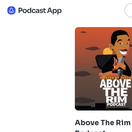
Above The Rim