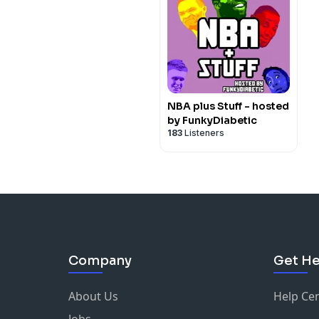
NBA plus Stuff - hosted
by FunkyDiabetic
183
Listeners
Company
Get He
About Us
Help Ce