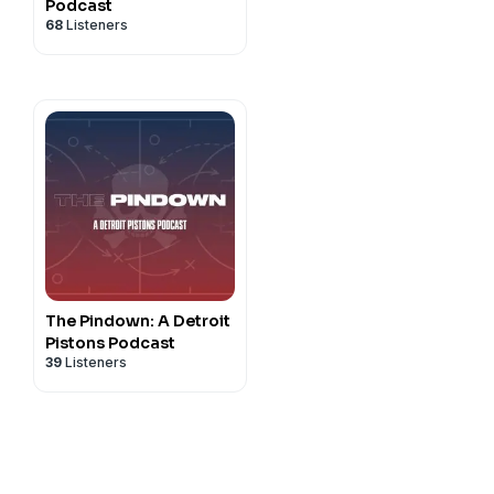
Podcast
68
Listeners
The Pindown: A Detroit
Pistons Podcast
39
Listeners