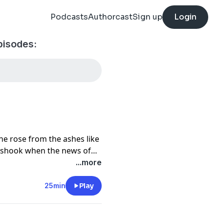
Podcasts
Authorcast
Sign up
Login
pisodes:
e rose from the ashes like
s shook when the news of
is hit. Justin is here to
...more
s.
25min
Play
pairing work?
me has reached unreal