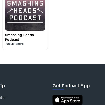
Smashing Heads
Podcast
195
Listeners
lp
Get Podcast App
nter