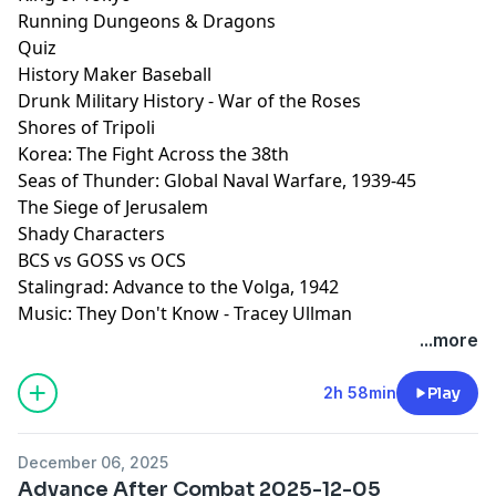
Running Dungeons & Dragons
Quiz
History Maker Baseball
Drunk Military History - War of the Roses
Shores of Tripoli
Korea: The Fight Across the 38th
Seas of Thunder: Global Naval Warfare, 1939-45
The Siege of Jerusalem
Shady Characters
BCS vs GOSS vs OCS
Stalingrad: Advance to the Volga, 1942
Music: They Don't Know - Tracey Ullman
...more
2h 58min
Play
December 06, 2025
Advance After Combat 2025-12-05