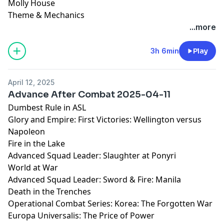
Molly House
Theme & Mechanics
...more
3h 6min
Play
April 12, 2025
Advance After Combat 2025-04-11
Dumbest Rule in ASL
Glory and Empire: First Victories: Wellington versus
Napoleon
Fire in the Lake
Advanced Squad Leader: Slaughter at Ponyri
World at War
Advanced Squad Leader: Sword & Fire: Manila
Death in the Trenches
Operational Combat Series: Korea: The Forgotten War
Europa Universalis: The Price of Power