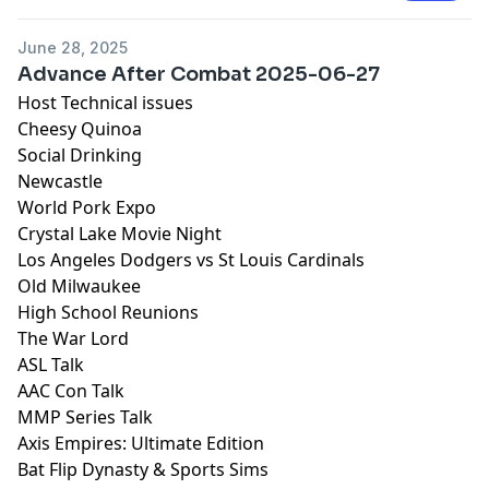
June 28, 2025
Advance After Combat 2025-06-27
Host Technical issues
Cheesy Quinoa
Social Drinking
Newcastle
World Pork Expo
Crystal Lake Movie Night
Los Angeles Dodgers vs St Louis Cardinals
Old Milwaukee
High School Reunions
The War Lord
ASL Talk
AAC Con Talk
MMP Series Talk
Axis Empires: Ultimate Edition
Bat Flip Dynasty & Sports Sims