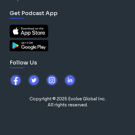
Get Podcast App
Follow Us
Copyright © 2025 Evolve Global Inc.
All rights reserved.