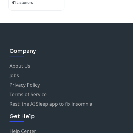
41
Listeners
Company
About Us
Jobs
Privacy Policy
Terms of Service
Rest: the AI Sleep app to fix insomnia
Get Help
Help Center