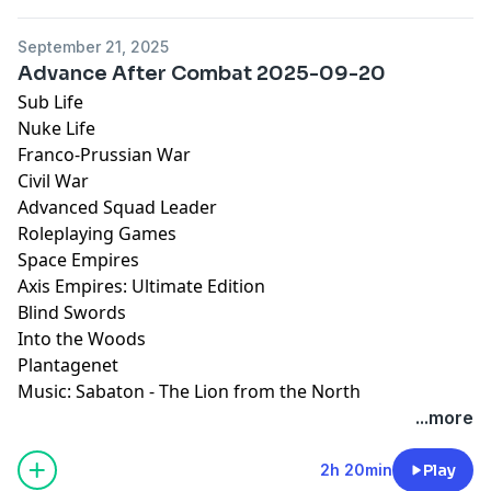
September 21, 2025
Advance After Combat 2025-09-20
Sub Life
Nuke Life
Franco-Prussian War
Civil War
Advanced Squad Leader
Roleplaying Games
Space Empires
Axis Empires: Ultimate Edition
Blind Swords
Into the Woods
Plantagenet
Music: Sabaton - The Lion from the North
...more
2h 20min
Play