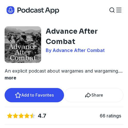
Advance After
Combat
By Advance After Combat
An explicit podcast about wargames and wargaming.
...
more
Add to Favorites
Share
4.7
66 ratings