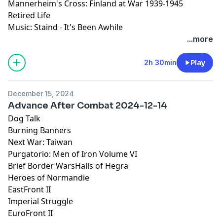
Mannerheim's Cross: Finland at War 1939-1945
Retired Life
Music: Staind - It's Been Awhile
...more
2h 30min
Play
December 15, 2024
Advance After Combat 2024-12-14
Dog Talk
Burning Banners
Next War: Taiwan
Purgatorio: Men of Iron Volume VI
Brief Border WarsHalls of Hegra
Heroes of Normandie
EastFront II
Imperial Struggle
EuroFront II