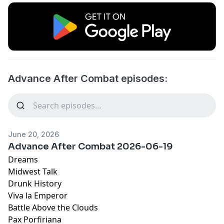
Advance After Combat episodes:
June 20, 2026
Advance After Combat 2026-06-19
Dreams
Midwest Talk
Drunk History
Viva la Emperor
Battle Above the Clouds
Pax Porfiriana