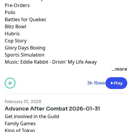
Pre-Orders
Polis
Battles for Quebec
Blitz Bowl
Hubris
Cop Story
Glory Days Boxing
Sports Simulation
Music: Eddie Rabbit - Drivin' My Life Away
...more
3h 15min
Play
February 01, 2026
Advance After Combat 2026-01-31
Get involved in the Guild
Family Games
King of Tokyo