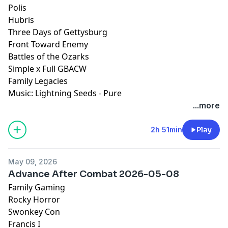
Polis
Hubris
Three Days of Gettysburg
Front Toward Enemy
Battles of the Ozarks
Simple x Full GBACW
Family Legacies
Music: Lightning Seeds - Pure
...more
2h 51min
Play
May 09, 2026
Advance After Combat 2026-05-08
Family Gaming
Rocky Horror
Swonkey Con
Francis I