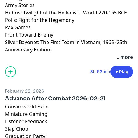
Army Stories
Hubris: Twilight of the Hellenistic World 220-165 BCE
Polis: Fight for the Hegemony
Pax Games
Front Toward Enemy
Silver Bayonet: The First Team in Vietnam, 1965 (25th
Anniversary Edition)
...more
3h 53min
Play
February 22, 2026
Advance After Combat 2026-02-21
Consimworld Expo
Miniature Gaming
Listener Feedback
Slap Chop
Graduation Party