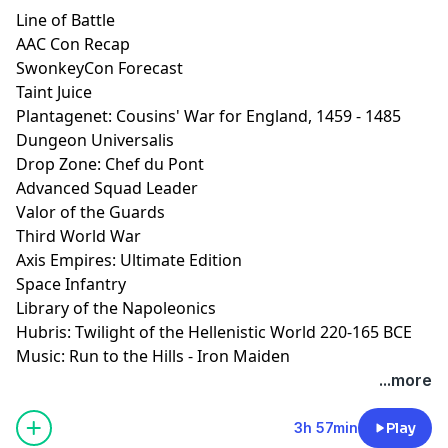
Line of Battle
AAC Con Recap
SwonkeyCon Forecast
Taint Juice
Plantagenet: Cousins' War for England, 1459 - 1485
Dungeon Universalis
Drop Zone: Chef du Pont
Advanced Squad Leader
Valor of the Guards
Third World War
Axis Empires: Ultimate Edition
Space Infantry
Library of the Napoleonics
Hubris: Twilight of the Hellenistic World 220-165 BCE
Music: Run to the Hills - Iron Maiden
...more
3h 57min
Play