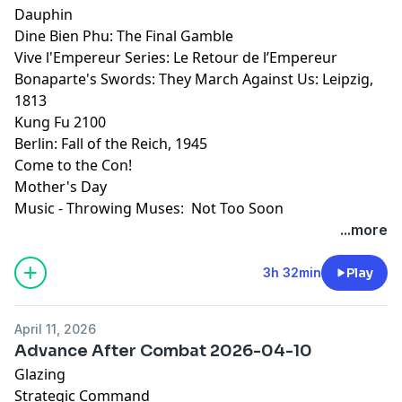
Dauphin
Dine Bien Phu: The Final Gamble
Vive l'Empereur Series: Le Retour de l’Empereur
Bonaparte's Swords: They March Against Us: Leipzig,
1813
Kung Fu 2100
Berlin: Fall of the Reich, 1945
Come to the Con!
Mother's Day
Music - Throwing Muses: Not Too Soon
...more
3h 32min
Play
April 11, 2026
Advance After Combat 2026-04-10
Glazing
Strategic Command