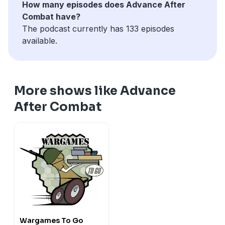
How many episodes does Advance After
Combat have?
The podcast currently has 133 episodes
available.
More shows like Advance
After Combat
Wargames To Go