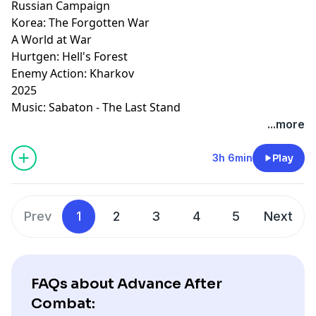
Russian Campaign
Korea: The Forgotten War
A World at War
Hurtgen: Hell's Forest
Enemy Action: Kharkov
2025
Music: Sabaton - The Last Stand
...more
3h 6min
Play
Prev
1
2
3
4
5
Next
FAQs about Advance After
Combat: