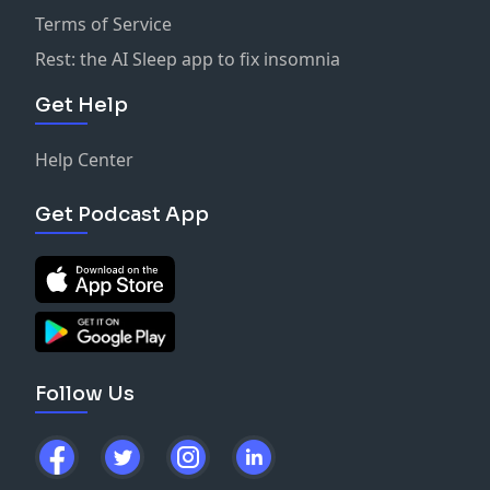
Terms of Service
Rest: the AI Sleep app to fix insomnia
Get Help
Help Center
Get Podcast App
Follow Us