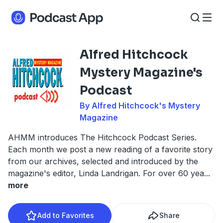
Alfred Hitchcock
Mystery Magazine's
Podcast
By Alfred Hitchcock's Mystery
Magazine
AHMM introduces The Hitchcock Podcast Series.
Each month we post a new reading of a favorite story
from our archives, selected and introduced by the
magazine's editor, Linda Landrigan. For over 60 yea
...
more
Add to Favorites
Share