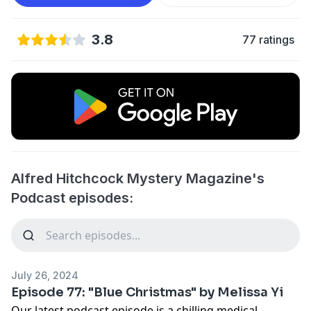
3.8
77 ratings
Alfred Hitchcock Mystery Magazine's
Podcast episodes:
July 26, 2024
Episode 77: "Blue Christmas" by Melissa Yi
Our latest podcast episode is a chilling medical