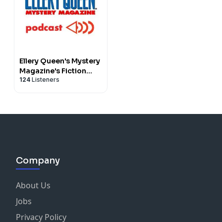
Ellery Queen's Mystery
Magazine's Fiction
124
Listeners
Podcast
Company
About Us
Jobs
Privacy Policy