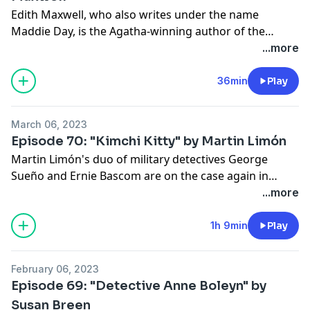
Edith Maxwell, who also writes under the name
Maddie Day, is the Agatha-winning author of the
Quaker Midwife Mysteries. Here, she reads her story
...more
"Peril in Pasadena" (AHMM Sept/Oct 2022), which
features 1920s private eyes Dorothy Henderson and
36min
Play
Ruth Skinner in a case involving a woman astronomer.
March 06, 2023
https://edithmaxwell.com
Episode 70: "Kimchi Kitty" by Martin Limón
Martin Limón's duo of military detectives George
Sueño and Ernie Bascom are on the case again in
"Kimchi Kitty." This time, they're trying to solve the
...more
disappearance of a Korean country music star.
1h 9min
Play
February 06, 2023
Episode 69: "Detective Anne Boleyn" by
Susan Breen