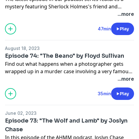
mystery featuring Sherlock Holmes's friend and
confidant Dr. John H. Watson. This time around, Dr.
...more
Watson travels to coal-mining country in northern
Wales to investigate corrupt railroad barons. Please
47min
Play
enjoy "The Green Man" by James G. Tipton, from our
Sept/Oct 2022 issue.
August 18, 2023
Episode 74: "The Beano" by Floyd Sullivan
Find out what happens when a photographer gets
wrapped up in a murder case involving a very famous
guitar and a sports memorabilia collector. Here is "The
...more
Beano" by Floyd Sullivan, from our
September/October 2021 issue.
35min
Play
June 02, 2023
Episode 73: "The Wolf and Lamb" by Joslyn
Chase
In this episode of the AHMM podcast, Joslyn Chase