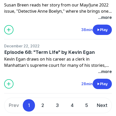
Susan Breen reads her story from our May/June 2022
issue, "Detective Anne Boelyn," where she brings one
of the most iconic figures in English history to life.
...more
Also, be sure to check out Breen's Maggie Dove series,
featuring the titular Sunday school teacher and private
38min
Play
detective from New York's Hudson River Valley.
December 22, 2022
Episode 68: "Term Life" by Kevin Egan
Kevin Egan draws on his career as a clerk in
Manhattan's supreme court for many of his stories,
and "Term Life," from our June 2014 issue, is another
...more
example of his mastery over crime fiction that thrills
and entertains. This time, his recurring character Fox
28min
Play
is out to save the life of a local judge.
Prev
1
2
3
4
5
Next