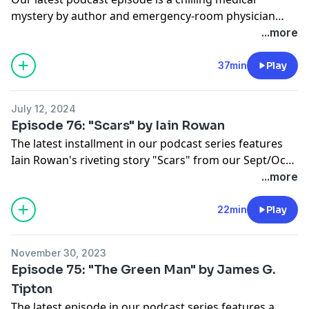
mystery by author and emergency-room physician
Melissa Yi. "Blue Christmas" is another story in Yi's
...more
series of mysteries featuring Dr. Hope Sze.
37min
Play
July 12, 2024
Episode 76: "Scars" by Iain Rowan
The latest installment in our podcast series features
Iain Rowan's riveting story "Scars" from our Sept/Oct
2022 issue.
...more
22min
Play
November 30, 2023
Episode 75: "The Green Man" by James G.
Tipton
The latest episode in our podcast series features a