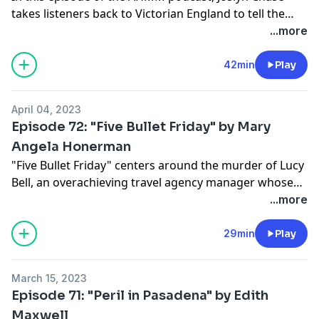
takes listeners back to Victorian England to tell the
thrilling tale of a woman trying to survive Jack the
...more
Ripper's 1888 killing spree. "The Wolf and Lamb"
originally appeared in our May/June 2020 issue.
42min
Play
April 04, 2023
Episode 72: "Five Bullet Friday" by Mary
Angela Honerman
"Five Bullet Friday" centers around the murder of Lucy
Bell, an overachieving travel agency manager whose
co-workers all have secrets that could drive them to
...more
kill. But did any of them do it, or did Lucy have some
secrets of her own? Find out by listening to Mary
29min
Play
Angela Honerman's reading of her exciting story from
our July/August 2022 issue.
March 15, 2023
Episode 71: "Peril in Pasadena" by Edith
Maxwell