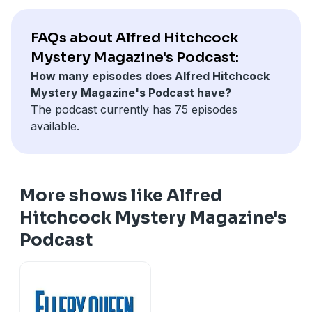
FAQs about Alfred Hitchcock
Mystery Magazine's Podcast:
How many episodes does Alfred Hitchcock
Mystery Magazine's Podcast have?
The podcast currently has 75 episodes
available.
More shows like Alfred
Hitchcock Mystery Magazine's
Podcast