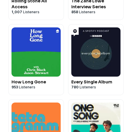
Rolling Stone All
The Zane Lowe
Access
Interview Series
1,007
Listeners
858
Listeners
How Long Gone
Every Single Album
953
Listeners
780
Listeners