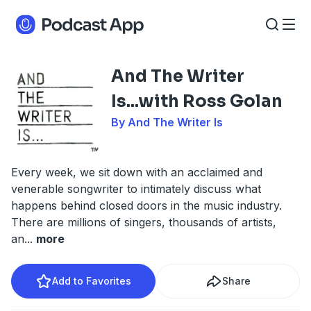
And The Writer
Is...with Ross Golan
By And The Writer Is
Every week, we sit down with an acclaimed and
venerable songwriter to intimately discuss what
happens behind closed doors in the music industry.
There are millions of singers, thousands of artists,
an
...
more
Add to Favorites
Share