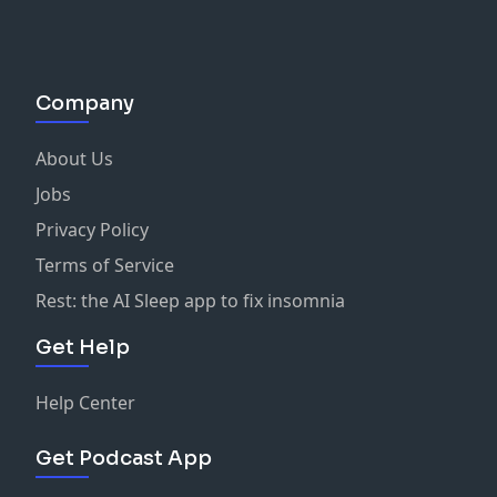
Company
About Us
Jobs
Privacy Policy
Terms of Service
Rest: the AI Sleep app to fix insomnia
Get Help
Help Center
Get Podcast App