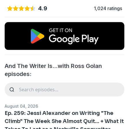
4.9
1,024 ratings
And The Writer Is...with Ross Golan
episodes:
August 04, 2026
Ep. 259: Jessi Alexander on Writing "The
Climb" The Week She Almost Quit... + What It