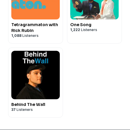
Tetragrammaton with
One Song
1,222
Listeners
Rick Rubin
1,088
Listeners
Behind The Wall
37
Listeners