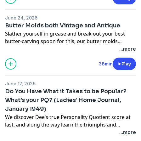
June 24, 2026
Butter Molds both Vintage and Antique
Slather yourself in grease and break out your best
butter-carving spoon for this, our butter molds
episode, brought to you by
Return to Cranford
(aka
The
...more
Cranford Christmas Special
).
38min
Play
June 17, 2026
Do You Have What it Takes to be Popular?
What’s your PQ? (Ladies' Home Journal,
January 1949)
We discover Dee’s true Personality Quotient score at
last, and along the way learn the triumphs and
defeats, the epic highs and lows of middle school gin
...more
rummy tournaments.