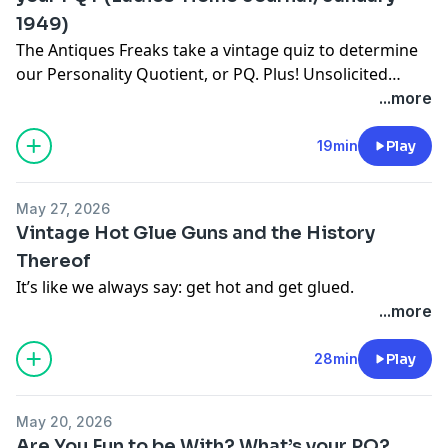
1949)
The Antiques Freaks take a vintage quiz to determine
our Personality Quotient, or PQ. Plus! Unsolicited
opinions on
Cats the Musical
.
...more
19min
Play
May 27, 2026
Vintage Hot Glue Guns and the History
Thereof
It’s like we always say: get hot and get glued.
...more
28min
Play
May 20, 2026
Are You Fun to be With? What’s your PQ?