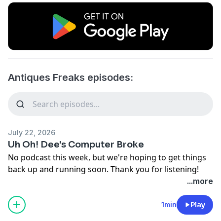
Antiques Freaks episodes:
July 22, 2026
Uh Oh! Dee's Computer Broke
No podcast this week, but we're hoping to get things
back up and running soon. Thank you for listening!
...more
1min
Play