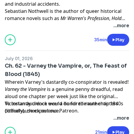
and industrial accidents.
Sebastian Nothwell is the author of queer historical
romance novels such as
Mr Warren's Profession
,
Hold
Fast
, and
The Haunting of Heatherhurst Hall
, as well as
...more
the queer historical romantasy novels
Oak King Holly
King
and
Fiorenzo
. You can learn more about his work
35min
Play
at his website:
sebastiannothwell.com
July 01, 2026
Ch. 62 - Varney the Vampire, or, The Feast of
Blood (1845)
Wherein Varney's dastardly co-conspirator is revealed!
Varney the Vampire
is a genuine penny dreadful, read
aloud one chapter per week just like the original
Victorian audience would do for the authentic 1840s
To instantly unlock over a hundred more chapters
coffeehouse experience.
(literally),
check out our Patreon.
...more
21min
Play