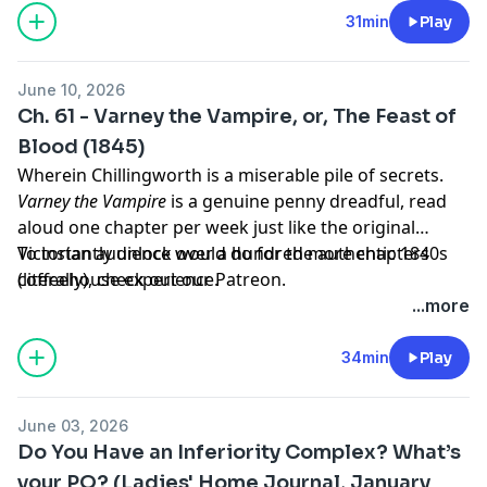
31min
Play
June 10, 2026
Ch. 61 - Varney the Vampire, or, The Feast of
Blood (1845)
Wherein Chillingworth is a miserable pile of secrets.
Varney the Vampire
is a genuine penny dreadful, read
aloud one chapter per week just like the original
Victorian audience would do for the authentic 1840s
To instantly unlock over a hundred more chapters
coffeehouse experience.
(literally),
check out our Patreon.
...more
34min
Play
June 03, 2026
Do You Have an Inferiority Complex? What’s
your PQ? (Ladies' Home Journal, January