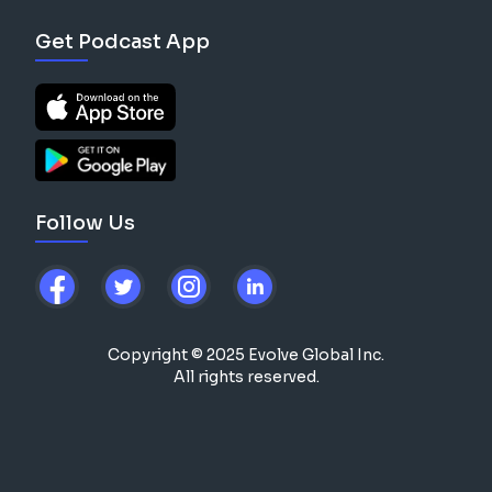
Get Podcast App
Follow Us
Copyright © 2025 Evolve Global Inc.
All rights reserved.