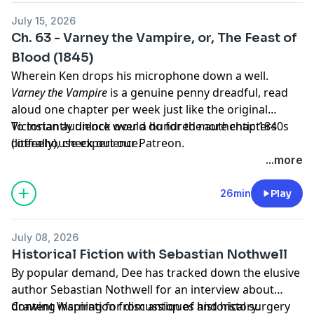
July 15, 2026
Ch. 63 - Varney the Vampire, or, The Feast of
Blood (1845)
Wherein Ken drops his microphone down a well.
Varney the Vampire
is a genuine penny dreadful, read
aloud one chapter per week just like the original
Victorian audience would do for the authentic 1840s
To instantly unlock over a hundred more chapters
coffeehouse experience.
(literally),
check out our Patreon.
...more
26min
Play
July 08, 2026
Historical Fiction with Sebastian Nothwell
By popular demand, Dee has tracked down the elusive
author Sebastian Nothwell for an interview about
drawing inspiration from antiques and history.
Content Warning for discussion of historical surgery