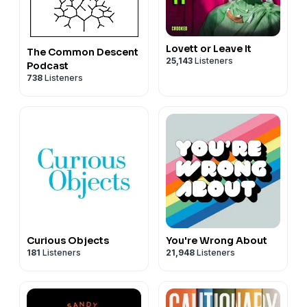
Lovett or Leave It
The Common Descent
25,143
Listeners
Podcast
738
Listeners
Curious Objects
You're Wrong About
181
Listeners
21,948
Listeners