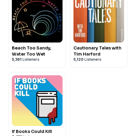
Beach Too Sandy,
Cautionary Tales with
Water Too Wet
Tim Harford
5,361
Listeners
5,120
Listeners
If Books Could Kill