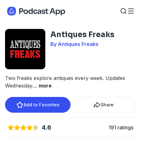
Antiques Freaks
By Antiques Freaks
Two freaks explore antiques every week. Updates
Wednesday.
...
more
Add to Favorites
Share
4.6
191 ratings