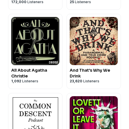
172,000
Listeners
25
Listeners
and Georgia
Hardstark
All About Agatha
And That's Why We
Christie
Drink
1,092
Listeners
23,620
Listeners