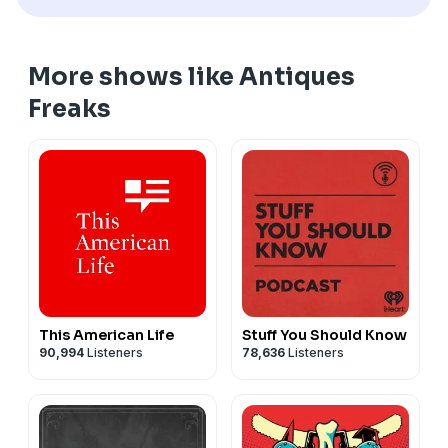
More shows like Antiques
Freaks
This American Life
Stuff You Should Know
90,994
Listeners
78,636
Listeners