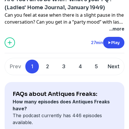
(Ladies' Home Journal, January 1949)
Can you feel at ease when there is a slight pause in the
conversation? Can you get in a “party mood” with last
year’s best dress for this year’s big date? And what are
...more
your feelings on Hedy Lamarr? The Antiques Freaks
dive into mid-century ephemera and take a vintage
27min
Play
quiz to determine our Personality Quotient, or PQ.
Prev
1
2
3
4
5
Next
FAQs about Antiques Freaks:
How many episodes does Antiques Freaks
have?
The podcast currently has 446 episodes
available.