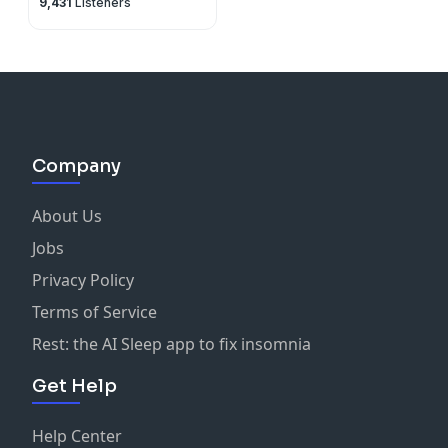
9,431
Listeners
Company
About Us
Jobs
Privacy Policy
Terms of Service
Rest: the AI Sleep app to fix insomnia
Get Help
Help Center