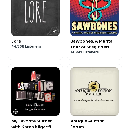
Lore
Sawbones: A Marital
44,968
Listeners
Tour of Misguided
14,841
Listeners
Medicine
My Favorite Murder
Antique Auction
with Karen Kilgariff
Forum