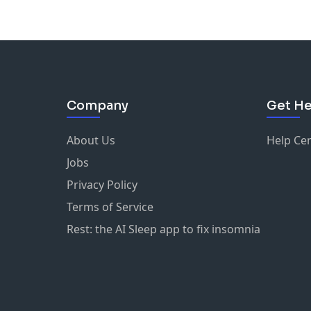
Company
Get He
About Us
Help Ce
Jobs
Privacy Policy
Terms of Service
Rest: the AI Sleep app to fix insomnia