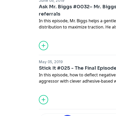
June 05, 2019
Ask Mr. Biggs #0032– Mr. Biggs 
referrals
In this episode, Mr. Biggs helps a gentl
distribution to maximize traction. He a
common network connectivity issues, a
about taking personal calls on the sho
May 05, 2019
Stick It #025 - The Final Episod
In this episode, how to deflect negativ
aggressor with clever adhesive-based 
acrylic orthodontia with UV cured resin