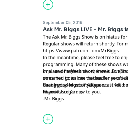
hand for critical items... and explains 
a slab leak.
September 05, 2019
Ask Mr. Biggs LIVE – Mr. Biggs i
The Ask Mr. Biggs Show is on hiatus fo
Regular shows will return shortly. For m
https://www.patreon.com/MrBiggs
In the meantime, please feel free to enj
programming. Many of these shows wer
one...and maybe the other one. But I'm
In place of a fresh show, here's an epis
ones. You gotta decide that for yourself
streamed to an internet audience of lit
changed so much in 13 years... it will b
back in July. Most of you podcast feed 
Thank you for your patience.
to you.
heard it, so it's new to you.
Warmest regards,
-Mr. Biggs