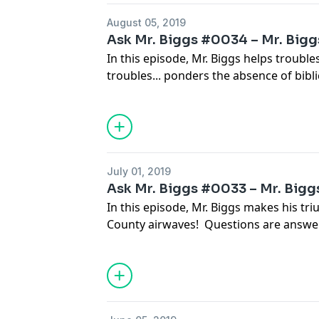
August 05, 2019
Ask Mr. Biggs #0034 – Mr. Biggs
In this episode, Mr. Biggs helps troub
troubles... ponders the absence of biblic
offers some advice on dealing with inqu
explains how to best eradicate bed bug
supporting your local library.
July 01, 2019
Ask Mr. Biggs #0033 – Mr. Biggs 
In this episode, Mr. Biggs makes his tri
County airwaves! Questions are answer
economy, motivating your life partner, 
improve your golf game, meat basting t
your self confidence, and troubling sh
neighborhood noises.