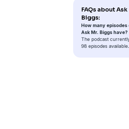
FAQs about Ask 
Biggs:
How many episodes 
Ask Mr. Biggs have?
The podcast currentl
98 episodes available.