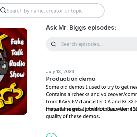
Ask Mr. Biggs episodes:
July 13, 2023
Production demo
Some old demos I used to try to get ne
Contains airchecks and voiceover/com
from KAVS-FM/Lancaster CA and KCXX-F
material seems to be from between 19
Helped me get a job in LA. Been there s
quality of these demos.