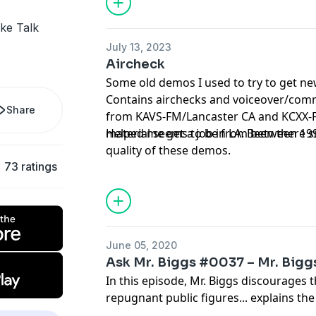
ake Talk
July 13, 2023
Aircheck
Some old demos I used to try to get ne
Contains airchecks and voiceover/com
Share
from KAVS-FM/Lancaster CA and KCXX-F
material seems to be from between 19
Helped me get a job in LA. Been there s
quality of these demos.
73 ratings
June 05, 2020
Ask Mr. Biggs #0037 – Mr. Biggs
In this episode, Mr. Biggs discourages 
repugnant public figures... explains th
bathroom remodeling job... encourages