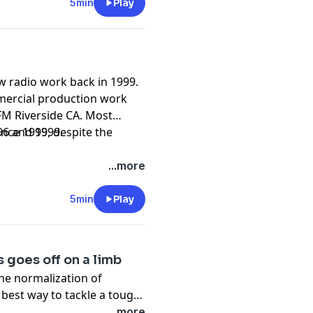
5min
Play
w radio work back in 1999.
mercial production work
M Riverside CA. Most
96 and 1999.
ince 1999, despite the
...more
5min
Play
 goes off on a limb
the normalization of
e best way to tackle a tough
 restraint while recovering
...more