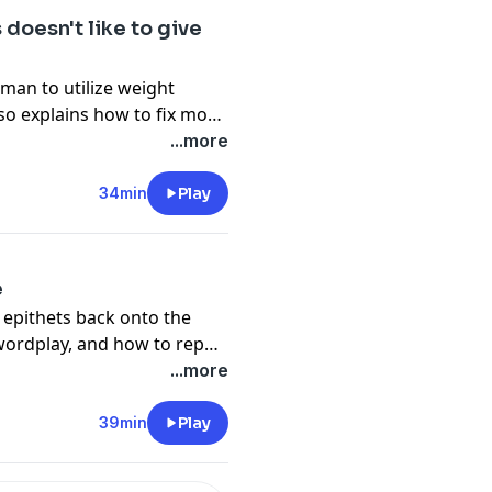
doesn't like to give
eman to utilize weight
lso explains how to fix most
nd learns a valuable lesson
...more
w.
34min
Play
e
e epithets back onto the
wordplay, and how to repair
.
...more
39min
Play