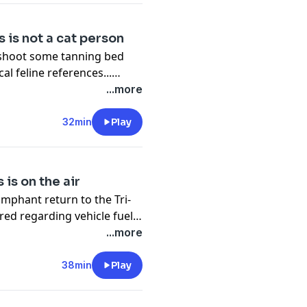
 is not a cat person
leshoot some tanning bed
al feline references...
isitive youngsters...
...more
s... and encourages
32min
Play
is on the air
umphant return to the Tri-
ed regarding vehicle fuel
strength training to
...more
ips, senior care, improving
ooting unusual
38min
Play