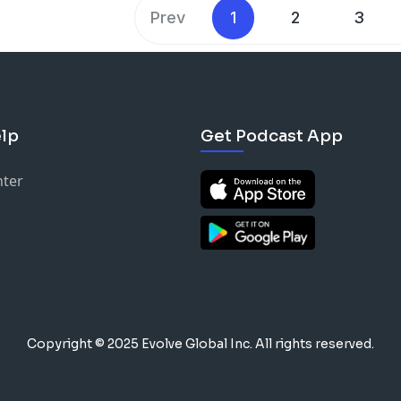
Prev
1
2
3
lp
Get Podcast App
nter
Copyright © 2025 Evolve Global Inc.
All rights reserved.