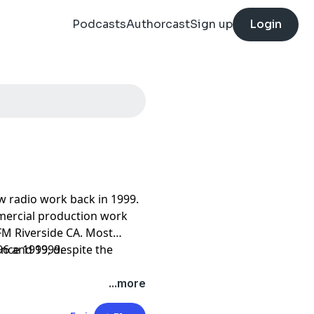
Podcasts
Authorcast
Sign up
Login
w radio work back in 1999.
mercial production work
M Riverside CA. Most
96 and 1999.
ince 1999, despite the
...more