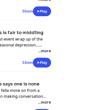
ublicly battling addiction...
ough her agoraphobia
36min
Play
 is fair to middling
ost-event wrap up of the
seasonal depression...
 an heirloom music box...
...more
 finer points of business
lpful tips to deal with her
34min
Play
 says one is none
g fella move on from a
s on making conversation
of thumb to help prevent
...more
ncourages having spares on