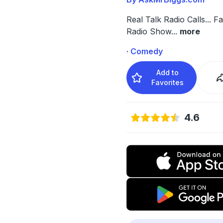
Real Talk Radio Calls... F
Radio Show
...
more
· Comedy
Add to
Favorites
4.6