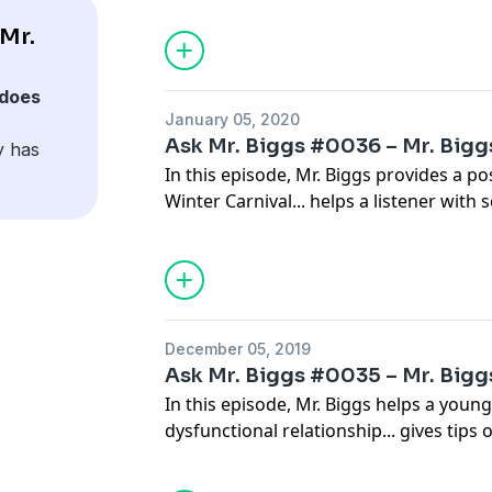
from illness... supports those that are p
Mr.
and helps an elderly woman work thr
during quarantine.
does
January 05, 2020
Ask Mr. Biggs #0036 – Mr. Biggs
y has
In this episode, Mr. Biggs provides a p
Winter Carnival... helps a listener with 
shows a young listener how to maintain
walks a local entrepreneur through the
promotion... and gives a woman some he
husband's midlife crisis.
December 05, 2019
Ask Mr. Biggs #0035 – Mr. Biggs
In this episode, Mr. Biggs helps a youn
dysfunctional relationship... gives tip
with new inlaws... shares a good rule 
unexpected roadside service calls... e