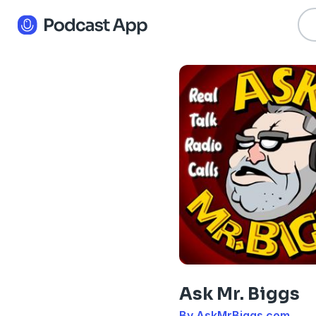
Ask Mr. Biggs
By AskMrBiggs.com