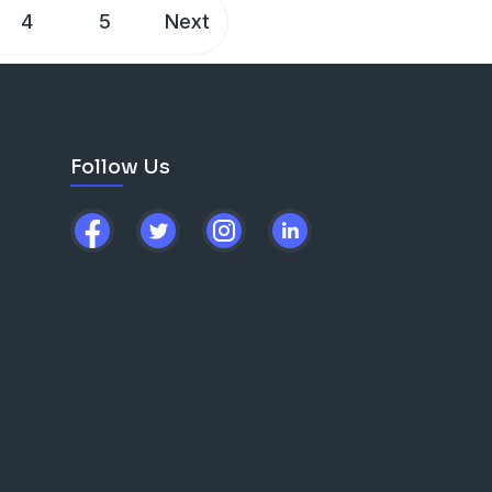
4
5
Next
Follow Us