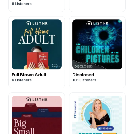
8
Listeners
Full Blown Adult
Disclosed
6
Listeners
101
Listeners