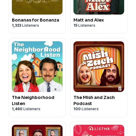
Bonanas for Bonanza
Matt and Alex
1,333
Listeners
15
Listeners
The Neighborhood
The Mish and Zach
Listen
Podcast
1,460
Listeners
100
Listeners