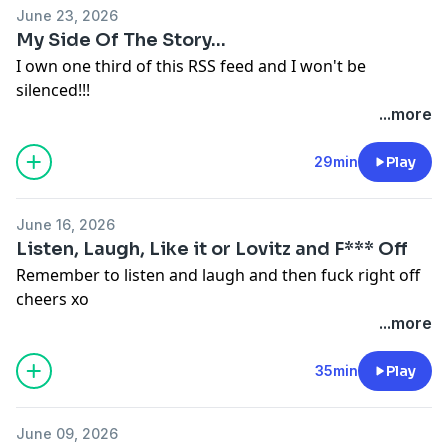
June 23, 2026
My Side Of The Story...
I own one third of this RSS feed and I won't be
silenced!!!
Hosted on Acast. See
acast.com/privacy
for more
...more
information.
29min
Play
June 16, 2026
Listen, Laugh, Like it or Lovitz and F*** Off
Remember to listen and laugh and then fuck right off
cheers xo
Hosted on Acast. See
acast.com/privacy
for more
...more
information.
35min
Play
June 09, 2026