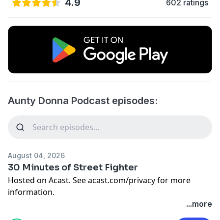
4.9
602 ratings
Aunty Donna Podcast episodes:
August 04, 2026
30 Minutes of Street Fighter
Hosted on Acast. See
acast.com/privacy
for more
information.
...more