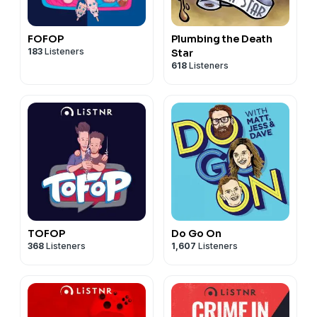
FOFOP
Plumbing the Death
183
Listeners
Star
618
Listeners
TOFOP
Do Go On
368
Listeners
1,607
Listeners