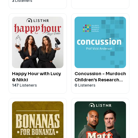
3
Listeners
Institute (MCRI)
Happy Hour with Lucy
Concussion - Murdoch
& Nikki
Children's Research
147
Listeners
0
Listeners
Institute (MCRI)