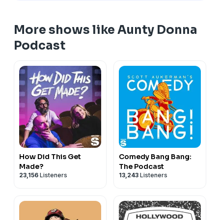
More shows like Aunty Donna
Podcast
How Did This Get
Comedy Bang Bang:
Made?
The Podcast
23,156
Listeners
13,243
Listeners