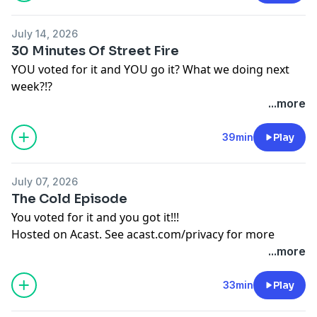
July 14, 2026
30 Minutes Of Street Fire
YOU voted for it and YOU go it? What we doing next
week?!?
Hosted on Acast. See
acast.com/privacy
for more
...more
information.
39min
Play
July 07, 2026
The Cold Episode
You voted for it and you got it!!!
Hosted on Acast. See
acast.com/privacy
for more
information.
...more
33min
Play