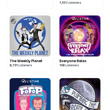
1,101
Listeners
The Weekly Planet
Everyone Relax
8,731
Listeners
138
Listeners