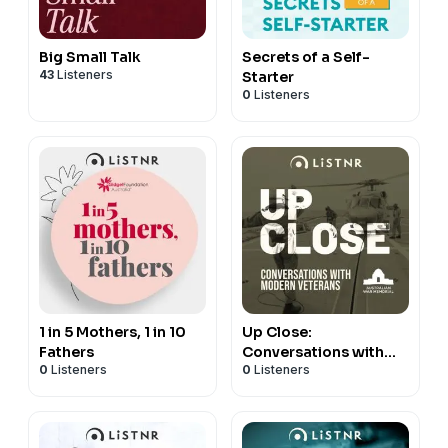
Big Small Talk
Secrets of a Self-
43
Listeners
Starter
0
Listeners
1 in 5 Mothers, 1 in 10
Up Close:
Fathers
Conversations with
0
Listeners
0
Listeners
Modern Veterans