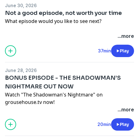
June 30, 2026
Not a good episode, not worth your time
What episode would you like to see next?
Lucy Decides
...more
30 Minutes of Street Fighter
30 Minutes of Straight Fire
37min
Play
30 Minutes of Straight Fire: The Contract
The Cold Episode
June 28, 2026
Purple Pepple People
BONUS EPISODE - THE SHADOWMAN’S
30 Minutes of Street Fire
NIGHTMARE OUT NOW
Episode Where We Come In With Nothing
Watch "The Shadowman's Nightmare" on
Hosted on Acast. See
acast.com/privacy
for more
grousehouse.tv now!
information.
Hosted on Acast. See
acast.com/privacy
for more
...more
information.
20min
Play