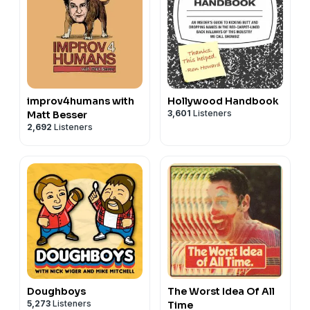
improv4humans with
Hollywood Handbook
3,601
Listeners
Matt Besser
2,692
Listeners
Doughboys
The Worst Idea Of All
5,273
Listeners
Time