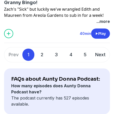
Granny Bingo!
Zach's "Sick" but luckily we've wrangled Edith and
Maureen from Areola Gardens to sub in for a week!
...more
Watch "Another Cuppa"
here:
https://youtu.be/nI9YO4k2c8Y?
40min
Play
si=enhdpau2U4b4f0zI
Hosted on Acast. See
acast.com/privacy
for more
information.
Prev
1
2
3
4
5
Next
FAQs about Aunty Donna Podcast:
How many episodes does Aunty Donna
Podcast have?
The podcast currently has 527 episodes
available.