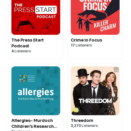
The Press Start
Crime in Focus
17
Listeners
Podcast
4
Listeners
Allergies- Murdoch
Threedom
3,273
Listeners
Children's Research