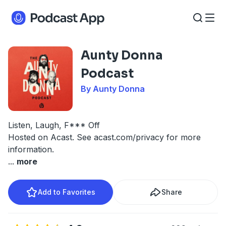
Aunty Donna
Podcast
By Aunty Donna
Listen, Laugh, F*** Off
Hosted on Acast. See
acast.com/privacy
for more
information.
...
more
Add to Favorites
Share