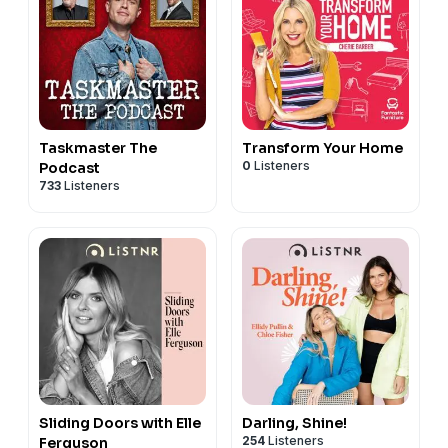
Taskmaster The
Transform Your Home
0
Listeners
Podcast
733
Listeners
Sliding Doors with Elle
Darling, Shine!
254
Listeners
Ferguson