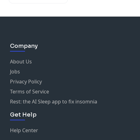
Company
About Us
Jobs
Privacy Policy
Terms of Service
Rest: the AI Sleep app to fix insomnia
Get Help
Help Center