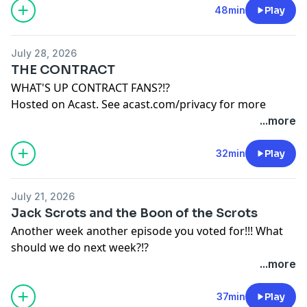
48min
Play
July 28, 2026
THE CONTRACT
WHAT'S UP CONTRACT FANS?!?
Hosted on Acast. See
acast.com/privacy
for more
information.
...more
32min
Play
July 21, 2026
Jack Scrots and the Boon of the Scrots
Another week another episode you voted for!!! What
should we do next week?!?
Hosted on Acast. See
acast.com/privacy
for more
...more
information.
37min
Play