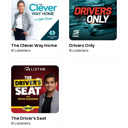
The Clever Way Home
Drivers Only
0
Listeners
0
Listeners
The Driver's Seat
0
Listeners