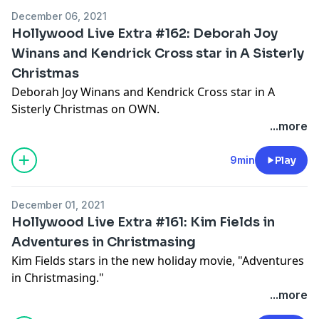
December 06, 2021
Hollywood Live Extra #162: Deborah Joy
Winans and Kendrick Cross star in A Sisterly
Christmas
Deborah Joy Winans and Kendrick Cross star in A
Sisterly Christmas on OWN.
...more
Hosted by Simplecast, an AdsWizz company. See
pcm.adswizz.com
for information about our collection
9min
Play
and use of personal data for advertising.
December 01, 2021
Hollywood Live Extra #161: Kim Fields in
Adventures in Christmasing
Kim Fields stars in the new holiday movie, "Adventures
in Christmasing."
...more
Hosted by Simplecast, an AdsWizz company. See