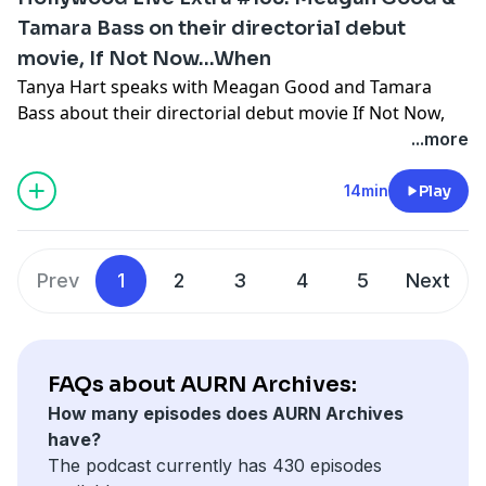
Tamara Bass on their directorial debut
movie, If Not Now...When
Tanya Hart speaks with Meagan Good and Tamara
Bass about their directorial debut movie If Not Now,
When?
...more
Four friends, who met in high school and are bonded
by an event, are suddenly forced back together when
14min
Play
one of them suffers a crisis. It’s a story of love,
forgiveness and the incredible bond between women.
Prev
1
2
3
4
5
Next
Hosted by Simplecast, an AdsWizz company. See
pcm.adswizz.com
for information about our collection
and use of personal data for advertising.
FAQs about AURN Archives:
How many episodes does AURN Archives
have?
The podcast currently has 430 episodes