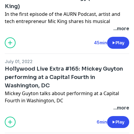
King)
In the first episode of the AURN Podcast, artist and
tech entrepreneur Mic King shares his musical
journey, his recent project with Musiq Soulchild, as
...more
well as the intersection between music, technology
and social media. He also dishes on his experience
45min
Play
working with brands like the Wall Street Journal,
Complex, and JP Morgan and how independent artists
July 01, 2022
can use social media and technology to their
Hollywood Live Extra #165: Mickey Guyton
advantage.
performing at a Capital Fourth in
Washington, DC
Check out the new
AURN Podcast
now.
Mickey Guyton talks about performing at a Capital
Hosted by Simplecast, an AdsWizz company. See
Fourth in Washington, DC
pcm.adswizz.com
for information about our collection
...more
and use of personal data for advertising.
Hosted by Simplecast, an AdsWizz company. See
pcm.adswizz.com
for information about our collection
6min
Play
and use of personal data for advertising.