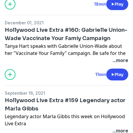
pcm.adswizz.com
for information about our collection
18min
Play
and use of personal data for advertising.
December 01, 2021
Hollywood Live Extra #160: Gabrielle Union-
Wade Vaccinate Your Famiy Campaign
Tanya Hart speaks with Gabrielle Union-Wade about
her "Vaccinate Your Family" campaign. Be safe for the
holidays!
...more
Hosted by Simplecast, an AdsWizz company. See
11min
Play
pcm.adswizz.com
for information about our collection
and use of personal data for advertising.
September 16, 2021
Hollywood Live Extra #159 Legendary actor
Marla Gibbs
Legendary actor Marla Gibbs this week on Hollywood
Live Extra
...more