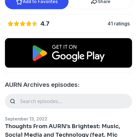
Add to Favorites
Share
4.7
41 ratings
AURN Archives episodes:
September 13, 2022
Thoughts From AURN’s Brightest: Music,
Social Media and Technology (feat. Mic