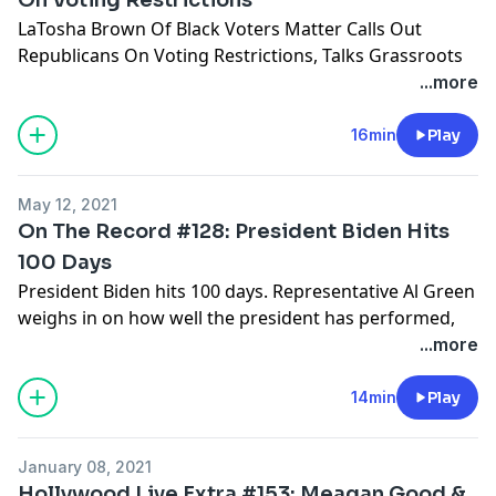
LaTosha Brown Of Black Voters Matter Calls Out
Republicans On Voting Restrictions, Talks Grassroots
Ground Game & Personal Responsibility.
...more
Hosted by Simplecast, an AdsWizz company. See
16min
Play
pcm.adswizz.com
for information about our collection
and use of personal data for advertising.
May 12, 2021
On The Record #128: President Biden Hits
100 Days
President Biden hits 100 days. Representative Al Green
weighs in on how well the president has performed,
GOP opposition on voting rights, and the George
...more
Floyd Policing Act.
14min
Play
Hosted by Simplecast, an AdsWizz company. See
pcm.adswizz.com
for information about our collection
January 08, 2021
and use of personal data for advertising.
Hollywood Live Extra #153: Meagan Good &