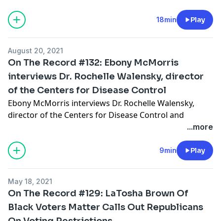
Hosted by Simplecast, an AdsWizz company. See
pcm.adswizz.com
for information about our collection
18min
Play
and use of personal data for advertising.
August 20, 2021
On The Record #132: Ebony McMorris
interviews Dr. Rochelle Walensky, director
of the Centers for Disease Control
Ebony McMorris interviews Dr. Rochelle Walensky,
director of the Centers for Disease Control and
Prevention and the administrator of the Agency for
...more
Toxic Substances and Disease Registry on the Delta
variant ravaging much of the southern United States.
9min
Play
Hosted by Simplecast, an AdsWizz company. See
May 18, 2021
pcm.adswizz.com
for information about our collection
On The Record #129: LaTosha Brown Of
and use of personal data for advertising.
Black Voters Matter Calls Out Republicans
On Voting Restrictions