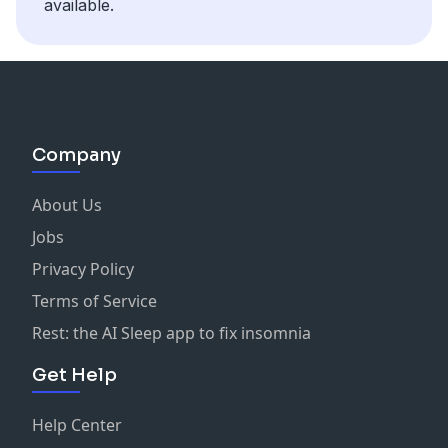
available.
Company
About Us
Jobs
Privacy Policy
Terms of Service
Rest: the AI Sleep app to fix insomnia
Get Help
Help Center