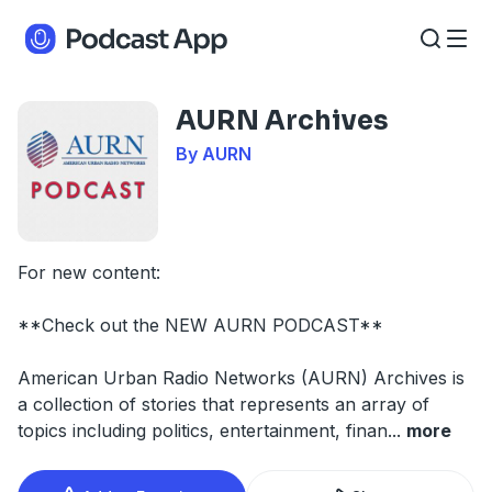
AURN Archives
By AURN
For new content:
**Check out the NEW AURN PODCAST**
American Urban Radio Networks (AURN) Archives is
a collection of stories that represents an array of
topics including politics, entertainment, finan
...
more