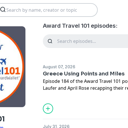
Award Travel 101 episodes:
August 07, 2026
Greece Using Points and Miles
Episode 184 of the Award Travel 101 p
Laufer and April Rose recapping their r
also covering the latest points and mil
opened with a discussion of a communi
was worth paying to keep a small Briti
from expiring, with members offering a 
01
solutions. News included American Exp
July 31, 2026
am