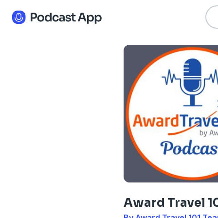
Award Travel 1
By Award Travel 101 Te