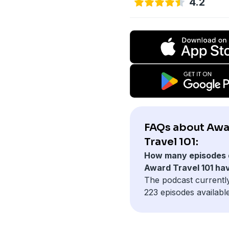
4.2
FAQs about Aw
Travel 101:
How many episodes 
Award Travel 101 ha
The podcast currentl
223 episodes available