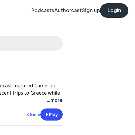
Podcasts
Authorcast
Sign up
Login
odcast featured Cameron
ecent trips to Greece while
es news. The episode
...more
ty post about whether it
sh Airways Avios balance
48min
Play
variety of creative
ress adding Leading Hotels