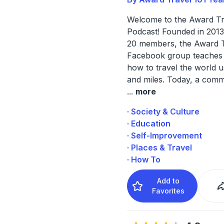
Welcome to the Award Tr
Podcast! Founded in 2013 
20 members, the Award T
Facebook group teache
how to travel the world u
and miles. Today, a comm
...
more
· Society & Culture
· Education
· Self-Improvement
· Places & Travel
· How To
Add to
Favorites