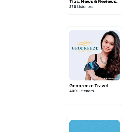
Tips, News & Reviews
378
Listeners
You Can't Afford to
Miss!
Geobreeze Travel
409
Listeners