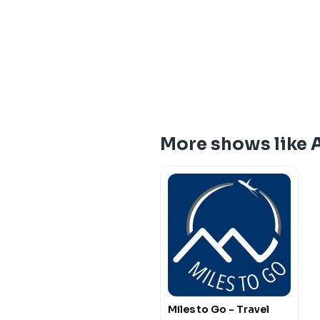
More shows like 
Miles to Go - Travel