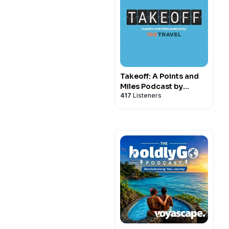
Takeoff: A Points and
Miles Podcast by
417
Listeners
10xTravel