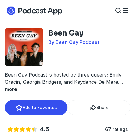
Been Gay
By Been Gay Podcast
Been Gay Podcast is hosted by three queers; Emily
Gracin, Georgia Bridgers, and Kaydence De Mere.
...
more
Add to Favorites
Share
4.5
67 ratings