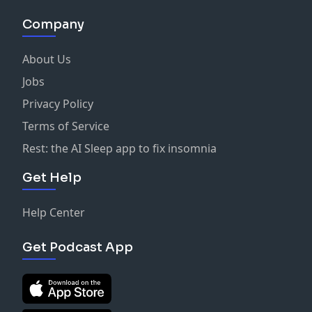
Company
About Us
Jobs
Privacy Policy
Terms of Service
Rest: the AI Sleep app to fix insomnia
Get Help
Help Center
Get Podcast App