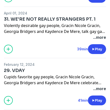
having babies… what?? They can do that?? Turns out
they can :) Thank God! Anyways this episode is
April 01, 2024
fantabulous we hope you didn’t miss us during our
31. WE'RE NOT REALLY STRANGERS PT. 1
unannounced randomly long hiatus… we promise to
Violently desirable gay people, Gracin Nicole Gracin,
never leave u like that again. xoxoxo
Georgia Bridgers and Kaydence De Mere, talk gay gay
gay! On this episode we get into strangers affecting
...more
our lives, what we think each other fears most, what
we don't understand about each other, the most non
39min
Play
physical painful moment of our lives, you know, all the
fun stuff!!! Tune in to listen to us trauma dump in a
February 12, 2024
plethora of ways!! If you are sexy and gay and also very
29. VDAY
gay you do NOT wanna miss this episode :)
Cupids favorite gay people, Gracin Nicole Gracin,
Georgia Bridgers and Kaydence De Mere celebrate
VALENTINES DAY! Chocolate sex and love galore we get
...more
into all the fabulous do’s and don’ts of our beloved
vday. We spill our worst vday mistakes, our best vday
41min
Play
moments, and our dream vday for all vdays to come!