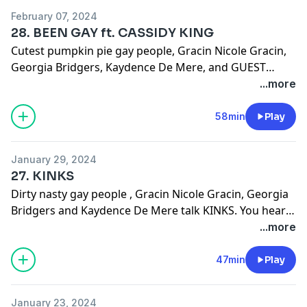
Take a shot every time this bio has “vday” in it :) HAPPY
February 07, 2024
VDAY! If you don’t have a valentine this year know that
28. BEEN GAY ft. CASSIDY KING
Kaydence is very single so he’ll gladly be your
Cutest pumpkin pie gay people, Gracin Nicole Gracin,
valentine. And Georgia and Gracin will too. Cus we Luv
Georgia Bridgers, Kaydence De Mere, and GUEST
you.
Cassidy King have an absolute BALL this episode! And
...more
not just because Cassidy King is a softBall playing
lesbo- We interview Cassidy on what it was like
58min
Play
growing up queer in an Ohio conservative small town,
and talk the pros and cons of growing up in the
January 29, 2024
church. (mostly horrors) We catch up on Cassidy’s
27. KINKS
gorgeous love life and get the latest and greatest from
Dirty nasty gay people , Gracin Nicole Gracin, Georgia
this truly wonderful lesbian artíst. If you don’t know
Bridgers and Kaydence De Mere talk KINKS. You heard
Cassidy yet you will be in love, head over heels in love,
it here first you dirty dogs love to hear us talk the
...more
by the end of this episode. So tune in if you’re lonely
nasty so we are doing it yet again. (but also when do
and need a crush. And if you’re not tune in anyway.
we not). We talk piss kinks, poopy kinks, praise kinks,
47min
Play
and we even take the BDSM test and reveal our scores.
This might just be the juiciest episode of Been Gay YET.
January 23, 2024