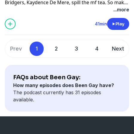
Bridgers, Kaydence De Mere, spill the mf tea. So make
Holigays! Love u!
sure you have your oven mitts or else your hands are
...more
gonna catch on fire… We asked you to spill your most
piping hot tea and we gave you not only our most sexy
41min
Play
advice but our cvntiest opinions… You are not ready
for the sexiest naughtiest episode of Beengay ever.
Prev
1
2
3
4
Next
FAQs about Been Gay:
How many episodes does Been Gay have?
The podcast currently has 31 episodes
available.