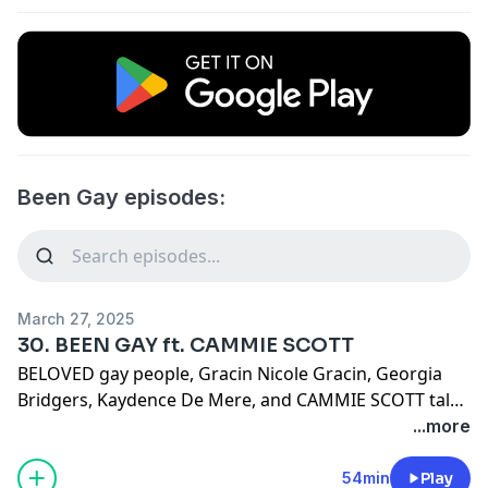
Been Gay episodes:
March 27, 2025
30. BEEN GAY ft. CAMMIE SCOTT
BELOVED gay people, Gracin Nicole Gracin, Georgia
Bridgers, Kaydence De Mere, and CAMMIE SCOTT talk
gay gay gay! On this episode we ask our special guest
...more
all the burning questions- we talk doggy style, the
deep burroughs of the gay internet, and lesbians
54min
Play