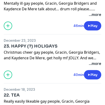
Mentally ill gay people, Gracin, Georgia Bridgers and
Kaydence De Mere talk about… drum roll please…
being mentally ill!! You guessed it… The mentally ill talk
...more
mentally ill. Depression? We got that! Anxiety? We got
that too! Whatever you think we don’t have oh we got
46min
Play
it all in our little bag of mentally ill treats. So step right
up and get you some mental illness talk, in this
December 23, 2023
episode we are getting right to it.
23. HAPPY (?) HOLIGAYS
Christmas cheer gay people, Gracin, Georgia Bridgers,
and Kaydence De Mere, get holly mf JOLLY. And we
aren’t talking about Georgia’s mom (also named
...more
Holly). We are talking about Christmas cheer! Except,
we are talking about Christmas x Our Family Dynamics
40min
Play
during the holidays, so this episode is actually a little
depressing! Yay! Can I get a “queer family dynamics
December 18, 2023
can be unusual!” from the back?? Anyways, we hope
22. TEA
you stick around to listen- and if you’re alone this
Really easily likeable gay people, Gracin, Georgia
holiday szn know that Beengay is your family. Happy