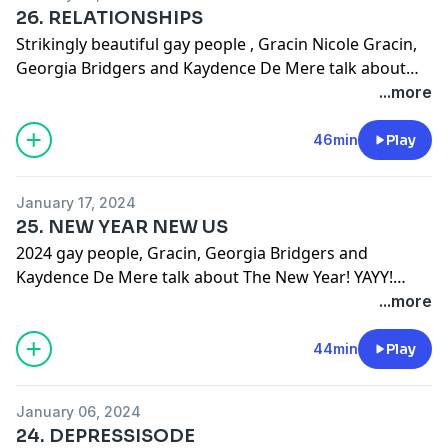
So lock your doors and put your headphones on for
26. RELATIONSHIPS
this one cus it gets CWAYZEE.
Strikingly beautiful gay people , Gracin Nicole Gracin,
Georgia Bridgers and Kaydence De Mere talk about
relayshunships! What’s our current status? Single
...more
ready to mingle? Situationship? Married with children?
What are we looking for, what have we looked for in
46min
Play
the past, what’s our ideal set up, taken, single, halfway
taken, halfway single, ETC. How have we been
January 17, 2024
traumatized? How that’s inevitably negatively affected
25. NEW YEAR NEW US
us in the way that we date for the rest of our lives
2024 gay people, Gracin, Georgia Bridgers and
hehehehe. We spill all the tea on the latest going on in
Kaydence De Mere talk about The New Year! YAYY!
our sexy little twink little gay little dating lives. So tune
HAPPY NEW YEAR! What are these gay people up to?
...more
in if you’re nosey and gay (hopefully all of you)
What are these gay people thinking? What are these
gay people feeling? Oh boy oh boy… You will find out in
44min
Play
this very special, first of The New Year, EPISODE! Are
we still mentally ill? (yes) Are we still cool and sexy (yes
January 06, 2024
and always will be)… Sit down grab a cup of tea and
24. DEPRESSISODE
catch TF up with us … :)