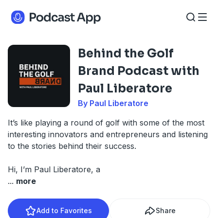
Behind the Golf
Brand Podcast with
Paul Liberatore
By Paul Liberatore
It’s like playing a round of golf with some of the most
interesting innovators and entrepreneurs and listening
to the stories behind their success.
Hi, I’m Paul Liberatore, a
...
more
Add to Favorites
Share