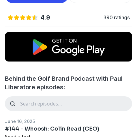
4.9
390 ratings
Behind the Golf Brand Podcast with Paul
Liberatore episodes:
June 16, 2025
#144 - Whoosh: Colin Read (CEO)
Send a text