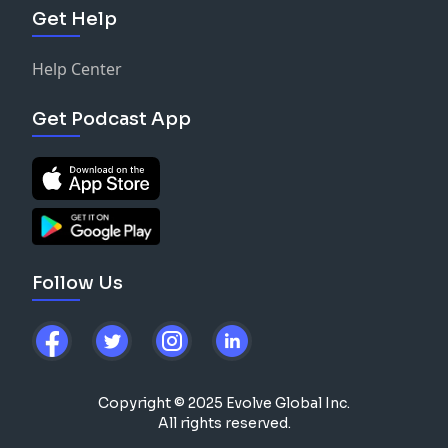
Support the show
Get Help
functional products.
Support the show
Help Center
Get Podcast App
Follow Us
Copyright © 2025 Evolve Global Inc.
All rights reserved.