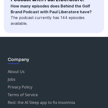
play golf no matter the weather or where they are.
into its designs. The brand offers a wide range of
Open using a Swag putter, further solidifying the
How many episodes does Behind the Golf
They've earned their reputation in golf tech by
clothing for both men and women, focusing on
brand's reputation.
Brand Podcast with Paul Liberatore have?
constantly innovating and partnering with top sports
comfort and versatility. Their apparel is designed to be
The podcast currently has 144 episodes
organizations and pro athletes.
worn not just on the golf course but also in everyday
Swag Golf has also ventured into licensing
available.
Support the show
life, making golf fashion more accessible and
partnerships with major brands like MLB, WWE, and
appealing to a broader audience.
the NFL, expanding its reach beyond golf. This
strategic approach has allowed the company to tap
Fiori Golf's mission is to grow the game of golf by
into collector psychology, leveraging limited-edition
showcasing its fun and stylish side. The brand
drops to drive sales and create a buzz around its
emphasizes simplicity and professionalism in its
products.
Company
designs, ensuring that its clothing is both fashionable
and functional. By keeping up with trends and
With a strong online presence and strategic
seasonal styles, Fiori Golf aims to attract new
About Us
marketing, Swag Golf has managed to maintain its
generations to the sport while maintaining a unique
unique identity while challenging traditional golf
Jobs
and laid-back aesthetic that reflects the California
industry norms. The company's growth is evident in its
Privacy Policy
coastline's vibrant colors and earthy tones. Overall,
expansion from a small team to over 150 employees
Fiori Golf is changing the perception of golf attire by
Terms of Service
nationwide, with plans for a new headquarters. Swag
making it more stylish, comfortable, and inclusive for
Golf continues to innovate, offering golfers a fresh
Rest: the AI Sleep app to fix insomnia
all who enjoy the game.
perspective on the game through its expressive and