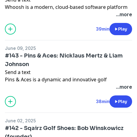
Whoosh is a modern, cloud-based software platform
designed to revolutionize operations and activity
...more
management for private clubs, golf courses, and
entertainment venues. Launched in 2022, Whoosh
39min
Play
addresses the long-standing challenges faced by the
industry, which has traditionally relied on outdated,
June 09, 2025
on-premise systems that are cumbersome and
#143 - Pins & Aces: Nicklaus Mertz & Liam
inefficient. By offering a tablet-centric, intuitive
Johnson
interface, Whoosh untethers staff from fixed
Send a text
workstations, enabling them to engage directly with
Pins & Aces is a dynamic and innovative golf
members and guests across the property.
accessories and apparel brand founded in 2017 by
...more
Nicklaus Mertz and Jonathan Major. The company
The platform streamlines workflows by automating
emerged from a shared passion for golf and a desire
38min
Play
and simplifying core business functions such as tee
to revolutionize the game with stylish, functional, and
time booking, lesson scheduling, payment processing,
high-quality products. Headquartered in Arvada,
and member communication. Its robust analytics tools
June 02, 2025
Colorado, Pins & Aces has grown rapidly from a small
provide insights into guest behavior and spending
#142 - Sqairz Golf Shoes: Bob Winskowicz
online venture into an international brand known for
patterns, empowering clubs to optimize operations
(founder)