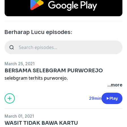
Berharap Lucu episodes:
March 25, 2021
BERSAMA SELEBGRAM PURWOREJO
selebgram terhits purworejo.
...more
29min
Play
March 01, 2021
WASIT TIDAK BAWA KARTU