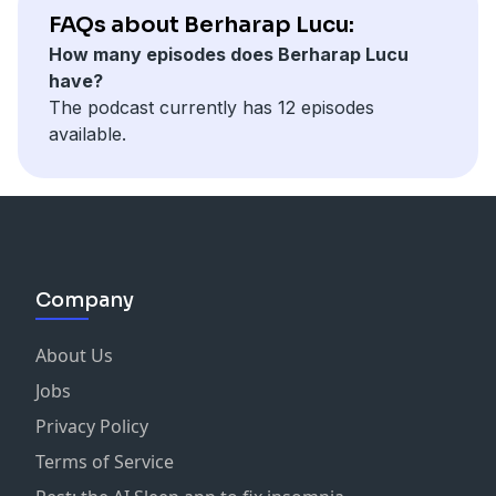
FAQs about Berharap Lucu:
How many episodes does Berharap Lucu
have?
The podcast currently has 12 episodes
available.
Company
About Us
Jobs
Privacy Policy
Terms of Service