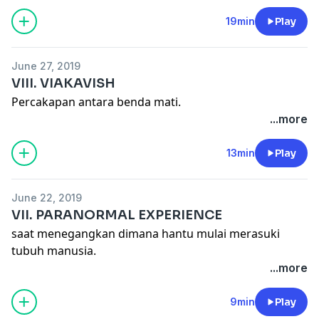
19min
Play
June 27, 2019
VIII. VIAKAVISH
Percakapan antara benda mati.
...more
13min
Play
June 22, 2019
VII. PARANORMAL EXPERIENCE
saat menegangkan dimana hantu mulai merasuki
tubuh manusia.
...more
9min
Play