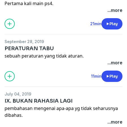
Pertama kali main ps4.
...more
21min
Play
September 28, 2019
PERATURAN TABU
sebuah peraturan yang tidak aturan.
...more
11min
Play
July 04, 2019
IX. BUKAN RAHASIA LAGI
pembahasan mengenai apa-apa yg tidak seharusnya
dibahas.
...more