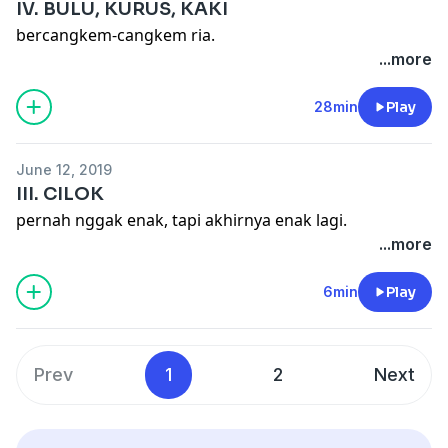
IV. BULU, KURUS, KAKI
bercangkem-cangkem ria.
...more
28min
Play
June 12, 2019
III. CILOK
pernah nggak enak, tapi akhirnya enak lagi.
...more
6min
Play
Prev
1
2
Next