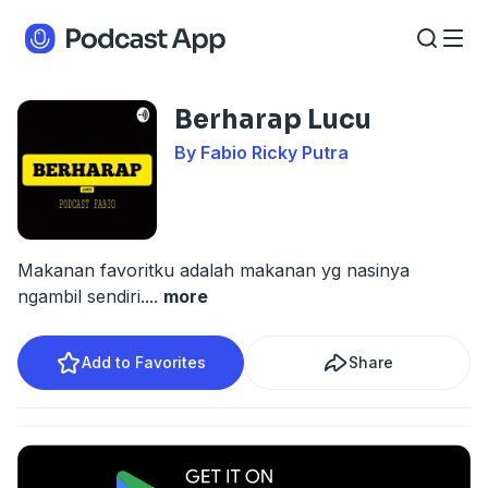
Berharap Lucu
By Fabio Ricky Putra
Makanan favoritku adalah makanan yg nasinya
ngambil sendiri.
...
more
Add to Favorites
Share