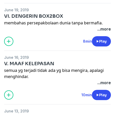
June 19, 2019
VI. DENGERIN BOX2BOX
membahas persepakbolaan dunia tanpa bermafia.
...more
8min
Play
June 16, 2019
V. MAAF KELEPASAN
semua yg terjadi tidak ada yg bisa mengira, apalagi
menghindar.
...more
10min
Play
June 13, 2019