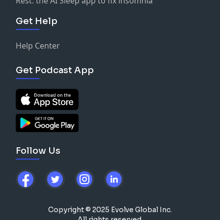
Rest: the AI Sleep app to fix insomnia
Get Help
Help Center
Get Podcast App
Follow Us
Copyright © 2025 Evolve Global Inc.
All rights reserved.