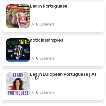
Learn Portuguese
0
Listeners
noticiassimples
0
Listeners
Learn European Portuguese | A1
→ B1
6
Listeners