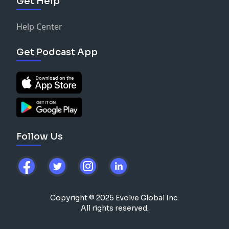
Get Help
Help Center
Get Podcast App
Follow Us
Copyright © 2025 Evolve Global Inc.
All rights reserved.