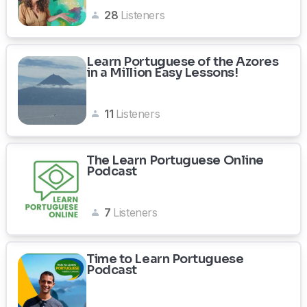
28
Listeners
Learn Portuguese of the Azores
in a Million Easy Lessons!
11
Listeners
The Learn Portuguese Online
Podcast
7
Listeners
Time to Learn Portuguese
Podcast