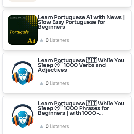
Learn Portuguese A1 with News |
Slow Easy Portuguese for
Beginners
0
Listeners
Learn Portuguese 🇵🇹 While You
Sleep 😴 1000 Verbs and
Adjectives
0
Listeners
Learn Portuguese 🇵🇹 While You
Sleep 😴 1000 Phrases for
Beginners | with 1000-...
0
Listeners