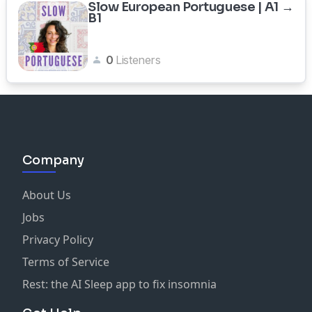
Slow European Portuguese | A1 →
B1
0
Listeners
Company
About Us
Jobs
Privacy Policy
Terms of Service
Rest: the AI Sleep app to fix insomnia