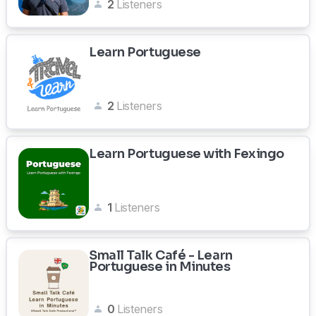
2
Listeners
Learn Portuguese
2
Listeners
Learn Portuguese with Fexingo
1
Listeners
Small Talk Café - Learn
Portuguese in Minutes
0
Listeners