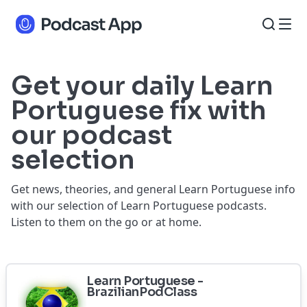
Get your daily Learn
Portuguese fix with
our podcast
selection
Get news, theories, and general Learn Portuguese info
with our selection of Learn Portuguese podcasts.
Listen to them on the go or at home.
Learn Portuguese -
BrazilianPodClass