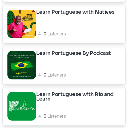
Learn Portuguese with Natives
0
Listeners
Learn Portuguese By Podcast
0
Listeners
Learn Portuguese with Rio and
Learn
0
Listeners