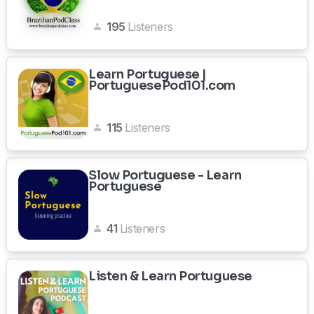
195
Listeners
Learn Portuguese |
PortuguesePod101.com
115
Listeners
Slow Portuguese - Learn
Portuguese
41
Listeners
Listen & Learn Portuguese