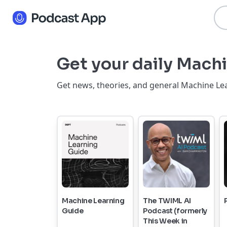
Get your daily Machi
Get news, theories, and general Machine Lea
Machine Learning
The TWIML AI
Guide
Podcast (formerly
This Week in