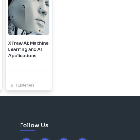
XTraw AI: Machine
Learning and AI
Applications
1
Listeners
Follow Us