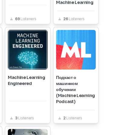
Machine Learning
69
Listeners
26
Listeners
Machine Learning
Подкаст о
Engineered
машинном
обучении
(Machine Learning
Podcast)
3
Listeners
2
Listeners