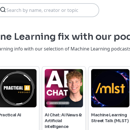
ne Learning fix with our po
rning info with our selection of Machine Learning podcasts
Practical AI
AI Chat: AI News &
Machine Learning
Artificial
Street Talk (MLST)
Intelligence