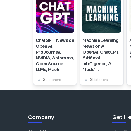
ChatGPT: News on
Machine Learning:
Open AI,
News on AI,
MidJourney,
OpenAI, ChatGPT,
NVIDIA, Anthropic,
Artificial
Open Source
Intelligence, AI
LLMs, Machi...
Model...
2
Listeners
2
Listeners
Company
Get He