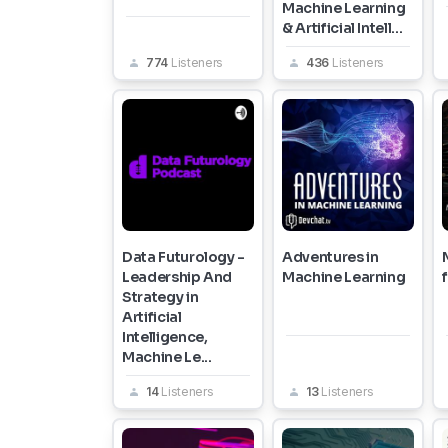
Machine Learning
& Artificial Intell...
774
Listeners
436
Listeners
Data Futurology -
Adventures in
Leadership And
Machine Learning
Strategy in
Artificial
Intelligence,
Machine Le...
14
Listeners
13
Listeners