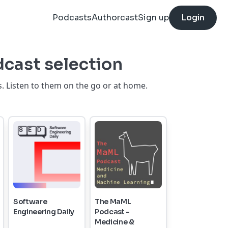
Podcasts
Authorcast
Sign up
Login
dcast selection
. Listen to them on the go or at home.
Software
The MaML
Engineering Daily
Podcast -
Medicine &