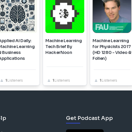
Applied AI Daily:
Machine Learning
Machine Learning
Machine Learning
Tech Brief By
for Physicists 2017
& Business
HackerNoon
(HD 1280 - Video &
Applications
Folien)
1
Listeners
1
Listeners
1
Listeners
lp
Get Podcast App