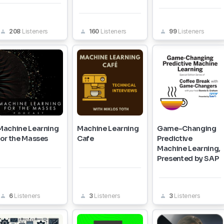
208
Listeners
160
Listeners
99
Listeners
Machine Learning
Machine Learning
Game-Changing
for the Masses
Cafe
Predictive
Machine Learning,
Presented by SAP
6
Listeners
3
Listeners
3
Listeners