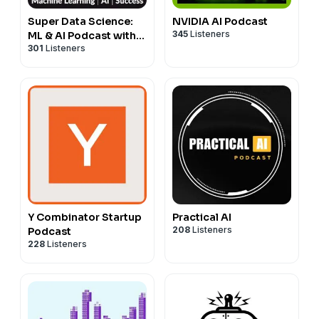
Super Data Science:
NVIDIA AI Podcast
345
Listeners
ML & AI Podcast with
301
Listeners
Jon Krohn
Y Combinator Startup
Practical AI
208
Listeners
Podcast
228
Listeners