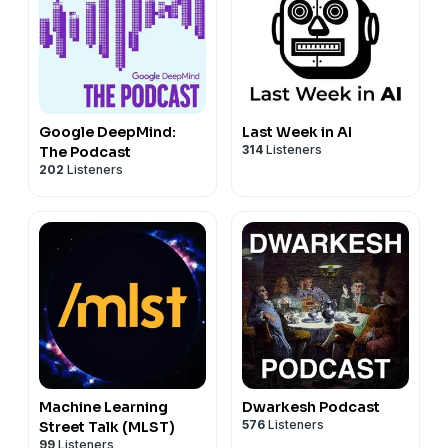
Google DeepMind:
Last Week in AI
314
Listeners
The Podcast
202
Listeners
Machine Learning
Dwarkesh Podcast
576
Listeners
Street Talk (MLST)
99
Listeners