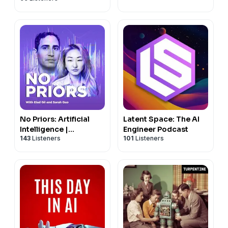
No Priors: Artificial
Latent Space: The AI
Intelligence |
Engineer Podcast
143
Listeners
101
Listeners
Technology | Startups