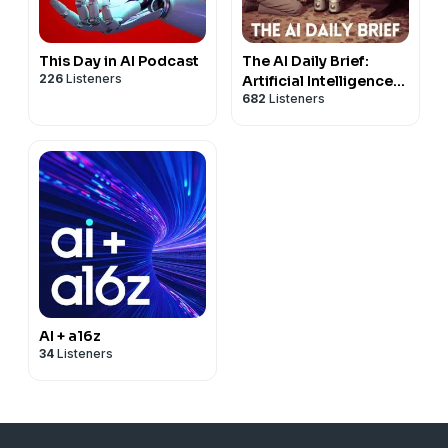
This Day in AI Podcast
The AI Daily Brief:
226
Listeners
Artificial Intelligence
682
Listeners
News and Analysis
AI + a16z
34
Listeners