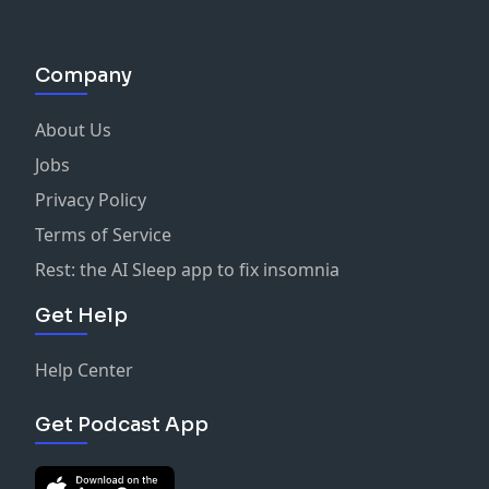
Company
About Us
Jobs
Privacy Policy
Terms of Service
Rest: the AI Sleep app to fix insomnia
Get Help
Help Center
Get Podcast App