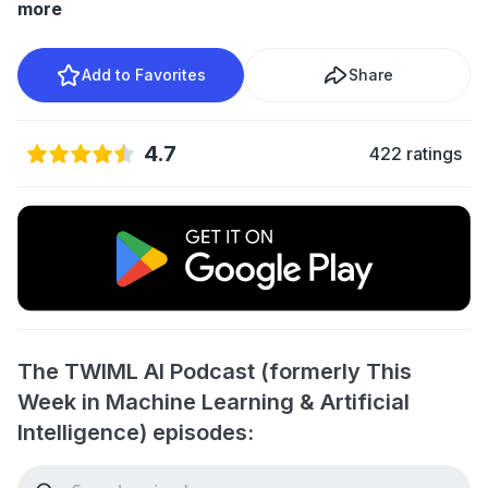
more
Add to Favorites
Share
4.7
422 ratings
The TWIML AI Podcast (formerly This
Week in Machine Learning & Artificial
Intelligence) episodes: