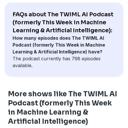
constraints still dominate system design. The
conversation covers architecture trends such as
FAQs about The TWIML AI Podcast
mixture-of-experts, attention efficiency strategies, and
(formerly This Week in Machine
the practical impact of long-context models, alongside
Learning & Artificial Intelligence):
persistent challenges like continual learning. We close
How many episodes does The TWIML AI
with Sebastian’s perspective on maintaining strong
Podcast (formerly This Week in Machine
coding fundamentals in the age of AI assistants and a
Learning & Artificial Intelligence) have?
preview of his new book, Build A Reasoning Model
The podcast currently has 798 episodes
(From Scratch).
available.
More shows like The TWIML AI
Podcast (formerly This Week
in Machine Learning &
Artificial Intelligence)