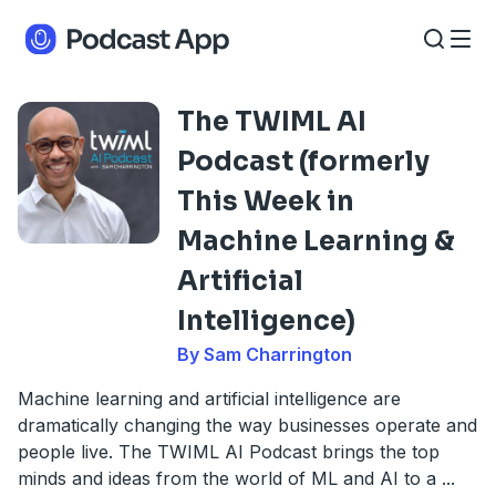
The TWIML AI
Podcast (formerly
This Week in
Machine Learning &
Artificial
Intelligence)
By Sam Charrington
Machine learning and artificial intelligence are
dramatically changing the way businesses operate and
people live. The TWIML AI Podcast brings the top
minds and ideas from the world of ML and AI to a
...