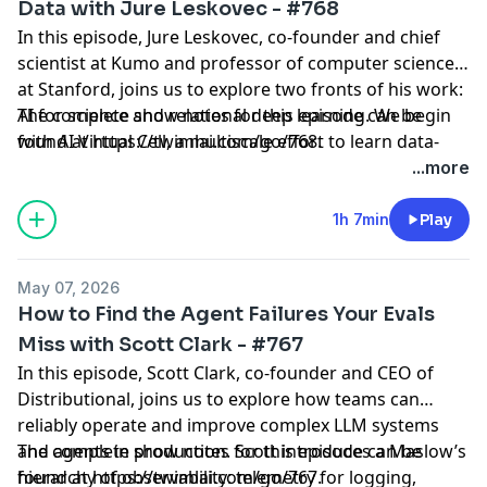
Data with Jure Leskovec - #768
In this episode, Jure Leskovec, co-founder and chief
scientist at Kumo and professor of computer science
at Stanford, joins us to explore two fronts of his work:
AI for science and relational deep learning. We begin
The complete show notes for this episode can be
with AI Virtual Cell, a multiscale effort to learn data-
found at
https://twimlai.com/go/768
.
driven representations from proteins to cells to
...more
patients using single-cell RNA-seq data, protein
language models like ESM, and structure models like
1h 7min
Play
AlphaFold—without hand-encoding biology. Jure then
dives into relational deep learning, reframing
May 07, 2026
enterprise databases as graphs and training neural
How to Find the Agent Failures Your Evals
networks directly on raw multi-table data. He explains
Miss with Scott Clark - #767
Kumo’s Relational Foundation Model (RFM2), which
In this episode, Scott Clark, co-founder and CEO of
performs in-context learning over subgraphs to make
Distributional, joins us to explore how teams can
accurate predictions on new databases and tasks with
reliably operate and improve complex LLM systems
no training, and how this approach benchmarks
and agents in production. Scott introduces a Maslow’s
The complete show notes for this episode can be
against RelBench and other multi-table datasets. We
hierarchy of observability: telemetry for logging,
found at
https://twimlai.com/go/767
.
also discuss real-world deployments at companies like