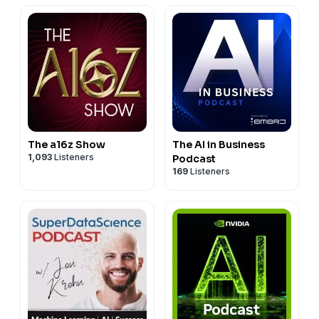
The a16z Show
The AI in Business
1,093
Listeners
Podcast
169
Listeners