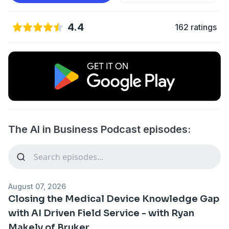
4.4
162 ratings
The AI in Business Podcast episodes:
August 07, 2026
Closing the Medical Device Knowledge Gap
with AI Driven Field Service - with Ryan
Makely of Bruker