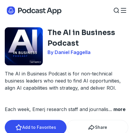
The AI in Business
Podcast
By Daniel Faggella
The AI in Business Podcast is for non-technical
business leaders who need to find AI opportunities,
align AI capabilities with strategy, and deliver ROI.
Each week, Emerj research staff and journalis
...
more
Add to Favorites
Share