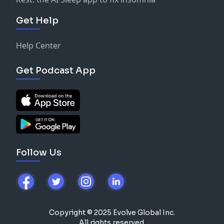
Get Help
Help Center
Get Podcast App
Follow Us
Copyright © 2025 Evolve Global Inc.
All rights reserved.