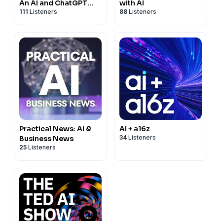
An AI and ChatGPT
with AI
111
Listeners
88
Listeners
Podcast
Practical News: AI &
AI + a16z
34
Listeners
Business News
25
Listeners