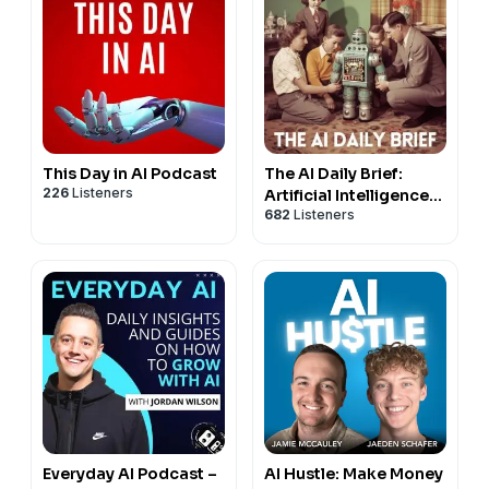
This Day in AI Podcast
The AI Daily Brief:
226
Listeners
Artificial Intelligence
682
Listeners
News and Analysis
Everyday AI Podcast –
AI Hustle: Make Money