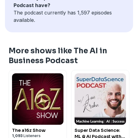
Podcast have?
institutions are digitizing paper-based records to
The podcast currently has 1,597 episodes
unlock usable data for AI, and using alternative data to
available.
enhance risk assessment, download our free PDF
report, "AI in Financial Services Executive Cheat Sheet"
at
emerj.com/fcs1
More shows like The AI in
Business Podcast
The a16z Show
Super Data Science:
1,093
Listeners
ML & AI Podcast with