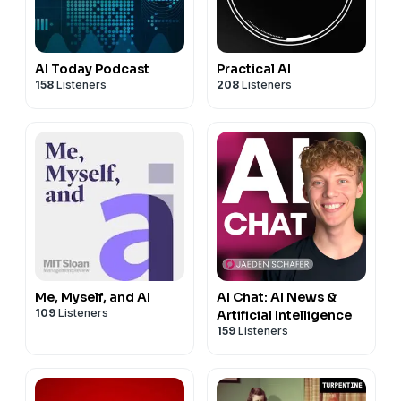
AI Today Podcast
Practical AI
158
Listeners
208
Listeners
Me, Myself, and AI
AI Chat: AI News &
109
Listeners
Artificial Intelligence
159
Listeners