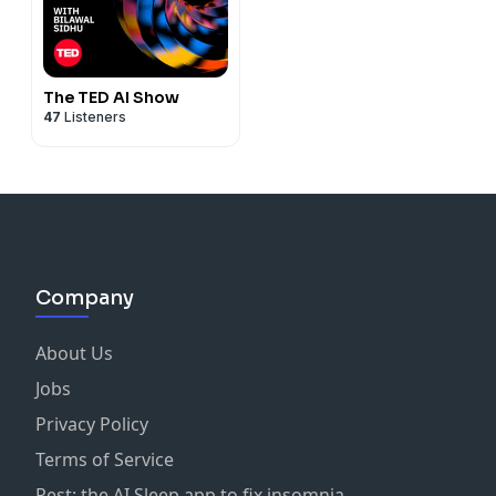
The TED AI Show
47
Listeners
Company
About Us
Jobs
Privacy Policy
Terms of Service
Rest: the AI Sleep app to fix insomnia