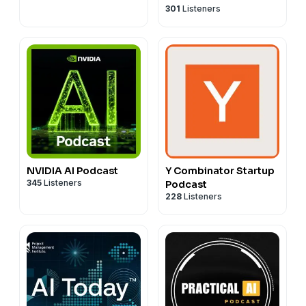
301
Listeners
Jon Krohn
NVIDIA AI Podcast
Y Combinator Startup
345
Listeners
Podcast
228
Listeners