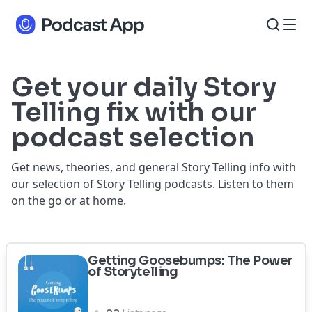
Get your daily Story
Telling fix with our
podcast selection
Get news, theories, and general Story Telling info with
our selection of Story Telling podcasts. Listen to them
on the go or at home.
Getting Goosebumps: The Power
of Storytelling