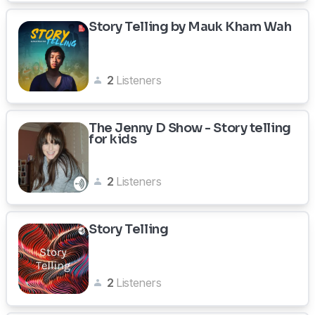
Story Telling by Mauk Kham Wah
2
Listeners
The Jenny D Show - Story telling
for kids
2
Listeners
Story Telling
2
Listeners