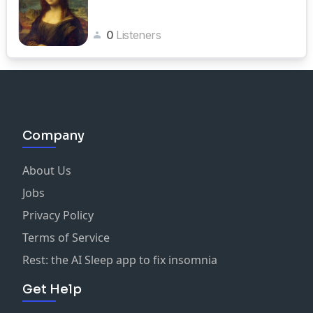
0
Listeners
Company
About Us
Jobs
Privacy Policy
Terms of Service
Rest: the AI Sleep app to fix insomnia
Get Help