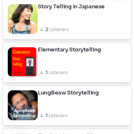
Story Telling in Japanese
2
Listeners
Elementary Storytelling
1
Listeners
LungBeaw Storytelling
1
Listeners