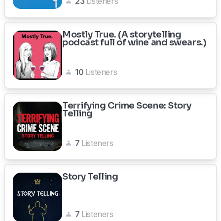
23
Listeners
Mostly True. (A storytelling
podcast full of wine and swears.)
10
Listeners
Terrifying Crime Scene: Story
Telling
7
Listeners
Story Telling
7
Listeners