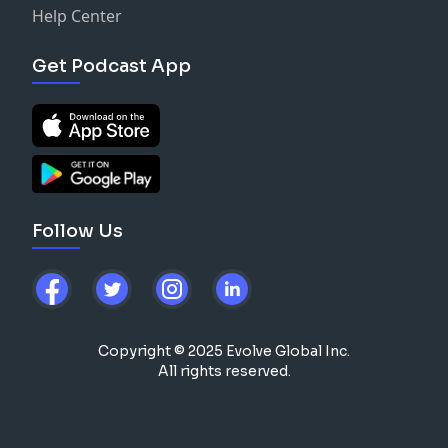
Help Center
Get Podcast App
Follow Us
Copyright © 2025 Evolve Global Inc.
All rights reserved.