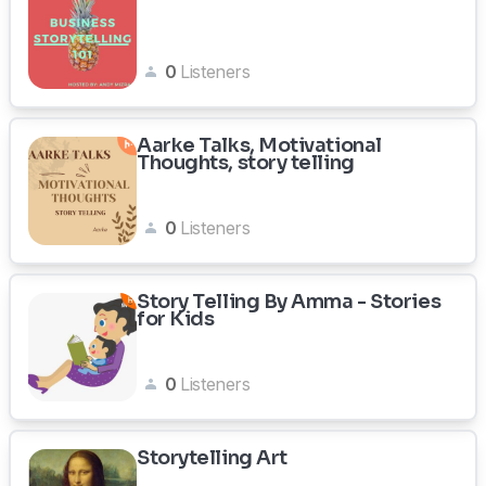
0
Listeners
Aarke Talks, Motivational
Thoughts, story telling
0
Listeners
Story Telling By Amma - Stories
for Kids
0
Listeners
Storytelling Art