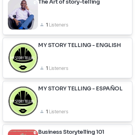
The Art of story-telling
1
Listeners
MY STORY TELLING - ENGLISH
1
Listeners
MY STORY TELLING - ESPAÑOL
1
Listeners
Business Storytelling 101