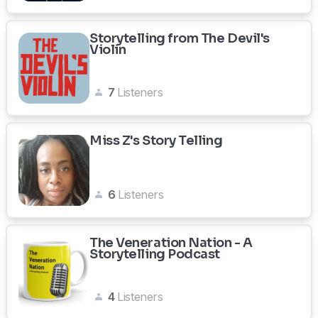
Storytelling from The Devil's
Violin
7
Listeners
Miss Z's Story Telling
6
Listeners
The Veneration Nation - A
Storytelling Podcast
4
Listeners