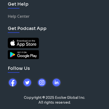
Get Help
Help Center
Get Podcast App
Follow Us
Copyright © 2025 Evolve Global Inc.
All rights reserved.