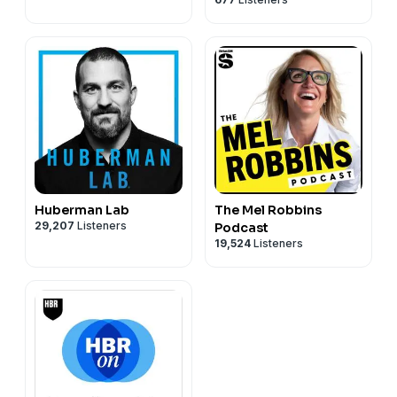
Huberman Lab
The Mel Robbins
29,207
Listeners
Podcast
19,524
Listeners