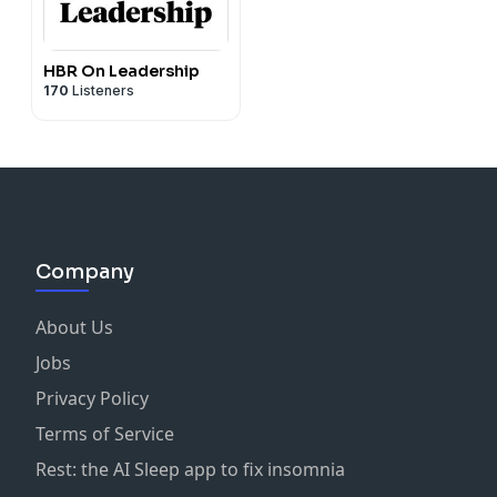
HBR On Leadership
170
Listeners
Company
About Us
Jobs
Privacy Policy
Terms of Service
Rest: the AI Sleep app to fix insomnia