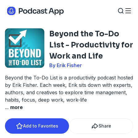
Beyond the To-Do
List - Productivity for
Work and Life
By Erik Fisher
Beyond the To-Do List is a productivity podcast hosted
by Erik Fisher. Each week, Erik sits down with experts,
authors, and creatives to explore time management,
habits, focus, deep work, work-life
...
more
Add to Favorites
Share