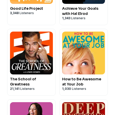
Good Life Project
Achieve Your Goals
3,348
Listeners
with Hal Elrod
1,343
Listeners
The School of
How to Be Awesome
Greatness
at Your Job
21,141
Listeners
1,030
Listeners