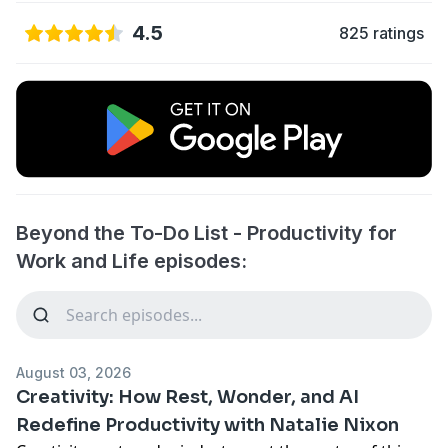
4.5
825 ratings
Beyond the To-Do List - Productivity for
Work and Life episodes:
August 03, 2026
Creativity: How Rest, Wonder, and AI
Redefine Productivity with Natalie Nixon