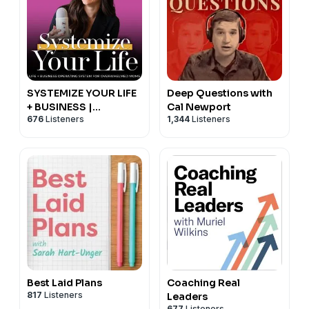
SYSTEMIZE YOUR LIFE
Deep Questions with
+ BUSINESS |
Cal Newport
676
Listeners
1,344
Listeners
Schedules, Routines,
Productivity, Time
Management,
Operating System
Best Laid Plans
Coaching Real
817
Listeners
Leaders
677
Listeners