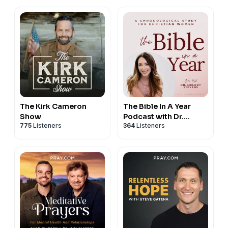
The Kirk Cameron
The Bible In A Year
Show
Podcast with Dr.
775
Listeners
364
Listeners
Melody Stevens