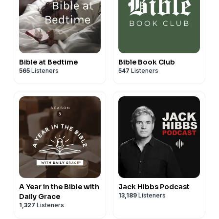
Bible at Bedtime
Bible Book Club
565
Listeners
547
Listeners
A Year in the Bible with
Jack Hibbs Podcast
13,189
Listeners
Daily Grace
1,327
Listeners