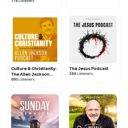
774
Listeners
Culture & Christianity:
The Jesus Podcast
284
Listeners
The Allen Jackson
893
Listeners
Podcast