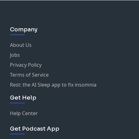
Company
About Us
Jobs
Privacy Policy
Terms of Service
Rest: the AI Sleep app to fix insomnia
Get Help
Help Center
Get Podcast App