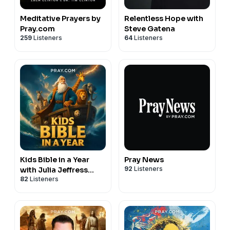
Meditative Prayers by
Relentless Hope with
Pray.com
Steve Gatena
259
Listeners
64
Listeners
Kids Bible in a Year
Pray News
92
Listeners
with Julia Jeffress
82
Listeners
Sadler