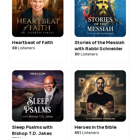
Heartbeat of Faith
Stories of the Messiah
88
Listeners
with Rabbi Schneider
80
Listeners
Sleep Psalms with
Heroes in the Bible
651
Listeners
Bishop T.D. Jakes