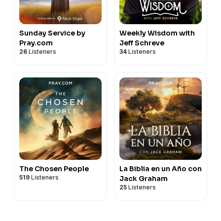
Sunday Service by
Weekly Wisdom with
Pray.com
Jeff Schreve
26
Listeners
34
Listeners
The Chosen People
La Biblia en un Año con
519
Listeners
Jack Graham
25
Listeners