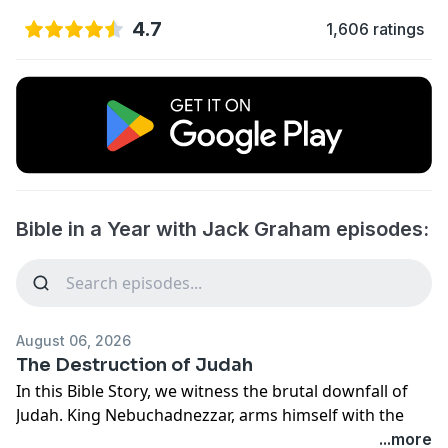
4.7
1,606 ratings
Bible in a Year with Jack Graham episodes:
August 06, 2026
The Destruction of Judah
In this Bible Story, we witness the brutal downfall of
Judah. King Nebuchadnezzar, arms himself with the
entire Chaldean army, and obliterates Judah and its
...more