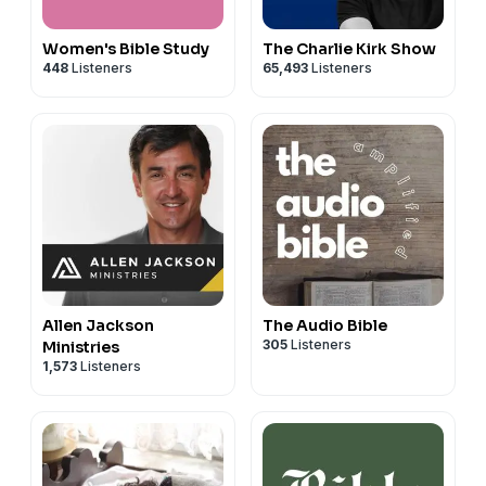
Women's Bible Study
The Charlie Kirk Show
448
Listeners
65,493
Listeners
Allen Jackson
The Audio Bible
305
Listeners
Ministries
1,573
Listeners