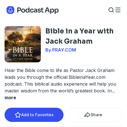
Bible in a Year with
Jack Graham
By PRAY.COM
Hear the Bible come to life as Pastor Jack Graham
leads you through the official BibleinaYear.com
podcast. This biblical audio experience will help you
master wisdom from the world’s greatest book. In
...
more
Add to Favorites
Share