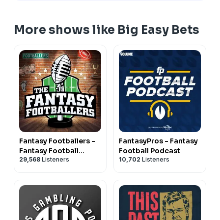
More shows like Big Easy Bets
Fantasy Footballers -
FantasyPros - Fantasy
Fantasy Football
Football Podcast
29,568
Listeners
10,702
Listeners
Podcast