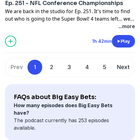
Ep. 251 - NFL Conference Championships
We are back in the studio for Ep. 251. It's time to find
out who is going to the Super Bowl! 4 teams left... we
break down each game giving you our best bets for
...more
the weekend. We also recap Indiana's National
Championship victory closing out another college
1h 42min
Play
football season
Prev
1
2
3
4
5
Next
FAQs about Big Easy Bets:
How many episodes does Big Easy Bets
have?
The podcast currently has 253 episodes
available.