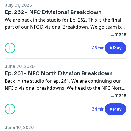
July 01, 2026
Ep. 262 - NFC Divisional Breakdown
We are back in the studio for Ep. 262. This is the final
part of our NFC Divisional Breakdown. We go team by
team between the Saints, Panthers, Falcons, and
...more
Buccaneers brushing up on all the off-season moves.
Then we give you our best futures bet for the 2026
45min
Play
season.
June 20, 2026
Ep. 261 - NFC North Division Breakdown
Back in the studio for ep. 261. We are continuing our
NFC divisional breakdowns. We head to the NFC North
to brush up on each team and give you our favorite
...more
futures bet for the 2026 season.
34min
Play
June 16, 2026