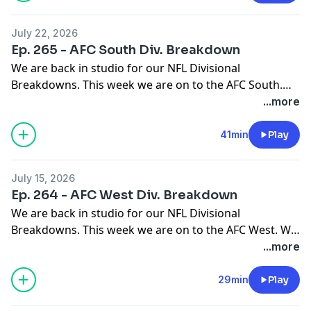
July 22, 2026
Ep. 265 - AFC South Div. Breakdown
We are back in studio for our NFL Divisional
Breakdowns. This week we are on to the AFC South.
We go team by team brushing up on all the offseason
...more
moves, then we give you our best future bet for the
2026 season.
41min
Play
July 15, 2026
Ep. 264 - AFC West Div. Breakdown
We are back in studio for our NFL Divisional
Breakdowns. This week we are on to the AFC West. We
go team by team brushing up on all the offseason
...more
moves, then we give you our best future bet for the
2026 season.
29min
Play