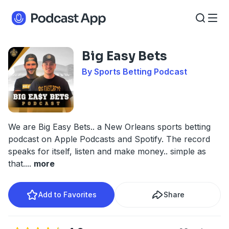
Big Easy Bets
By Sports Betting Podcast
We are Big Easy Bets.. a New Orleans sports betting
podcast on Apple Podcasts and Spotify. The record
speaks for itself, listen and make money.. simple as
that.
...
more
Add to Favorites
Share