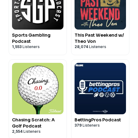
Sports Gambling
This Past Weekend w/
Podcast
Theo Von
1,553
Listeners
28,074
Listeners
Chasing Scratch: A
BettingPros Podcast
379
Listeners
Golf Podcast
2,554
Listeners