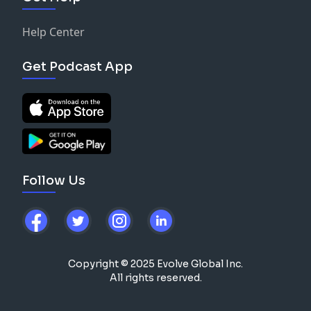
Help Center
Get Podcast App
Follow Us
Copyright © 2025 Evolve Global Inc.
All rights reserved.