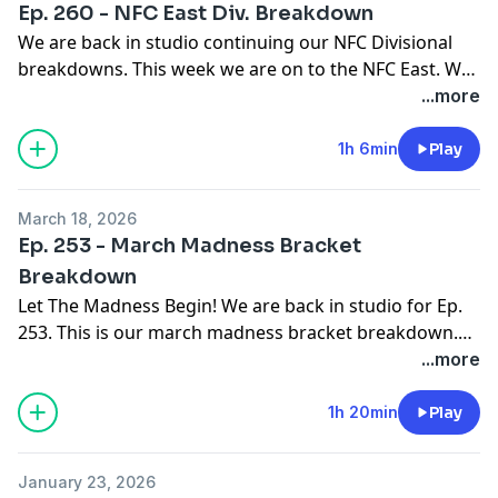
Ep. 260 - NFC East Div. Breakdown
We are back in studio continuing our NFC Divisional
breakdowns. This week we are on to the NFC East. We
go team by team brushing up on all the offseason
...more
moves, then we give you our best future bet for the
2026 season. We also recap the UFC White House card!
1h 6min
Play
March 18, 2026
Ep. 253 - March Madness Bracket
Breakdown
Let The Madness Begin! We are back in studio for Ep.
253. This is our march madness bracket breakdown.
We go region by region giving you the best path to win
...more
your bracket challenge. Then we give you our best
bets for the first round of the tournament! Good luck.
1h 20min
Play
January 23, 2026