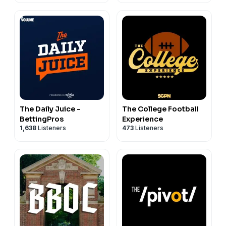
The Daily Juice -
The College Football
BettingPros
Experience
1,638
Listeners
473
Listeners