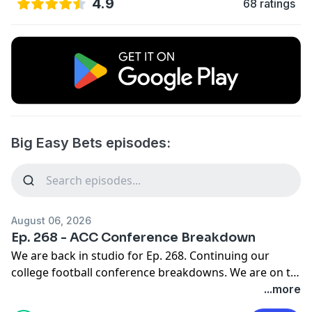
4.9
68 ratings
Big Easy Bets episodes:
August 06, 2026
Ep. 268 - ACC Conference Breakdown
We are back in studio for Ep. 268. Continuing our
college football conference breakdowns. We are on to
the ACC Conference. We give you our best bets for the
...more
upcoming season.