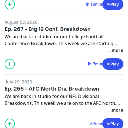
1h 18min
Play
August 03, 2026
Ep. 267 - Big 12 Conf. Breakdown
We are back in studio for our College Football
Conference Breakdown. This week we are starting
with the Big 12. We go team by team brushing up on
...more
all the offseason moves, then we give you our best
future bets for the 2026 season.
1h 7min
Play
July 29, 2026
Ep. 266 - AFC North Div. Breakdown
We are back in studio for our NFL Divisional
Breakdowns. This week we are on to the AFC North.
We go team by team brushing up on all the offseason
...more
moves, then we give you our best future bet for the
2026 season.
57min
Play