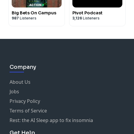
Big Bets On Campus
Pivot Podcast
987
Listeners
3,126
Listeners
Company
About Us
Jobs
Privacy Policy
Terms of Service
Rest: the AI Sleep app to fix insomnia
Get Help