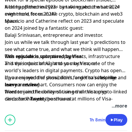
kicking off the new year by talking about what 2024
A lot happened in 2023 - can we expect the same, or
might hold for us in the crypto, blockchain and web3
even more, from 2024?
space.
Mauricio and Catherine reflect on 2023 and speculate
on 2024 joined by a fantastic guest:
Balaji Srinivasan, entrepreneur and investor.
Join us while we talk through last year's predictions to
see what came true, and what we think will happen
with regulation, adoption, payments, infrastructure
This episode is sponsored by Visa.
and the impact of AI - and so much more!
This episode is brought to you by Visa, one of the
world's leaders in digital payments. Crypto has opened
up a new world of possibilities, and Visa’s helping
If you enjoyed the show, don't forget to
subscribe
and
everyone take part. Consumers now can enjoy the
leave a review
!
freedom and flexibility of using their Visa crypto-linked
Want to join the conversation on all the topics
cards for everyday purchases at millions of Visa-
discussed?
Tweet
the show at:
accepting merchant locations around the world. Join
www.twitter.com/bchaininsider
...more
us in this new money movement; learn more
Special Guest: Balaji Srinivasan.
[visa.com/crypto](visa.com/crypto).
1h 8min
Play