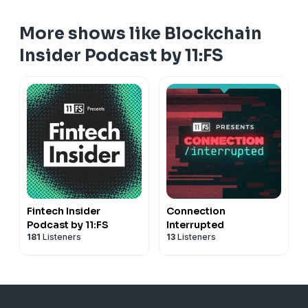
More shows like Blockchain
Insider Podcast by 11:FS
Fintech Insider
Connection
Podcast by 11:FS
Interrupted
181
Listeners
13
Listeners