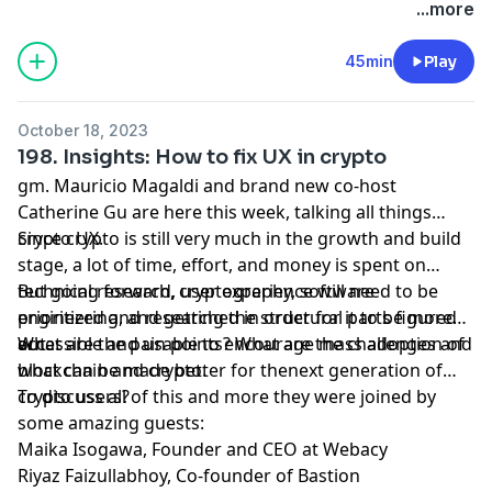
accepting merchant locations around the world. Join
www.twitter.com/bchaininsider
...more
us in this new money movement; learn more
Special Guests: Justin Schmidt and Vanessa Grellet.
visa.com/crypto.
45min
Play
October 18, 2023
198. Insights: How to fix UX in crypto
gm. Mauricio Magaldi and brand new co-host
Catherine Gu are here this week, talking all things
crypto UX.
Since crypto is still very much in the growth and build
stage, a lot of time, effort, and money is spent on
technical research, cryptography, software
But going forward, user experience will need to be
engineering, and getting the structural parts figured
prioritized and researched in order for it to be more
out.
accessible and usable to encourage mass adoption of
What are the pain points? What are the challenges and
blockchain and crypto.
what can be made better for thenext generation of
crypto users?
To discuss all of this and more they were joined by
some amazing guests:
Maika Isogawa, Founder and CEO at Webacy
Riyaz Faizullabhoy, Co-founder of Bastion