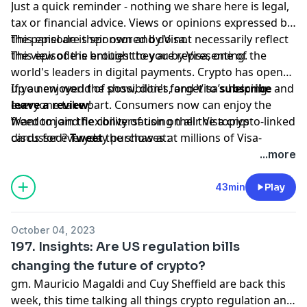
Just a quick reminder - nothing we share here is legal,
tax or financial advice. Views or opinions expressed by
the panel are their own and do not necessarily reflect
This episode is sponsored by Visa.
the view of the entities they are representing.
This episode is brought to you by Visa, one of the
world's leaders in digital payments. Crypto has opened
up a new world of possibilities, and Visa’s helping
If you enjoyed the show, don't forget to
subscribe
and
everyone take part. Consumers now can enjoy the
leave a review
!
freedom and flexibility of using their Visa crypto-linked
Want to join the conversation on all the topics
cards for everyday purchases at millions of Visa-
discussed?
Tweet
the show at:
accepting merchant locations around the world. Join
www.twitter.com/bchaininsider
...more
us in this new money movement; learn more
Special Guests: Maika Isogawa and Riyaz Faizullabhoy.
visa.com/crypto.
43min
Play
October 04, 2023
197. Insights: Are US regulation bills
changing the future of crypto?
gm. Mauricio Magaldi and Cuy Sheffield are back this
week, this time talking all things crypto regulation and