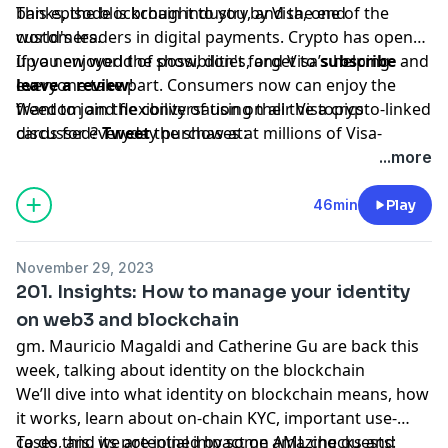
banks, the blockchain industry, and the end
This episode is brought to you by Visa, one of the
customers.
world's leaders in digital payments. Crypto has opened
up a new world of possibilities, and Visa’s helping
If you enjoyed the show, don't forget to
subscribe
and
everyone take part. Consumers now can enjoy the
leave a review
!
freedom and flexibility of using their Visa crypto-linked
Want to join the conversation on all the topics
cards for everyday purchases at millions of Visa-
discussed?
Tweet
the show at:
accepting merchant locations around the world. Join
www.twitter.com/bchaininsider
...more
us in this new money movement; learn more
Special Guest: Haseeb Qureshi.
[visa.com/crypto](visa.com/crypto).
46min
Play
November 29, 2023
201. Insights: How to manage your identity
on web3 and blockchain
gm. Mauricio Magaldi and Catherine Gu are back this
week, talking about identity on the blockchain
We’ll dive into what identity on blockchain means, how
it works, learn about on-chain KYC, important use-
cases, and its potential impact on AML checks and
To do this, we are joined by some amazing guests: