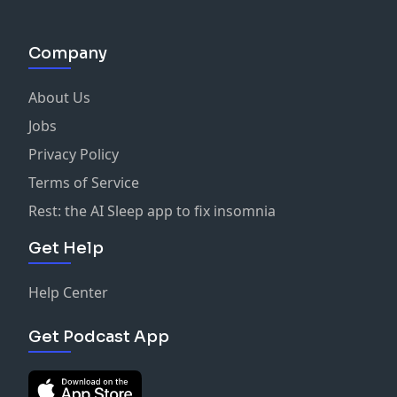
Company
About Us
Jobs
Privacy Policy
Terms of Service
Rest: the AI Sleep app to fix insomnia
Get Help
Help Center
Get Podcast App