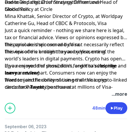
end-to-end digital currency settlement over
Dante Disparte, Chief Strategy Officer and Head of
blockchain.
Global Policy at Circle
Mina Khattak, Senior Director of Crypto, at Worldpay
Catherine Gu, Head of CBDC & Protocols, Visa
Just a quick reminder - nothing we share here is legal,
tax or financial advice. Views or opinions expressed by
the panel are their own and do not necessarily reflect
This episode is sponsored by Visa.
the view of the entities they are representing.
This episode is brought to you by Visa, one of the
world's leaders in digital payments. Crypto has opened
up a new world of possibilities, and Visa’s helping
If you enjoyed the show, don't forget to
subscribe
and
everyone take part. Consumers now can enjoy the
leave a review
!
freedom and flexibility of using their Visa crypto-linked
Want to join the conversation on all the topics
cards for everyday purchases at millions of Visa-
discussed?
Tweet
the show at:
accepting merchant locations around the world. Join
www.twitter.com/bchaininsider
...more
us in this new money movement; learn more
Special Guests: Catherine Gu, Dante A. Disparte , and
visa.com/crypto.
Mina Khattak.
48min
Play
September 06, 2023