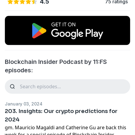
4.5
75 ratings
Blockchain Insider Podcast by 11:FS
episodes:
January 03, 2024
203. Insights: Our crypto predictions for
2024
gm. Mauricio Magaldi and Catherine Gu are back this
week for a special episode of Blockchain Insider,