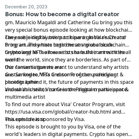
December 20, 2023
Bonus: How to become a digital creator
gm. Mauricio Magaldi and Catherine Gu bring you this
very special bonus episode looking at how blockchains
can enable digital artists to have a global reach and
They are joined by two participants in Visa’s Creator
bring art and artists together at a global scale.
Program. They have both chosen to use blockchain
technology as the means to share their art with the
Crypto and NFTs allow artists to build communities all
world.
over the world, since they are borderless. As part of
this conversation we want to understand why artists
Our fantastic guests are:
are turning to NFTs and some of the underlying
Gus Sarkodee, Visa Creator Program participant &
benefits behind it, the future of payments in this space
photographer
and what is still to come in the digital creative space.
Violeta Valcheva, Visa Creator Program participant &
multimedia artist
To find out more about Visa' Creator Program, visit
https://usa.visa.com/global/creator-hub.html
and
visa.com/creator.
This episode is sponsored by Visa.
This episode is brought to you by Visa, one of the
world's leaders in digital payments. Crypto has opened