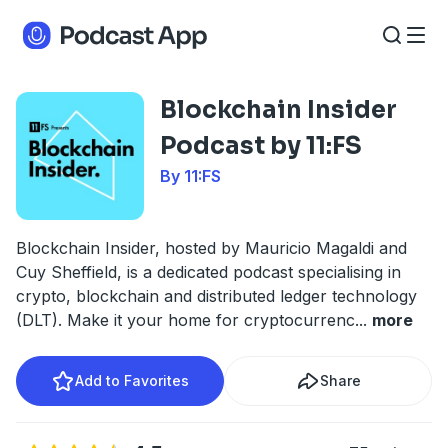
Blockchain Insider
Podcast by 11:FS
By 11:FS
Blockchain Insider, hosted by Mauricio Magaldi and
Cuy Sheffield, is a dedicated podcast specialising in
crypto, blockchain and distributed ledger technology
(DLT). Make it your home for cryptocurrenc
...
more
Add to Favorites
Share