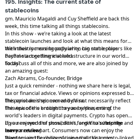
195. Insights: The current state of
stablecoins
gm. Mauricio Magaldi and Cuy Sheffield are back this
week, this time talking all things stablecoins.
In this show - we’re taking a look at the latest
stablecoin launches and look at what this means for
the industry more broadly when big name players like
With their increasing popularity, can stablecoins
PayPal start getting involved.
become a core financial infrastructure in our world
today?
To discuss all of this and more, we are also joined by
an amazing guest:
Zach Abrams, Co-founder, Bridge
Just a quick reminder - nothing we share here is legal,
tax or financial advice. Views or opinions expressed by
the panel are their own and do not necessarily reflect
This episode is sponsored by Visa.
the view of the entities they are representing.
This episode is brought to you by Visa, one of the
world's leaders in digital payments. Crypto has opened
up a new world of possibilities, and Visa’s helping
If you enjoyed the show, don't forget to
subscribe
and
everyone take part. Consumers now can enjoy the
leave a review
!
freedom and flexibility of using their Visa crypto-linked
Want to join the conversation on all the topics