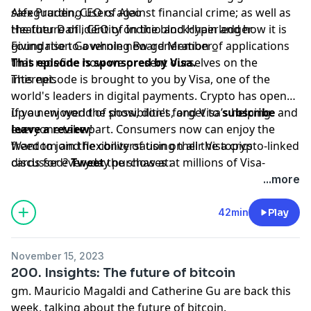
safeguarding users against financial crime; as well as
Alex Pruden, CEO of Aleo
the future of identity on the blockchain and how it is
Heather Dahl, CEO of Indicio and Hyperledger
giving rise to a whole new generation of applications
Foundation Governing Board Member_
that redefine how we present ourselves on the
This episode is sponsored by Visa.
internet.
This episode is brought to you by Visa, one of the
world's leaders in digital payments. Crypto has opened
up a new world of possibilities, and Visa’s helping
If you enjoyed the show, don't forget to
subscribe
and
everyone take part. Consumers now can enjoy the
leave a review
!
freedom and flexibility of using their Visa crypto-linked
Want to join the conversation on all the topics
cards for everyday purchases at millions of Visa-
discussed?
Tweet
the show at:
accepting merchant locations around the world. Join
www.twitter.com/bchaininsider
...more
us in this new money movement; learn more
Special Guests: Alex Pruden and Heather Dahl.
[visa.com/crypto](visa.com/crypto).
42min
Play
November 15, 2023
200. Insights: The future of bitcoin
gm. Mauricio Magaldi and Catherine Gu are back this
week, talking about the future of bitcoin.