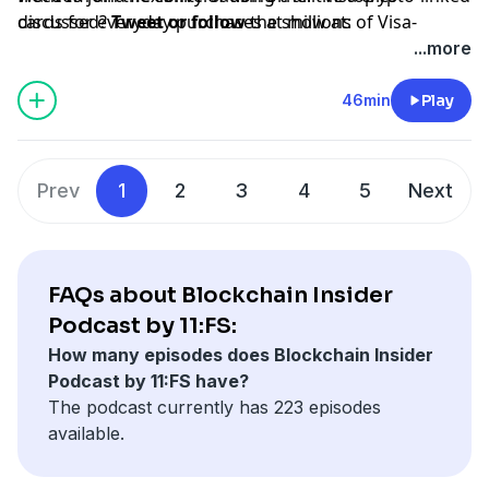
cards for everyday purchases at millions of Visa-
discussed?
Tweet or follow
the show at:
accepting merchant locations around the world. Join
www.twitter.com/bchaininsider
...more
us in this new money movement; learn more
Special Guests: Naveen Jain and Zach Abrams.
visa.com/crypto.
46min
Play
Prev
1
2
3
4
5
Next
FAQs about Blockchain Insider
Podcast by 11:FS:
How many episodes does Blockchain Insider
Podcast by 11:FS have?
The podcast currently has 223 episodes
available.