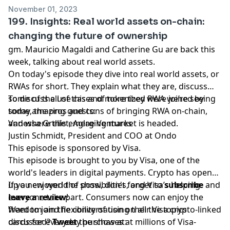
November 01, 2023
199. Insights: Real world assets on-chain:
changing the future of ownership
gm. Mauricio Magaldi and Catherine Gu are back this
week, talking about real world assets.
On today's episode they dive into real world assets, or
RWAs for short. They explain what they are, discuss
some of the use cases of tokenized RWA we’re seeing
To discuss all of this and more they were joined by
today, the pros and cons of bringing RWA on-chain,
some amazing guests:
and where this emerging market is headed.
Vanessa Grellet, Aglae Ventures
Justin Schmidt, President and COO at Ondo
This episode is sponsored by Visa.
This episode is brought to you by Visa, one of the
world's leaders in digital payments. Crypto has opened
up a new world of possibilities, and Visa’s helping
If you enjoyed the show, don't forget to
subscribe
and
everyone take part. Consumers now can enjoy the
leave a review
!
freedom and flexibility of using their Visa crypto-linked
Want to join the conversation on all the topics
cards for everyday purchases at millions of Visa-
discussed?
Tweet
the show at: