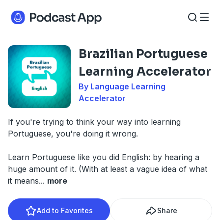
Brazilian Portuguese
Learning Accelerator
By Language Learning
Accelerator
If you're trying to think your way into learning
Portuguese, you're doing it wrong.
Learn Portuguese like you did English: by hearing a
huge amount of it. (With at least a vague idea of what
it means
...
more
Add to Favorites
Share