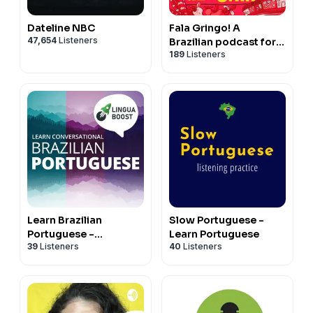
Dateline NBC
Fala Gringo! A
47,654
Listeners
Brazilian podcast for
189
Listeners
intermediate learners
Learn Brazilian
Slow Portuguese -
Portuguese -
Learn Portuguese
39
Listeners
40
Listeners
LinguaBoost