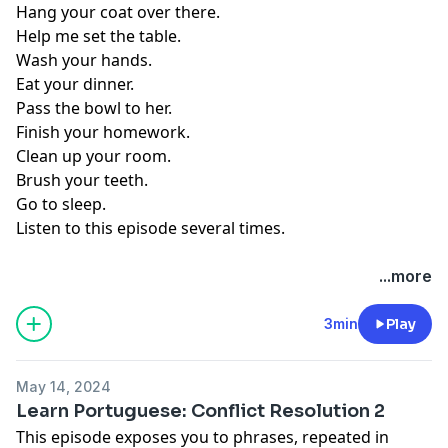
Hang your coat over there.
Help me set the table.
Wash your hands.
Eat your dinner.
Pass the bowl to her.
Finish your homework.
Clean up your room.
Brush your teeth.
Go to sleep.
Listen to this episode several times.
...more
3min
Play
May 14, 2024
Learn Portuguese: Conflict Resolution 2
This episode exposes you to phrases, repeated in