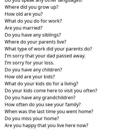
Where did you grow up?
How old are you?
What do you do for work?
Are you married?
Do you have any siblings?
Where do your parents live?
What type of work did your parents do?
I’m sorry that your dad passed away.
I’m sorry for your loss.
Do you have any children?
How old are your kids?
What do your kids do for a living?
Do your kids come here to visit you often?
Do you have any grandchildren?
How often do you see your family?
When was the last time you went home?
Do you miss your home?
Are you happy that you live here now?