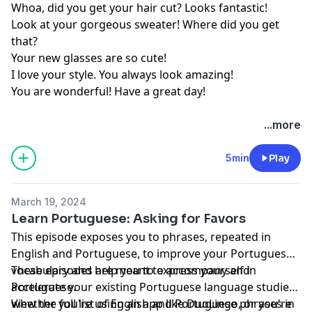
Whoa, did you get your hair cut? Looks fantastic!
Look at your gorgeous sweater! Where did you get
that?
Your new glasses are so cute!
I love your style. You always look amazing!
You are wonderful! Have a great day!
...more
5min
Play
March 19, 2024
Learn Portuguese: Asking for Favors
This episode exposes you to phrases, repeated in
English and Portuguese, to improve your Portuguese
vocabulary and help you to express yourself in
These episodes are meant to accompany and
Portuguese.
accelerate your existing Portuguese language studies,
whether you're using an app like DuoLingo, or you're
View the full list of English and Portuguese phrases in