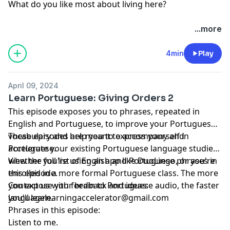
What do you like most about living here?
...more
4min
Play
April 09, 2024
Learn Portuguese: Giving Orders 2
This episode exposes you to phrases, repeated in
English and Portuguese, to improve your Portuguese
vocabulary and help you to express yourself in
These episodes are meant to accompany and
Portuguese.
accelerate your existing Portuguese language studies,
whether you're using an app like DuoLingo, or you're
View the full list of English and Portuguese phrases in
enrolled in a more formal Portuguese class. The more
this episode.
you expose your brain to Portuguese audio, the faster
Contact us with feedback and ideas:
you'll learn.
languagelearningaccelerator@gmail.com
Phrases in this episode:
Listen to me.