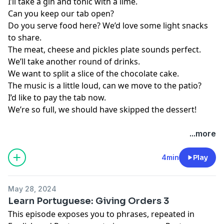
I’ll take a gin and tonic with a lime.
Can you keep our tab open?
Do you serve food here? We’d love some light snacks
to share.
The meat, cheese and pickles plate sounds perfect.
We’ll take another round of drinks.
We want to split a slice of the chocolate cake.
The music is a little loud, can we move to the patio?
I’d like to pay the tab now.
We’re so full, we should have skipped the dessert!
...more
4min
Play
May 28, 2024
Learn Portuguese: Giving Orders 3
This episode exposes you to phrases, repeated in