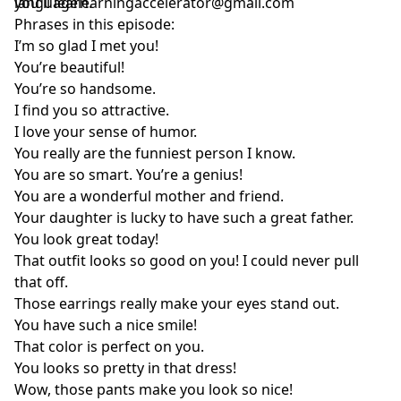
you'll learn.
languagelearningaccelerator@gmail.com
Phrases in this episode:
I’m so glad I met you!
You’re beautiful!
You’re so handsome.
I find you so attractive.
I love your sense of humor.
You really are the funniest person I know.
You are so smart. You’re a genius!
You are a wonderful mother and friend.
Your daughter is lucky to have such a great father.
You look great today!
That outfit looks so good on you! I could never pull
that off.
Those earrings really make your eyes stand out.
You have such a nice smile!
That color is perfect on you.
You looks so pretty in that dress!
Wow, those pants make you look so nice!