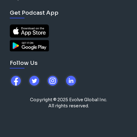
Get Podcast App
Follow Us
Copyright © 2025 Evolve Global Inc.
All rights reserved.