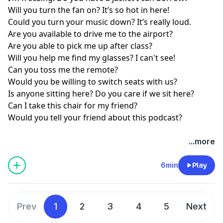
Will you turn the fan on? It’s so hot in here!
Could you turn your music down? It’s really loud.
Are you available to drive me to the airport?
Are you able to pick me up after class?
Will you help me find my glasses? I can't see!
Can you toss me the remote?
Would you be willing to switch seats with us?
Is anyone sitting here? Do you care if we sit here?
Can I take this chair for my friend?
Would you tell your friend about this podcast?
...more
6min
Play
Prev
1
2
3
4
5
Next