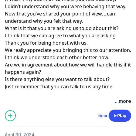
I didn’t understand why you were behaving that way.
Now that you’ve shared your point of view, I can
understand why you felt that way.
What is it that you are asking us to do about this?
I think that we can agree to what you are asking.
Thank you for being honest with us.
We really appreciate you bringing this to our attention.
I think we understand each other better now.
Are we in agreement about how we will handle this if it
happens again?
Is there anything else you want to talk about?
Just remember that you can talk to us any time.
...more
5min
Play
April 30, 2024