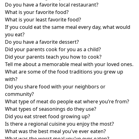
Do you have a favorite local restaurant?
What is your favorite food?
What is your least favorite food?
If you could eat the same meal every day, what would
you eat?
Do you have a favorite dessert?
Did your parents cook for you as a child?
Did your parents teach you how to cook?
Tell me about a memorable meal with your loved ones.
What are some of the food traditions you grew up
with?
Did you share food with your neighbors or
community?
What type of meat do people eat where you’re from?
What types of seasonings do they use?
Did you eat street food growing up?
Is there a regional cuisine you enjoy the most?
What was the best meal you've ever eaten?
What was the worst meal you've ever eaten?