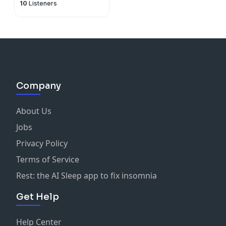
10
Listeners
Company
About Us
Jobs
Privacy Policy
Terms of Service
Rest: the AI Sleep app to fix insomnia
Get Help
Help Center