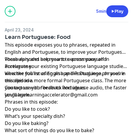
5min
Play
April 23, 2024
Learn Portuguese: Food
This episode exposes you to phrases, repeated in
English and Portuguese, to improve your Portuguese
vocabulary and help you to express yourself in
These episodes are meant to accompany and
Portuguese.
accelerate your existing Portuguese language studies,
whether you're using an app like DuoLingo, or you're
View the full list of English and Portuguese phrases in
enrolled in a more formal Portuguese class. The more
this episode.
you expose your brain to Portuguese audio, the faster
Contact us with feedback and ideas:
you'll learn.
languagelearningaccelerator@gmail.com
Phrases in this episode:
Do you like to cook?
What’s your specialty dish?
Do you like baking?
What sort of things do you like to bake?