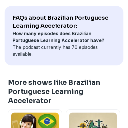
FAQs about Brazilian Portuguese
Learning Accelerator:
How many episodes does Brazilian
Portuguese Learning Accelerator have?
The podcast currently has 70 episodes
available.
More shows like Brazilian
Portuguese Learning
Accelerator