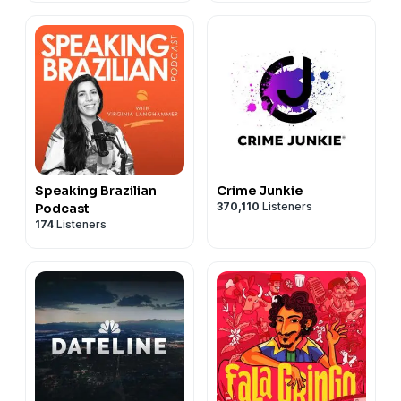
Speaking Brazilian
Crime Junkie
370,110
Listeners
Podcast
174
Listeners