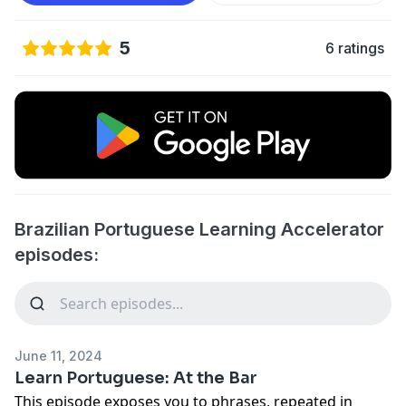
5
6 ratings
Brazilian Portuguese Learning Accelerator
episodes:
June 11, 2024
Learn Portuguese: At the Bar
This episode exposes you to phrases, repeated in