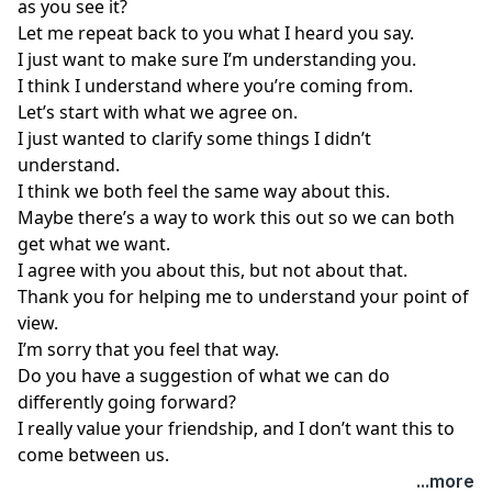
as you see it?
Let me repeat back to you what I heard you say.
I just want to make sure I’m understanding you.
I think I understand where you’re coming from.
Let’s start with what we agree on.
I just wanted to clarify some things I didn’t
understand.
I think we both feel the same way about this.
Maybe there’s a way to work this out so we can both
get what we want.
I agree with you about this, but not about that.
Thank you for helping me to understand your point of
view.
I’m sorry that you feel that way.
Do you have a suggestion of what we can do
differently going forward?
I really value your friendship, and I don’t want this to
come between us.
...more