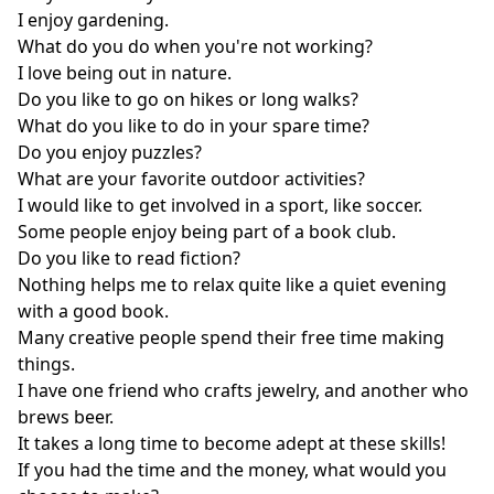
I enjoy gardening.
What do you do when you're not working?
I love being out in nature.
Do you like to go on hikes or long walks?
What do you like to do in your spare time?
Do you enjoy puzzles?
What are your favorite outdoor activities?
I would like to get involved in a sport, like soccer.
Some people enjoy being part of a book club.
Do you like to read fiction?
Nothing helps me to relax quite like a quiet evening
with a good book.
Many creative people spend their free time making
things.
I have one friend who crafts jewelry, and another who
brews beer.
It takes a long time to become adept at these skills!
If you had the time and the money, what would you