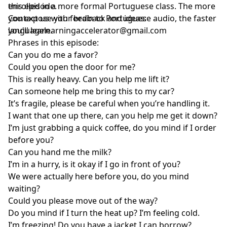
enrolled in a more formal Portuguese class. The more
this episode.
you expose your brain to Portuguese audio, the faster
Contact us with feedback and ideas:
you'll learn.
languagelearningaccelerator@gmail.com
Phrases in this episode:
Can you do me a favor?
Could you open the door for me?
This is really heavy. Can you help me lift it?
Can someone help me bring this to my car?
It’s fragile, please be careful when you’re handling it.
I want that one up there, can you help me get it down?
I’m just grabbing a quick coffee, do you mind if I order
before you?
Can you hand me the milk?
I’m in a hurry, is it okay if I go in front of you?
We were actually here before you, do you mind
waiting?
Could you please move out of the way?
Do you mind if I turn the heat up? I’m feeling cold.
I’m freezing! Do you have a jacket I can borrow?