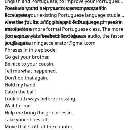
English and Portuguese, to improve your Portuguese
vocabulary and help you to express yourself in
These episodes are meant to accompany and
Portuguese.
accelerate your existing Portuguese language studies,
whether you're using an app like DuoLingo, or you're
View the full list of English and Portuguese phrases in
enrolled in a more formal Portuguese class. The more
this episode.
you expose your brain to Portuguese audio, the faster
Contact us with feedback and ideas:
you'll learn.
languagelearningaccelerator@gmail.com
Phrases in this episode:
Go get your brother.
Be nice to your cousin.
Tell me what happened.
Don’t do that again.
Hold my hand.
Catch the ball!
Look both ways before crossing.
Wait for me!
Help me bring the groceries in.
Take your shoes off.
Move that stuff off the counter.