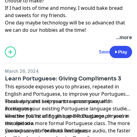
choose to make?
If I had lots of time and money, I would bake bread
and sweets for my friends.
One day maybe technology will be so advanced that
we can do our hobbies all the time!
...more
5min
Play
March 26, 2024
Learn Portuguese: Giving Compliments 3
This episode exposes you to phrases, repeated in
English and Portuguese, to improve your Portuguese
vocabulary and help you to express yourself in
These episodes are meant to accompany and
Portuguese.
accelerate your existing Portuguese language studies,
whether you're using an app like DuoLingo, or you're
View the full list of English and Portuguese phrases in
enrolled in a more formal Portuguese class. The more
this episode.
you expose your brain to Portuguese audio, the faster
Contact us with feedback and ideas: