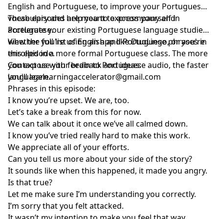
English and Portuguese, to improve your Portuguese
vocabulary and help you to express yourself in
These episodes are meant to accompany and
Portuguese.
accelerate your existing Portuguese language studies,
whether you're using an app like DuoLingo, or you're
View the full list of English and Portuguese phrases in
enrolled in a more formal Portuguese class. The more
this episode.
you expose your brain to Portuguese audio, the faster
Contact us with feedback and ideas:
you'll learn.
languagelearningaccelerator@gmail.com
Phrases in this episode:
I know you’re upset. We are, too.
Let’s take a break from this for now.
We can talk about it once we’ve all calmed down.
I know you’ve tried really hard to make this work.
We appreciate all of your efforts.
Can you tell us more about your side of the story?
It sounds like when this happened, it made you angry.
Is that true?
Let me make sure I’m understanding you correctly.
I’m sorry that you felt attacked.
It wasn’t my intention to make you feel that way.