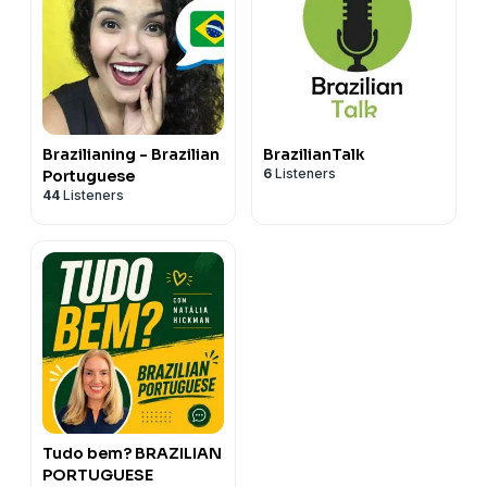
Brazilianing - Brazilian
BrazilianTalk
6
Listeners
Portuguese
44
Listeners
Tudo bem? BRAZILIAN
PORTUGUESE