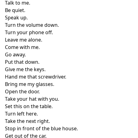
Talk to me.
Be quiet.
Speak up.
Turn the volume down.
Turn your phone off.
Leave me alone.
Come with me.
Go away.
Put that down.
Give me the keys.
Hand me that screwdriver.
Bring me my glasses.
Open the door.
Take your hat with you.
Set this on the table.
Turn left here.
Take the next right.
Stop in front of the blue house.
Get out of the car.