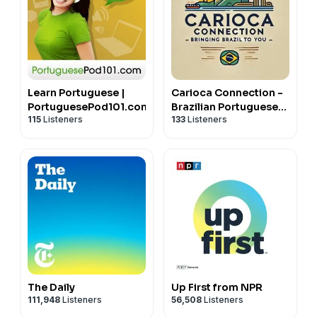
Learn Portuguese |
Carioca Connection -
PortuguesePod101.com
Brazilian Portuguese
115
Listeners
133
Listeners
Conversation
The Daily
Up First from NPR
111,948
Listeners
56,508
Listeners