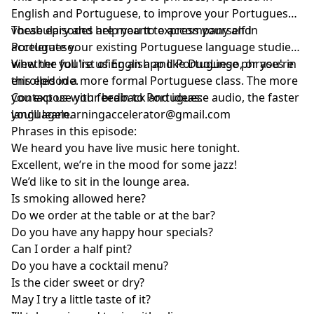
English and Portuguese, to improve your Portuguese
vocabulary and help you to express yourself in
These episodes are meant to accompany and
Portuguese.
accelerate your existing Portuguese language studies,
whether you're using an app like DuoLingo, or you're
View the full list of English and Portuguese phrases in
enrolled in a more formal Portuguese class. The more
this episode.
you expose your brain to Portuguese audio, the faster
Contact us with feedback and ideas:
you'll learn.
languagelearningaccelerator@gmail.com
Phrases in this episode:
We heard you have live music here tonight.
Excellent, we’re in the mood for some jazz!
We’d like to sit in the lounge area.
Is smoking allowed here?
Do we order at the table or at the bar?
Do you have any happy hour specials?
Can I order a half pint?
Do you have a cocktail menu?
Is the cider sweet or dry?
May I try a little taste of it?