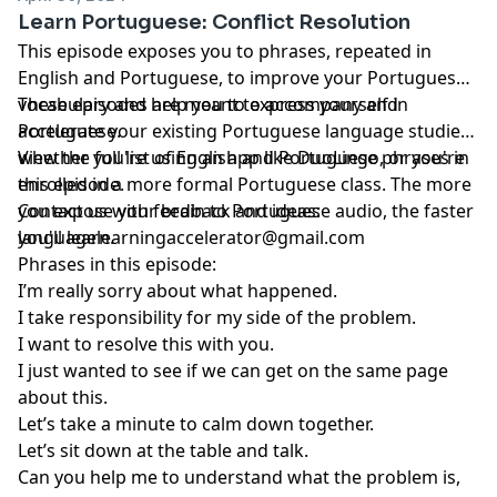
Learn Portuguese: Conflict Resolution
This episode exposes you to phrases, repeated in
English and Portuguese, to improve your Portuguese
vocabulary and help you to express yourself in
These episodes are meant to accompany and
Portuguese.
accelerate your existing Portuguese language studies,
whether you're using an app like DuoLingo, or you're
View the full list of English and Portuguese phrases in
enrolled in a more formal Portuguese class. The more
this episode.
you expose your brain to Portuguese audio, the faster
Contact us with feedback and ideas:
you'll learn.
languagelearningaccelerator@gmail.com
Phrases in this episode:
I’m really sorry about what happened.
I take responsibility for my side of the problem.
I want to resolve this with you.
I just wanted to see if we can get on the same page
about this.
Let’s take a minute to calm down together.
Let’s sit down at the table and talk.
Can you help me to understand what the problem is,