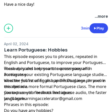
Have a nice day!
...more
3min
Play
April 02, 2024
Learn Portuguese: Hobbies
This episode exposes you to phrases, repeated in
English and Portuguese, to improve your Portuguese
vocabulary and help you to express yourself in
These episodes are meant to accompany and
Portuguese.
accelerate your existing Portuguese language studies,
whether you're using an app like DuoLingo, or you're
View the full list of English and Portuguese phrases in
enrolled in a more formal Portuguese class. The more
this episode.
you expose your brain to Portuguese audio, the faster
Contact us with feedback and ideas:
you'll learn.
languagelearningaccelerator@gmail.com
Phrases in this episode:
Do you have any hobbies?