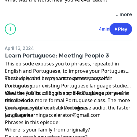
...more
4min
Play
April 16, 2024
Learn Portuguese: Meeting People 3
This episode exposes you to phrases, repeated in
English and Portuguese, to improve your Portuguese
vocabulary and help you to express yourself in
These episodes are meant to accompany and
Portuguese.
accelerate your existing Portuguese language studies,
whether you're using an app like DuoLingo, or you're
View the full list of English and Portuguese phrases in
enrolled in a more formal Portuguese class. The more
this episode.
you expose your brain to Portuguese audio, the faster
Contact us with feedback and ideas:
you'll learn.
languagelearningaccelerator@gmail.com
Phrases in this episode:
Where is your family from originally?
Do you speak any other languages?