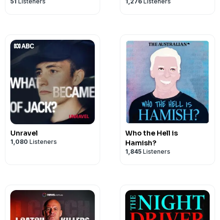
51
Listeners
1,276
Listeners
Unravel
Who the Hell is
1,080
Listeners
Hamish?
1,845
Listeners