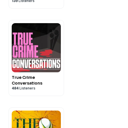
139
Listeners
True Crime
Conversations
484
Listeners