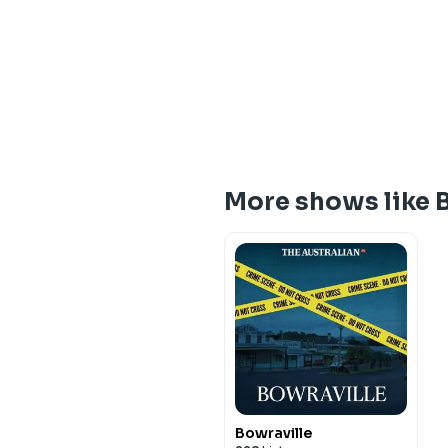
More shows like
Bowraville