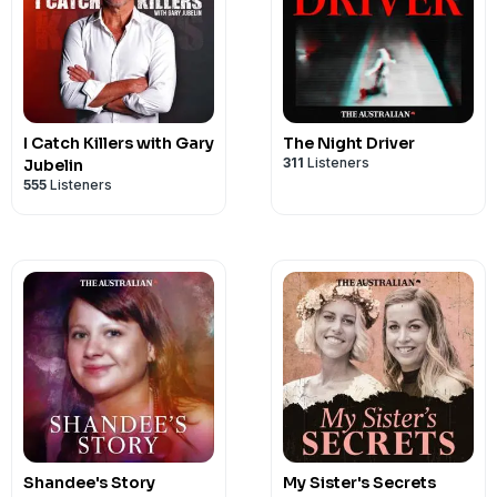
I Catch Killers with Gary
The Night Driver
311
Listeners
Jubelin
555
Listeners
Shandee's Story
My Sister's Secrets