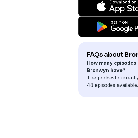
FAQs about Bro
How many episodes 
Bronwyn have?
The podcast currentl
48 episodes available