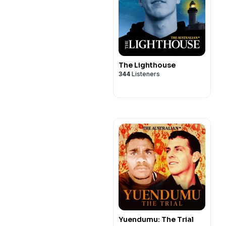
The Lighthouse
344
Listeners
Yuendumu: The Trial