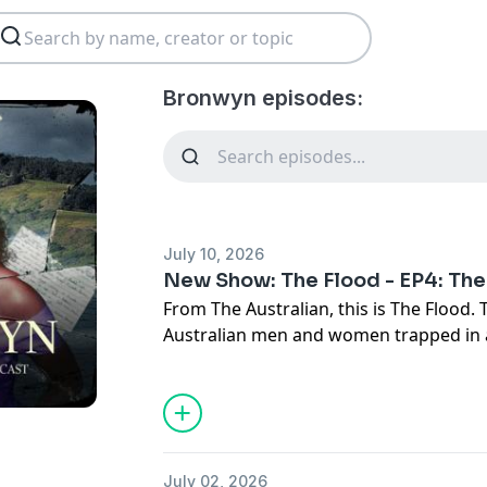
Bronwyn episodes:
July 10, 2026
New Show: The Flood - EP4: The
From The Australian, this is The Flood. 
Australian men and women trapped in
the Indian Ocean when an explosion thr
and send its crew to the bottom.
After narrowly surviving a catastroph
limps back to port, leaving the navy wi
public relations crisis. Episode 4 investi
July 02, 2026