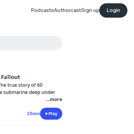
Podcasts
Authorcast
Sign up
Login
 Fallout
The true story of 60
 a submarine deep under
eatens to sink the vessel
...more
ic flood, HMAS Dechaineux
29min
Play
th a major strategic and
gates the fallout of the