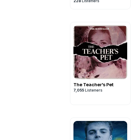
228
Listeners
The Teacher's Pet
7,055
Listeners