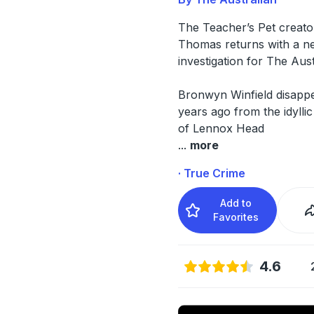
The Teacher’s Pet creato
Thomas returns with a n
investigation for The Aus
Bronwyn Winfield disapp
years ago from the idylli
of Lennox Head
...
more
· True Crime
Add to
Favorites
4.6