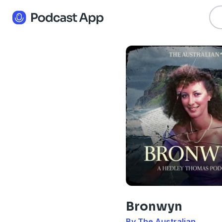
Bronwyn
By The Australian