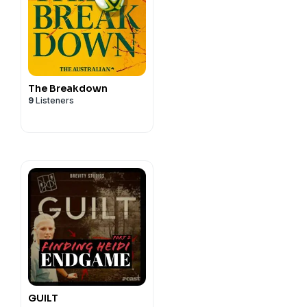
The Breakdown
9
Listeners
GUILT