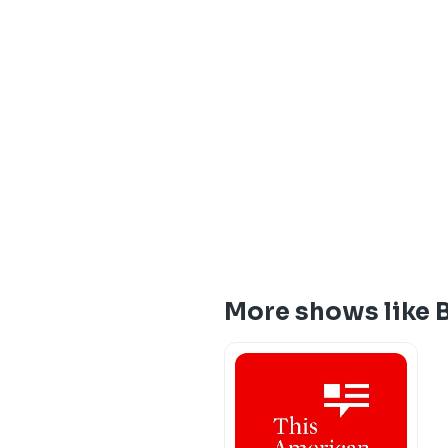
More shows like B