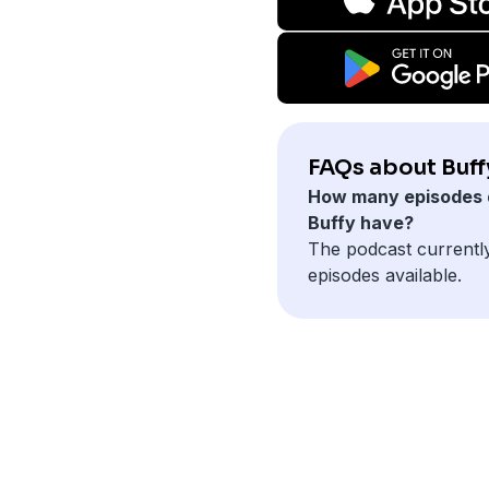
FAQs about Buff
How many episodes 
Buffy have?
The podcast currentl
episodes available.