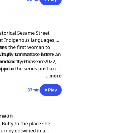
storical Sesame Street
ut Indigenous languages,
mes the first woman to
t:
nous person to take home an
uffy-transcripts-listen-
 visibility, there are
odcast’s release in 2022,
appear.
ten to the series postscript
dcasts/1064-
...more
37min
Play
hewan
Buffy to the place she
ourney entwined in a