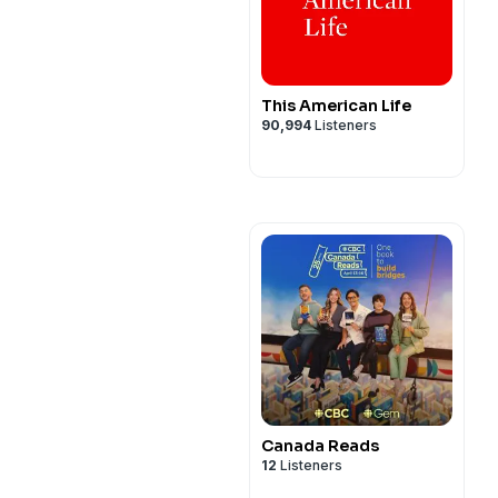
This American Life
90,994
Listeners
Canada Reads
12
Listeners