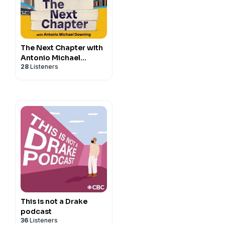
The Next Chapter with
Antonio Michael
28
Listeners
Downing
This is not a Drake
podcast
36
Listeners