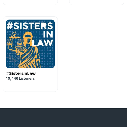
#SistersInLaw
10,446
Listeners