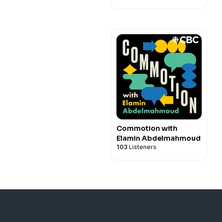
Commotion with
Elamin Abdelmahmoud
103
Listeners