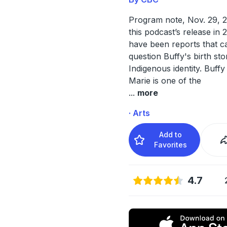
Program note, Nov. 29, 2
this podcast’s release in 
have been reports that ca
question Buffy's birth st
Indigenous identity. Buffy
Marie is one of the
...
more
· Arts
Add to
Favorites
4.7