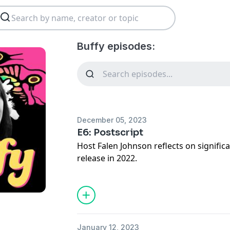
Buffy episodes:
December 05, 2023
E6: Postscript
Host Falen Johnson reflects on signific
release in 2022.
January 12, 2023