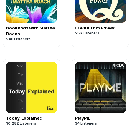
Bookends with Mattea
Q with Tom Power
256
Listeners
Roach
248
Listeners
Today, Explained
PlayME
10,282
Listeners
34
Listeners