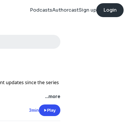
Podcasts
Authorcast
Sign up
Login
ant updates since the series
...more
3min
Play