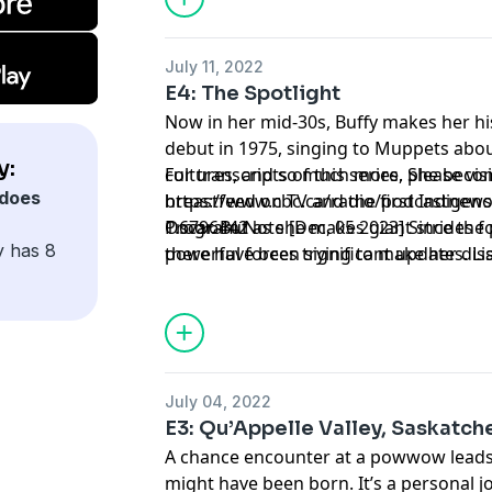
July 11, 2022
E4: The Spotlight
Now in her mid-30s, Buffy makes her hi
debut in 1975, singing to Muppets abo
y:
cultures, and so much more. She beco
For transcripts of this series, please visi
does
breastfeed on TV and the first Indige
https://www.cbc.ca/radio/podcastnews/b
Oscar. But as she makes giant strides for
1.6796442
Program Note [Dec, 05 2023] Since the p
y has 8
powerful forces trying to make her dis
there have been significant updates. Lis
here: https://www.cbc.ca/listen/cbc-po
buffy/episode/16027869-e6-postscript
July 04, 2022
E3: Qu’Appelle Valley, Saskatc
A chance encounter at a powwow leads 
might have been born. It’s a personal j