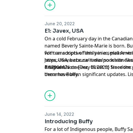
June 20, 2022
E1: Javex, USA
On a cold February day in the Canadian 
named Beverly Sainte-Marie is born. But
with an adoptive family in a small Ame
For transcripts of this series, please visi
Javex, USA, because it was so white. Sh
https://www.cbc.ca/radio/podcastnews/b
discovers a one-way ticket to freedom: 
1.6796442
Program Note [Dec, 05 2023] Since the p
becomes Buffy.
there have been significant updates. Lis
here: https://www.cbc.ca/listen/cbc-po
buffy/episode/16027869-e6-postscript
June 14, 2022
Introducing Buffy
For a lot of Indigenous people, Buffy S