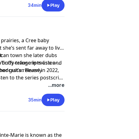
34min
Play
prairies, a Cree baby
 she’s sent far away to live
rican town she later dubs
t:
e finds refuge in music and
uffy-transcripts-listen-
her guitar. Beverly
odcast’s release in 2022,
ten to the series postscript
dcasts/1064-
...more
35min
Play
ainte-Marie is known as the