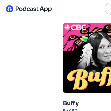
Buffy
By CBC