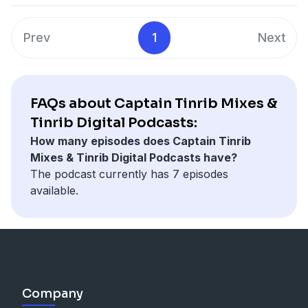
Prev
1
Next
FAQs about Captain Tinrib Mixes &
Tinrib Digital Podcasts:
How many episodes does Captain Tinrib
Mixes & Tinrib Digital Podcasts have?
The podcast currently has 7 episodes
available.
Company