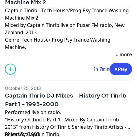
Machine Mix 2
Captain Tinrib - Tech House/Prog Psy Trance Washing
Machine Mix 2
Mixed by Captain Tinrib live on Pusar FM radio, New
Zealand. 2013.
Genre: Tech House/ Prog Psy Trance Washing
Machine.
...more
1h 7min
Play
October 25, 2013
Captain Tinrib DJ Mixes – History Of Tinrib
Part 1 – 1995-2000
Performed live on radio.
"History Of Tinrib Part 1 - Mixed By Captain Tinrib
2013" from History Of Tinrib Series by Tinrib Artists -
Mixed By Captain Tinrib.
Released: 1995.