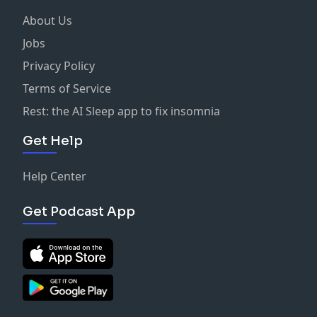
About Us
Jobs
Privacy Policy
Terms of Service
Rest: the AI Sleep app to fix insomnia
Get Help
Help Center
Get Podcast App