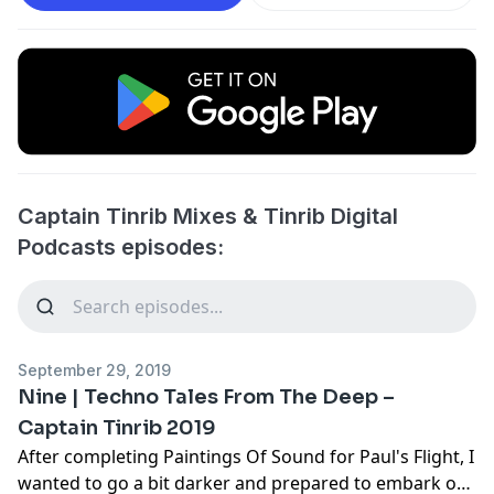
Captain Tinrib Mixes & Tinrib Digital
Podcasts episodes:
September 29, 2019
Nine | Techno Tales From The Deep –
Captain Tinrib 2019
After completing Paintings Of Sound for Paul's Flight, I
wanted to go a bit darker and prepared to embark on