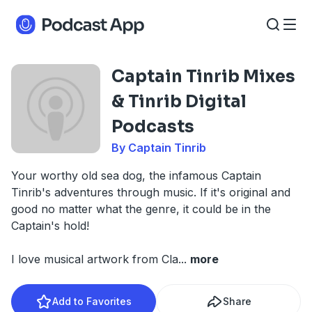
Captain Tinrib Mixes
& Tinrib Digital
Podcasts
By Captain Tinrib
Your worthy old sea dog, the infamous Captain
Tinrib's adventures through music. If it's original and
good no matter what the genre, it could be in the
Captain's hold!
I love musical artwork from Cla
...
more
Add to Favorites
Share