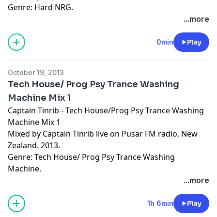
Genre: Hard NRG.
...more
0min
Play
October 19, 2013
Tech House/ Prog Psy Trance Washing
Machine Mix 1
Captain Tinrib - Tech House/Prog Psy Trance Washing
Machine Mix 1
Mixed by Captain Tinrib live on Pusar FM radio, New
Zealand. 2013.
Genre: Tech House/ Prog Psy Trance Washing
Machine.
...more
1h 6min
Play