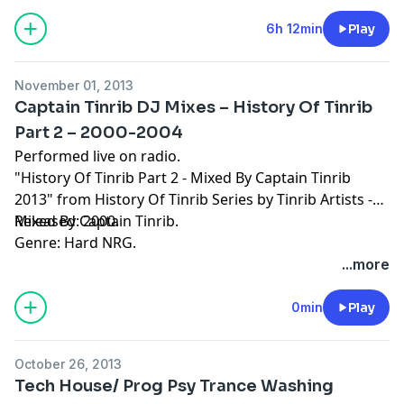
6h 12min
Play
November 01, 2013
Captain Tinrib DJ Mixes – History Of Tinrib
Part 2 – 2000-2004
Performed live on radio.
"History Of Tinrib Part 2 - Mixed By Captain Tinrib
2013" from History Of Tinrib Series by Tinrib Artists -
Mixed By Captain Tinrib.
Released: 2000.
Genre: Hard NRG.
...more
0min
Play
October 26, 2013
Tech House/ Prog Psy Trance Washing