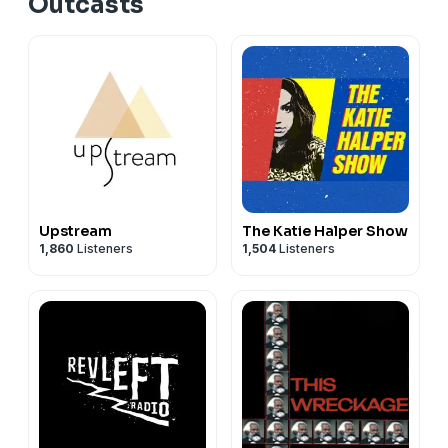
Outcasts
Upstream
The Katie Halper Show
1,860
Listeners
1,504
Listeners