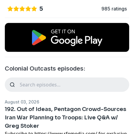
5
985 ratings
Colonial Outcasts episodes:
August 03, 2026
192. Out of Ideas, Pentagon Crowd-Sources
Iran War Planning to Troops: Live Q&A w/
Greg Stoker
Subscribe to
https://www.rfemedia.com/
for exclusive