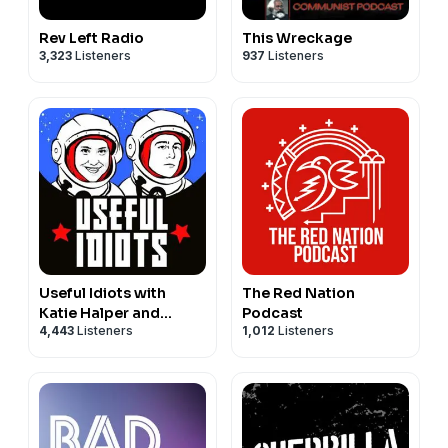
Rev Left Radio
This Wreckage
3,323
Listeners
937
Listeners
Useful Idiots with
The Red Nation
Katie Halper and
Podcast
4,443
Listeners
1,012
Listeners
Aaron Maté