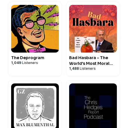
The Deprogram
Bad Hasbara - The
1,049
Listeners
World's Most Moral
1,488
Listeners
Podcast