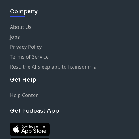
Company
About Us
Jobs
Privacy Policy
Terms of Service
Rest: the AI Sleep app to fix insomnia
Get Help
Help Center
Get Podcast App