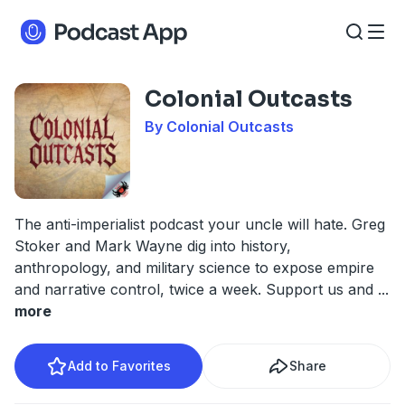
Colonial Outcasts
By Colonial Outcasts
The anti-imperialist podcast your uncle will hate. Greg
Stoker and Mark Wayne dig into history,
anthropology, and military science to expose empire
and narrative control, twice a week. Support us and
...
more
Add to Favorites
Share