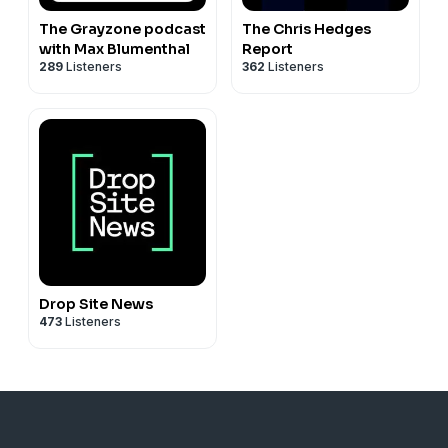
The Grayzone podcast
The Chris Hedges
with Max Blumenthal
Report
289
Listeners
362
Listeners
Drop Site News
473
Listeners