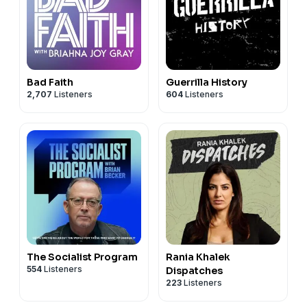
Bad Faith
Guerrilla History
2,707
Listeners
604
Listeners
The Socialist Program
Rania Khalek
554
Listeners
Dispatches
223
Listeners