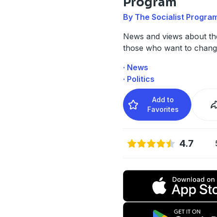
Program
By The Socialist Progra
News and views about th
those who want to change
· News
· Politics
Add to
Favorites
4.7