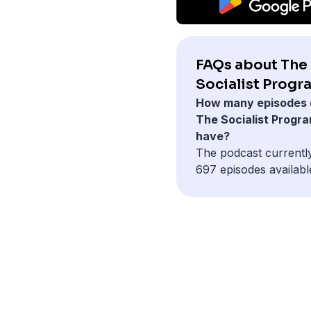
FAQs about The
Socialist Progr
How many episodes 
The Socialist Progr
have?
The podcast currentl
697 episodes availabl