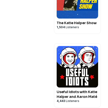
The Katie Halper Show
1,504
Listeners
Useful Idiots with Katie
Halper and Aaron Maté
4,443
Listeners