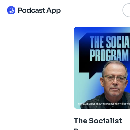
The Socialist