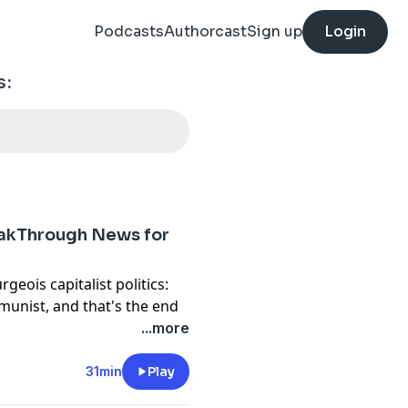
Podcasts
Authorcast
Sign up
Login
s:
akThrough News for
geois capitalist politics:
unist, and that's the end
nt, which is the Republican
...more
 — the Trump White House is
31min
Play
has sent a subpoena to