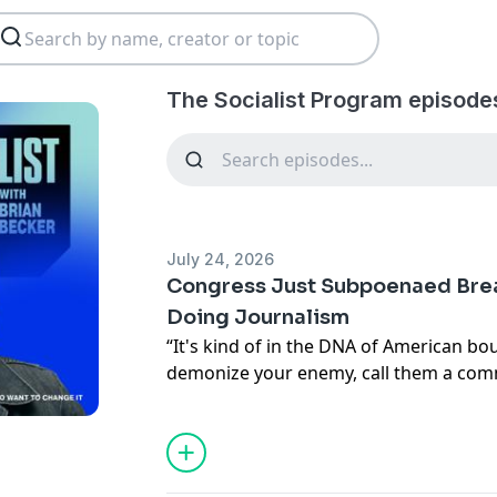
The Socialist Program episode
July 24, 2026
Congress Just Subpoenaed Bre
Doing Journalism
“It's kind of in the DNA of American bour
demonize your enemy, call them a comm
of the story. But there's another eleme
Party, the MAGA project, Project 2025
failing.”
The House Ways and Means Committee 