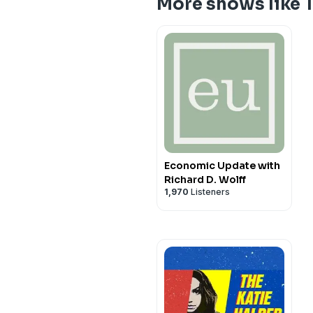
More shows like 
Economic Update with
Richard D. Wolff
1,970
Listeners