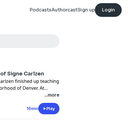
Podcasts
Authorcast
Sign up
Login
 of Signe Carlzen
Carlzen finished up teaching
orhood of Denver. At
etcar line to take it back
...more
At 9AM the next day, a
ted body on the road
16min
Play
ld arrest and question some
nger people to ever walk in