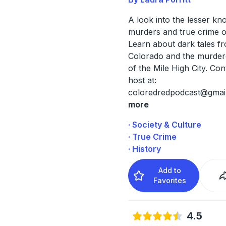
A look into the lesser k
murders and true crime o
Learn about dark tales f
Colorado and the murder
of the Mile High City. Con
host at:
coloredredpodcast@gmai
more
· Society & Culture
· True Crime
· History
Add to
Favorites
4.5