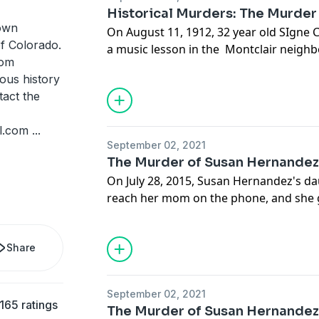
Denver.
Historical Murders: The Murder
nown
On August 11, 1912, 32 year old SIgne 
f Colorado.
a music lesson in the Montclair neighb
rom
around 8PM she walked towards the stre
ous history
to her parent's home where she lived. 
tact the
farmer discovered her axed and mutila
towards the streetcar line. Police wou
l.com
...
25 suspects, including many of the stra
September 02, 2021
Denver.
The Murder of Susan Hernande
On July 28, 2015, Susan Hernandez's d
reach her mom on the phone, and she ge
something is wrong. She drives over t
finds a horrific scene, her mother is on
Share
Detectives unravel a callous and obviou
inside the Hernandez family.
September 02, 2021
165 ratings
The Murder of Susan Hernande