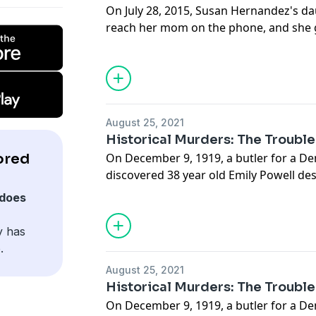
On July 28, 2015, Susan Hernandez's d
reach her mom on the phone, and she ge
something is wrong. She drives over t
finds a horrific scene, her mother is on
Detectives unravel a callous and obviou
inside the Hernandez family.
August 25, 2021
Historical Murders: The Troubl
ored
On December 9, 1919, a butler for a D
discovered 38 year old Emily Powell de
splattered room, her 10 year old daugh
does
dead on the bed for hours. In their inve
peculiar notes left behind by Emily tha
y has
delusional thoughts that haunted her.
.
August 25, 2021
Historical Murders: The Troubl
On December 9, 1919, a butler for a D