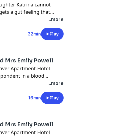
aughter Katrina cannot
ts a gut feeling that
o her mom's house and
...more
 fire in the basement.
s plot that originates
32min
Play
ed Mrs Emily Powell
enver Apartment-Hotel
spondent in a blood
ter Jacqueline had been
...more
stigation, police find
t shed light on some of the
16min
Play
ed Mrs Emily Powell
enver Apartment-Hotel