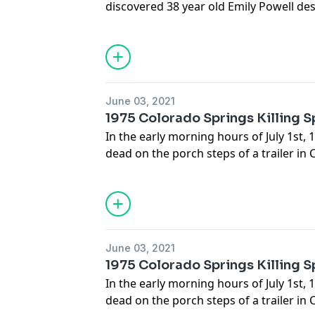
discovered 38 year old Emily Powell de
splattered room, her 10 year old daugh
dead on the bed for hours. In their inve
peculiar notes left behind by Emily tha
delusional thoughts that haunted her.
June 03, 2021
1975 Colorado Springs Killing 
In the early morning hours of July 1st
dead on the porch steps of a trailer in
A blood trail 50 yards long marked the
the steps, and bloody marks on the doo
attempts to ring the bell before dying
Grammer, sister of famous actor Kelsey
before investigators discovered that al
June 03, 2021
course of 2 weeks were committed by t
1975 Colorado Springs Killing 
Van Lone had been shot to death and r
In the early morning hours of July 1st
days prior. Then Winfred Proffitt was 
dead on the porch steps of a trailer in
during a staged drug deal. Police were