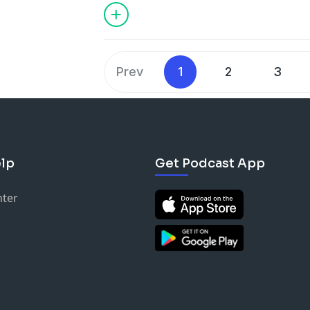
called The Spider House, due to the int
that decorate this two story log home.
Warren Greggs for his wife Mary and lar
bring them happiness.
Prev
1
2
3
lp
Get Podcast App
nter