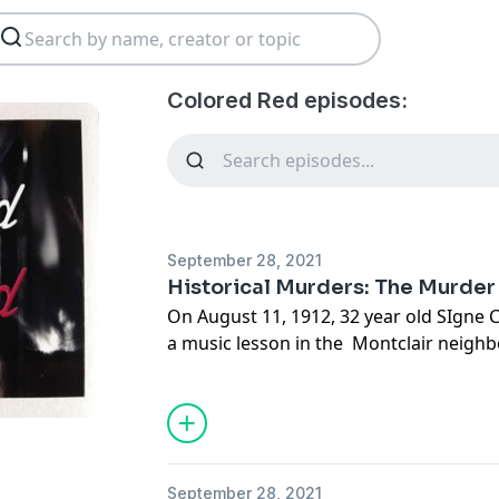
Colored Red episodes:
September 28, 2021
Historical Murders: The Murder
On August 11, 1912, 32 year old SIgne 
a music lesson in the Montclair neighb
around 8PM she walked towards the stre
to her parent's home where she lived. 
farmer discovered her axed and mutila
towards the streetcar line. Police wou
25 suspects, including many of the stra
September 28, 2021