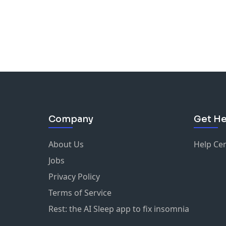
Company
Get He
About Us
Help Ce
Jobs
Privacy Policy
Terms of Service
Rest: the AI Sleep app to fix insomnia