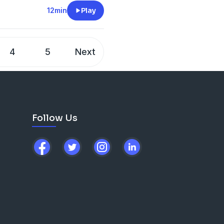
ricate latticework of wood
12min
Play
 This home was built by
ge family, but it would not
4
5
Next
Follow Us