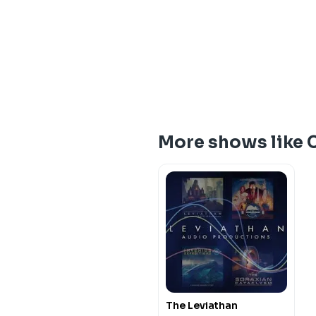
More shows like
The Leviathan