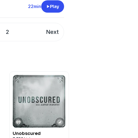
22min
Play
2
Next
Unobscured