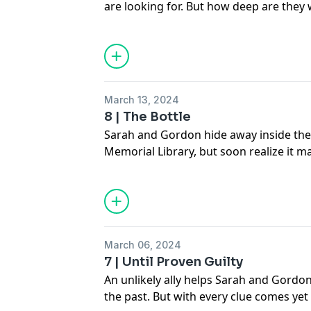
are looking for. But how deep are they w
See
omnystudio.com/listener
for priva
March 13, 2024
8 | The Bottle
Sarah and Gordon hide away inside the 
Memorial Library, but soon realize it m
they thought it was.
See
omnystudio.com/listener
for priva
March 06, 2024
7 | Until Proven Guilty
An unlikely ally helps Sarah and Gordon
the past. But with every clue comes y