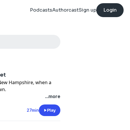
Podcasts
Authorcast
Sign up
Login
het
, New Hampshire, when a
wn.
...more
and listen now. More
every week.
27min
Play
cy information.