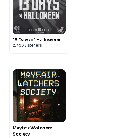
13 Days of Halloween
2,496
Listeners
Mayfair Watchers
Society