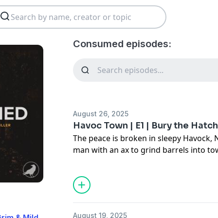
Consumed episodes:
August 26, 2025
Havoc Town | E1 | Bury the Hatc
The peace is broken in sleepy Havock
man with an ax to grind barrels into to
**Search for Havoc Town to subscribe 
episodes available, with new episodes 
See
omnystudio.com/listener
for priva
August 19, 2025
rim & Mild