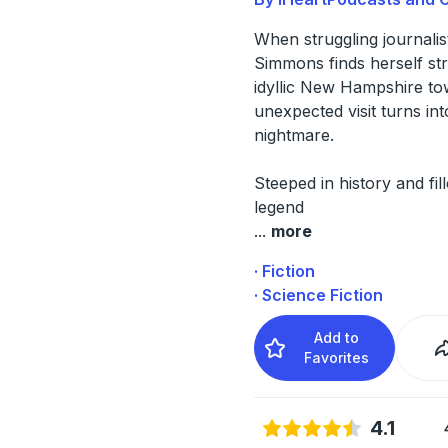
When struggling journali
Simmons finds herself st
idyllic New Hampshire to
unexpected visit turns int
nightmare.
Steeped in history and fil
legend
...
more
· Fiction
· Science Fiction
Add to
Favorites
4.1