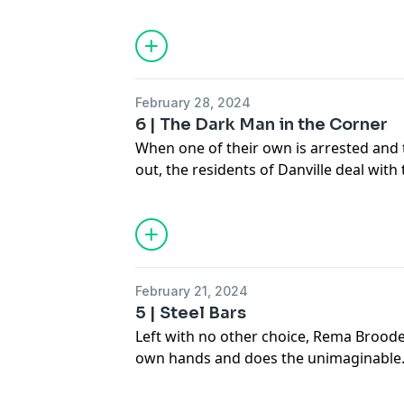
more lies.
See
omnystudio.com/listener
for priva
February 28, 2024
6 | The Dark Man in the Corner
When one of their own is arrested and t
out, the residents of Danville deal with 
See
omnystudio.com/listener
for priva
February 21, 2024
5 | Steel Bars
Left with no other choice, Rema Broode
own hands and does the unimaginable
See
omnystudio.com/listener
for priva