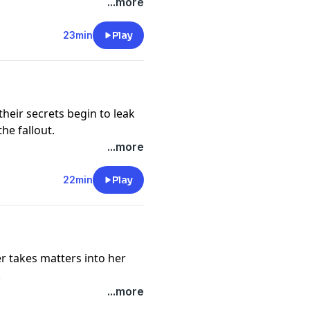
...more
cy information.
23min
Play
heir secrets begin to leak
the fallout.
cy information.
...more
22min
Play
r takes matters into her
.
cy information.
...more