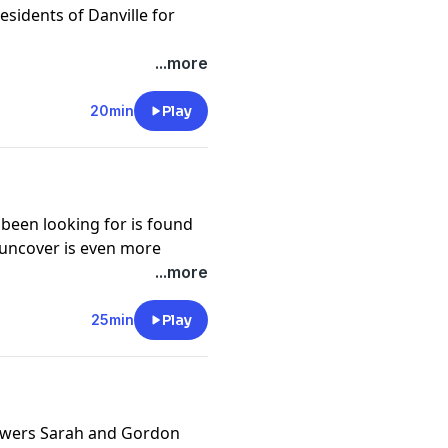
he population. But Corinne
sidents of Danville for
ne, is suspicious of this
ned to uncover the truth
cy information.
...more
nd all of the unbelievable
20min
Play
o App or wherever you get
cy information.
been looking for is found
y uncover is even more
ed.
...more
cy information.
25min
Play
swers Sarah and Gordon