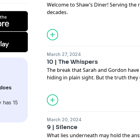
control over the sickness overtaking t
Welcome to Shaw’s Diner! Serving the re
Abbess, the last of her disgraced bloodli
decades.
would-be messiah and becomes determi
See
omnystudio.com/listener
for priva
about his sudden appearance in town, a
events that follow.
Listen to
Havoc Town
on the iHeartRadi
your podcasts!
March 27, 2024
See
omnystudio.com/listener
for priva
10 | The Whispers
The break that Sarah and Gordon have 
hiding in plain sight. But the truth the
terrifying than they could have imagin
does
See
omnystudio.com/listener
for priva
y has 15
March 20, 2024
9 | Silence
What lies underneath may hold the an