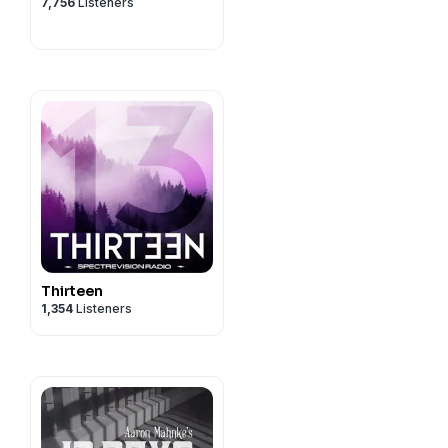
7,756
Listeners
Thirteen
1,354
Listeners