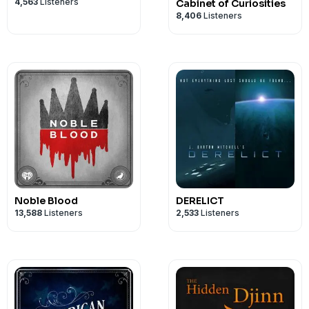
4,563
Listeners
Cabinet of Curiosities
8,406
Listeners
Noble Blood
DERELICT
13,588
Listeners
2,533
Listeners