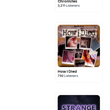
Chronicles
3,211
Listeners
How i Died
792
Listeners