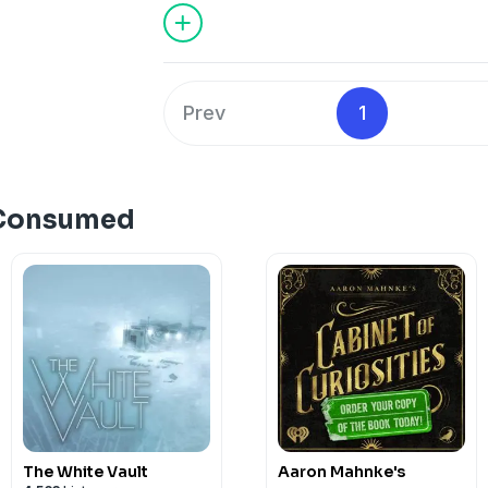
Prev
1
 Consumed
The White Vault
Aaron Mahnke's