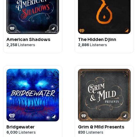
American Shadows
The Hidden Djinn
2,258
Listeners
2,886
Listeners
Bridgewater
Grim & Mild Presents
6,030
Listeners
830
Listeners