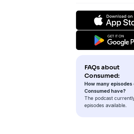
FAQs about
Consumed:
How many episodes 
Consumed have?
The podcast currentl
episodes available.