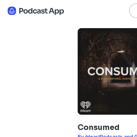
Consumed
By iHeartPodcasts and G