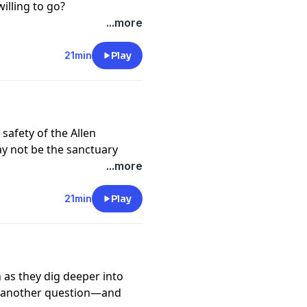
illing to go?
cy information.
...more
21min
Play
safety of the Allen
ay not be the sanctuary
...more
cy information.
21min
Play
 as they dig deeper into
et another question—and