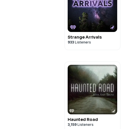
Strange Arrivals
933
Listeners
Haunted Road
3,159
Listeners