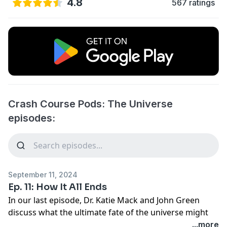
4.8
567 ratings
Crash Course Pods: The Universe
episodes:
September 11, 2024
Ep. 11: How It All Ends
In our last episode, Dr. Katie Mack and John Green
discuss what the ultimate fate of the universe might
look like.
...more