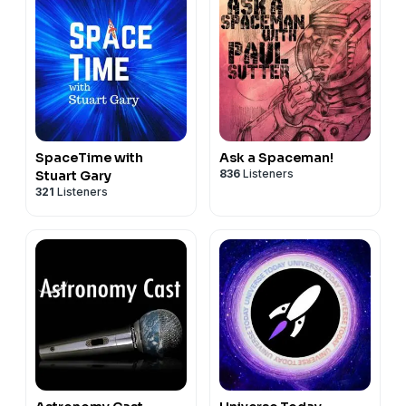
SpaceTime with
Ask a Spaceman!
836
Listeners
Stuart Gary
321
Listeners