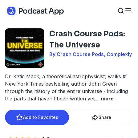
Crash Course Pods:
The Universe
By Crash Course Pods, Complexly
Dr. Katie Mack, a theoretical astrophysicist, walks #1
New York Times bestselling author John Green
through the history of the entire universe - including
the parts that haven’t been written yet.
...
more
Add to Favorites
Share