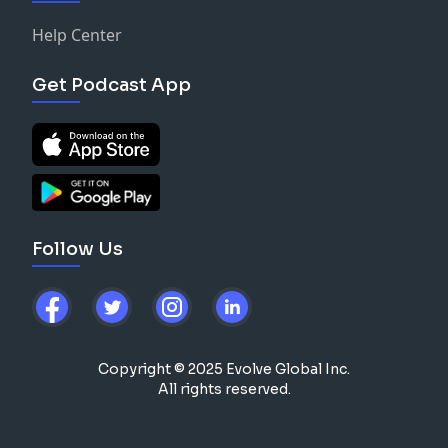
Help Center
Get Podcast App
Follow Us
Copyright © 2025 Evolve Global Inc.
All rights reserved.