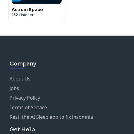
Astrum Space
152
Listeners
Company
About Us
Jobs
Privacy Policy
Terms of Service
Rest: the AI Sleep app to fix insomnia
Get Help