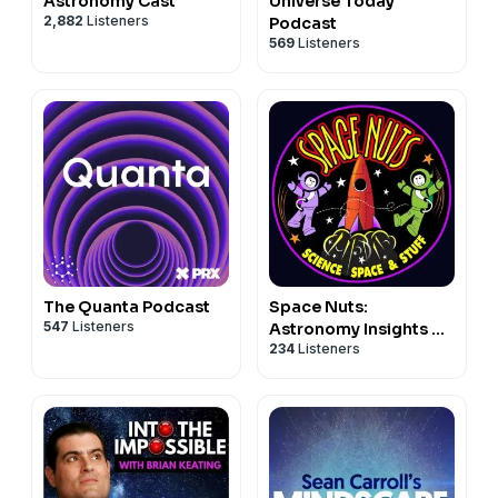
Astronomy Cast
Universe Today
2,882
Listeners
Podcast
569
Listeners
The Quanta Podcast
Space Nuts:
547
Listeners
Astronomy Insights &
234
Listeners
Cosmic Discoveries