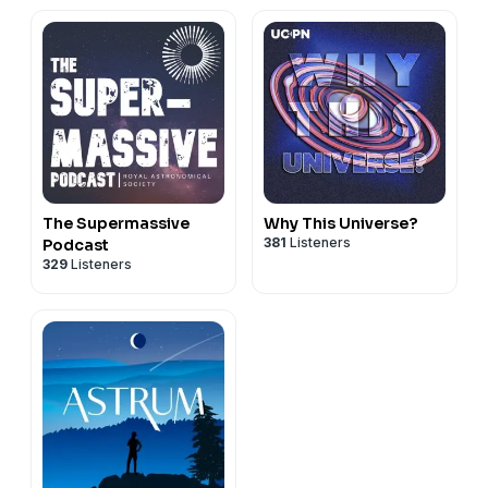
The Supermassive
Why This Universe?
381
Listeners
Podcast
329
Listeners