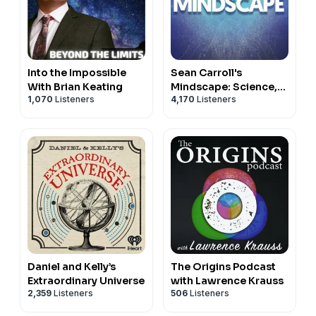
Into the Impossible
Sean Carroll's
With Brian Keating
Mindscape: Science,
1,070
Listeners
4,170
Listeners
Society, Philosophy,
Culture, Arts, and
Ideas
Daniel and Kelly’s
The Origins Podcast
Extraordinary Universe
with Lawrence Krauss
2,359
Listeners
506
Listeners