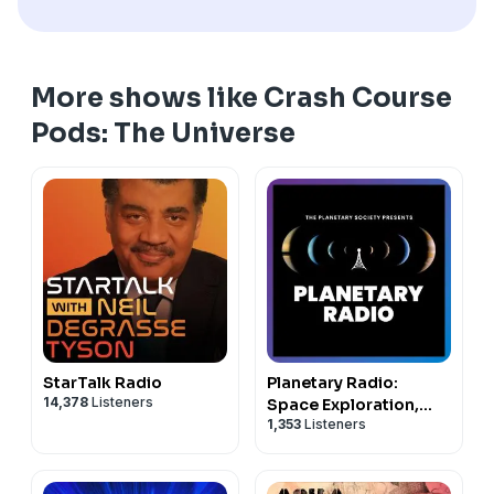
More shows like Crash Course
Pods: The Universe
StarTalk Radio
Planetary Radio:
14,378
Listeners
Space Exploration,
1,353
Listeners
Astronomy and
Science