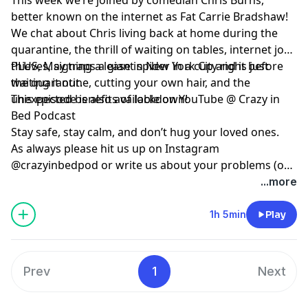
better known on the internet as Fat Carrie Bradshaw!
We chat about Chris living back at home during the
quarantine, the thrill of waiting on tables, internet joke
thieves, signing a lease in New York City right before
PLUS, May traps a giant spider in a cup and is just
the quarantine, cutting your own hair, and the
waiting it out.
unexpected benefits of lockdown!
This episode is also available on YouTube @ Crazy in
Bed Podcast
Stay safe, stay calm, and don’t hug your loved ones.
As always please hit us up on Instagram
@crazyinbedpod or write us about your problems (or
thoughts on how to solve them) at
...more
crazyinbedpodcast@gmail.com
1h 5min
Play
Prev
1
Next