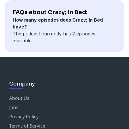
FAQs about Crazy; In Bed:
How many episodes does Crazy; In Bed
have?
The podcast currently has 2 episodes
available.
Company
About Us
Jobs
Privacy Policy
Terms of Service