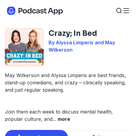
Crazy; In Bed
By Alyssa Limperis and May
Wilkerson
May Wilkerson and Alyssa Limperis are best friends,
stand-up comedians, and crazy – clinically speaking,
and just regular speaking.
Join them each week to discuss mental health,
popular culture, and
...
more