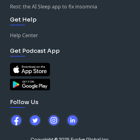
Rest: the AI Sleep app to fix insomnia
Get Help
Help Center
Get Podcast App
Follow Us
Copyright © 2025 Evolve Global Inc.