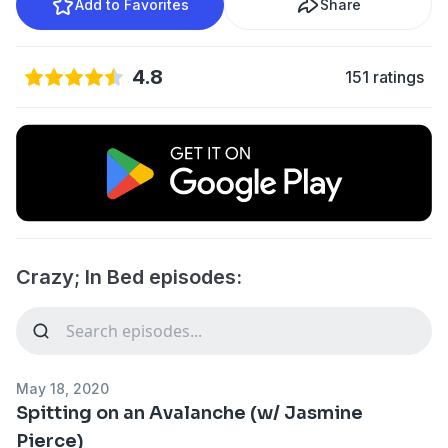
Add to Favorites
Share
4.8
151 ratings
Crazy; In Bed episodes:
May 18, 2020
Spitting on an Avalanche (w/ Jasmine
Pierce)