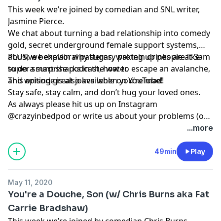
This week we’re joined by comedian and SNL writer,
Jasmine Pierce.
We chat about turning a bad relationship into comedy
gold, secret underground female support systems,
abusive behavioral patterns, waking up people at 3am
PLUS, we explain why sugary protein drinks are like
to do a surprise podcast, how to escape an avalanche,
super smart sharks in the water.
and writing great jokes when you're mad!
This episode is also available on YouTube!
Stay safe, stay calm, and don’t hug your loved ones.
As always please hit us up on Instagram
@crazyinbedpod or write us about your problems (or
thoughts on how to solve them) at
...more
crazyinbedpodcast@gmail.com
49min
Play
May 11, 2020
You're a Douche, Son (w/ Chris Burns aka Fat
Carrie Bradshaw)
This week we’re joined by comedian Chris Burns,