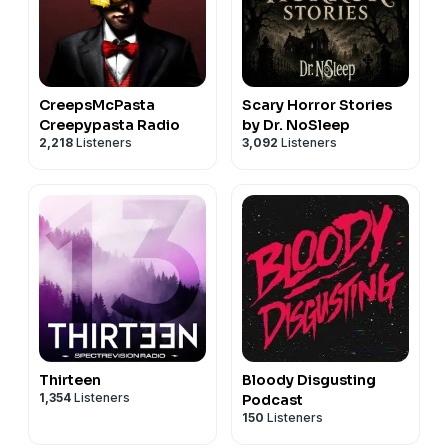
CreepsMcPasta
Scary Horror Stories
Creepypasta Radio
by Dr. NoSleep
2,218
Listeners
3,092
Listeners
Thirteen
Bloody Disgusting
1,354
Listeners
Podcast
150
Listeners