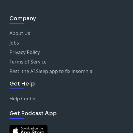
Company
About Us
Jobs
Privacy Policy
Terms of Service
Rest: the AI Sleep app to fix insomnia
Get Help
Help Center
Get Podcast App