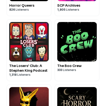
Horror Queers
SCP Archives
826
Listeners
1,805
Listeners
The Losers' Club: A
The Boo Crew
333
Listeners
Stephen King Podcast
1,318
Listeners