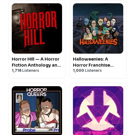
Horror Hill — A Horror
Halloweenies: A
Fiction Anthology and
Horror Franchise
1,716
Listeners
1,000
Listeners
Scary Stories Series
Podcast
Podcast