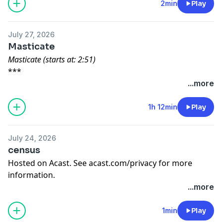
2min
Play
Title music by: Alex Aldea
Hosted on Acast. See
acast.com/privacy
for more
information.
July 27, 2026
Masticate
Masticate (starts at: 2:51)
***
Written by: Sam Obermiller
...more
***
A Pit Stop to Ponder (starts at: 32:48)
1h 12min
Play
***
Written by: Sarah Sigfried and Narrated by: Rissa
July 24, 2026
Montanez
census
***
Hosted on Acast. See
acast.com/privacy
for more
Nostalgia (starts at: 56:50)
information.
***
...more
Written by: Alexander Michael and Narrated by: Owen
McCuen
1min
Play
***