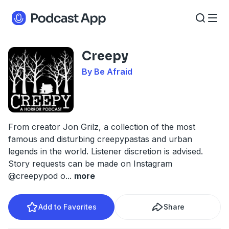
Creepy
By Be Afraid
From creator Jon Grilz, a collection of the most
famous and disturbing creepypastas and urban
legends in the world. Listener discretion is advised.
Story requests can be made on Instagram
@creepypod o
...
more
Add to Favorites
Share