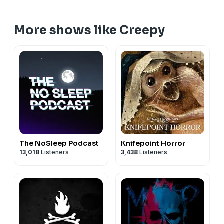
More shows like Creepy
The NoSleep Podcast
Knifepoint Horror
13,018
Listeners
3,438
Listeners