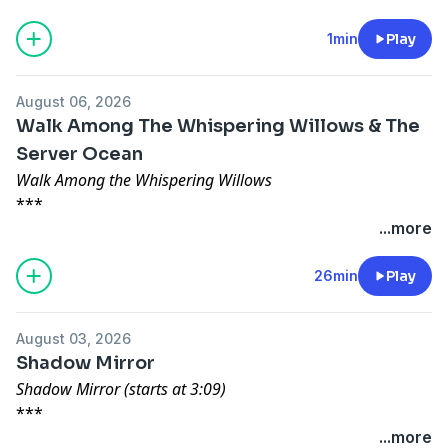
1min
Play
August 06, 2026
Walk Among The Whispering Willows & The
Server Ocean
Walk Among the Whispering Willows
***
Written by: Brady Garner and Narrated by: Owen
...more
McCuen
***
26min
Play
Content warning: child abuse
***
August 03, 2026
The Server Ocean
Shadow Mirror
***
Shadow Mirror (starts at 3:09)
Written by: gloomara and Narrated by: Alicia Atkins
***
***
Written by: Jonathan Ferro and Narrated by: Michelle
...more
Support the show at patreon.com/creepypod