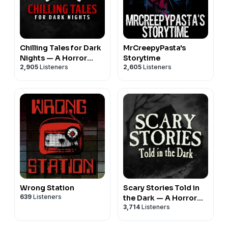
Chilling Tales for Dark
MrCreepyPasta's
Nights — A Horror
Storytime
2,905
Listeners
2,605
Listeners
Fiction Anthology and
Scary Stories Series
Podcast
Wrong Station
Scary Stories Told in
639
Listeners
the Dark — A Horror
3,714
Listeners
Fiction Anthology
Series