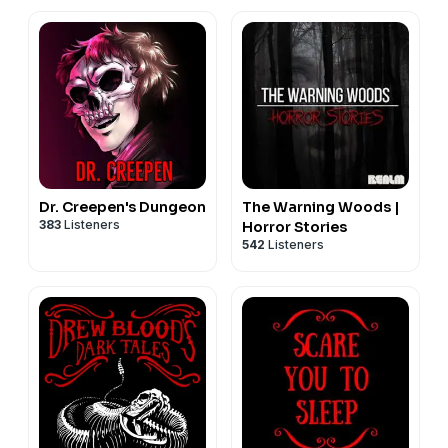
Dr. Creepen's Dungeon
The Warning Woods |
383
Listeners
Horror Stories
542
Listeners