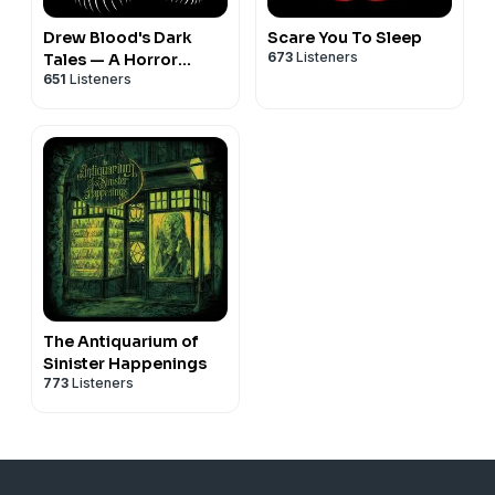
Drew Blood's Dark
Scare You To Sleep
673
Listeners
Tales — A Horror
651
Listeners
Fiction Anthology and
Scary Stories Podcast
The Antiquarium of
Sinister Happenings
773
Listeners