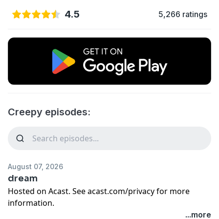
4.5
5,266 ratings
Creepy episodes:
August 07, 2026
dream
Hosted on Acast. See
acast.com/privacy
for more
information.
...more