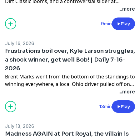
Dirt Classic looms, and a controversial slider at
Cochran had an entire crowd booing the winner. Plus,
...more
Ryan Newman is about to make his World of Outlaws
debut, Carson Macedo made a telling decision with the
9min
Play
Ford engine, and a longtime engine builder may be
shutting its doors.
July 16, 2026
Frustrations boil over, Kyle Larson struggles,
a shock winner, get well Bob! | Daily 7-16-
2026
Brent Marks went from the bottom of the standings to
winning everywhere, a local Ohio driver pulled off one
of the most shocking Outlaw wins of the season, and
...more
Kyle Larson crashed out of the lead in a way you
almost never see. Plus, a health scare hits the Pierce
13min
Play
family, a driver gets fined for something that wasn't
even a fight, and the national-vs.-local divide is always
July 13, 2026
simmering.
Madness AGAIN at Port Royal, the villain is