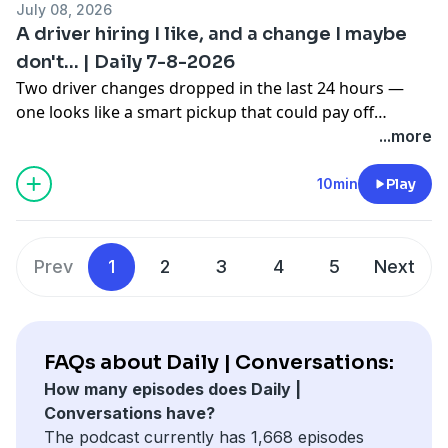
July 08, 2026
went better than anyone expected.
A driver hiring I like, and a change I maybe
don't... | Daily 7-8-2026
Two driver changes dropped in the last 24 hours —
one looks like a smart pickup that could pay off
quickly, and the other has me questioning whether the
...more
team pulled the trigger too soon. Plus, a Summer
Nationals drought gets snapped after six years, and a
10min
Play
last-lap pass for a USAC midget win that you need to
see.
Prev
1
2
3
4
5
Next
FAQs about Daily | Conversations:
How many episodes does Daily |
Conversations have?
The podcast currently has 1,668 episodes