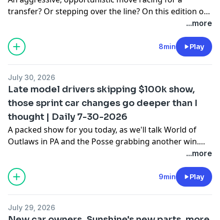
transfer? Or stepping over the line? On this edition of
DIRTRACKR Daily presented by Horsepower Hydration
...more
I want to go back to last week and talk a bit about this
Tanner English vs. Bobby Pierce situation, and if one or
8min
Play
both of these guys involved crossed a line.
July 30, 2026
Late model drivers skipping $100k show,
those sprint car changes go deeper than I
thought | Daily 7-30-2026
A packed show for you today, as we'll talk World of
Outlaws in PA and the Posse grabbing another win.
Plus updates on the Tyler Courtney/Gio Scelzi race car
...more
changes stuff we hit on yesterday, a bunch of big dirt
late model names are expected to not race this
9min
Play
weekend at the USA Nationals, and much more.
July 29, 2026
New car owners, Sunshine's new parts, more