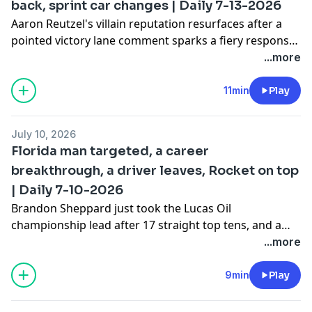
back, sprint car changes | Daily 7-13-2026
Aaron Reutzel's villain reputation resurfaces after a
pointed victory lane comment sparks a fiery response
from a rival car owner, and that's not even the wildest
...more
incident from the weekend. A controversial last-lap
wreck at Port Royal Speedway has fans questioning
11min
Play
whether a driver's explanation really adds up, and
we've got a few sprint car updates.
July 10, 2026
Florida man targeted, a career
breakthrough, a driver leaves, Rocket on top
| Daily 7-10-2026
Brandon Sheppard just took the Lucas Oil
championship lead after 17 straight top tens, and a
sprint car driver's recent stats are so good they're
...more
hard to believe. Plus, a new chassis brand is about to
claim its first major championship, a penalty on a High
9min
Play
Limit regular at an Outlaw race sparked conspiracy
theories, and Zack Mitchell's debut in the GR Smith car