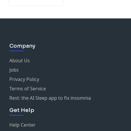
Company
About Us
Jobs
Privacy Policy
Terms of Service
Rest: the AI Sleep app to fix insomnia
Get Help
Help Center