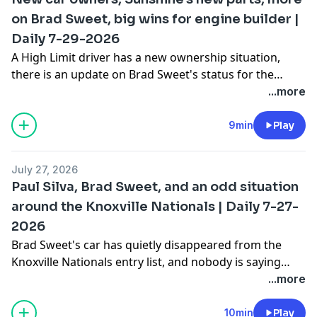
on Brad Sweet, big wins for engine builder |
Daily 7-29-2026
A High Limit driver has a new ownership situation,
there is an update on Brad Sweet's status for the
Knoxville Nationals and maybe beyond, plus we'll talk
...more
recent wins for Tyler Courtney and Gio Scelzi and a
few tech things to point about their race cars.
9min
Play
July 27, 2026
Paul Silva, Brad Sweet, and an odd situation
around the Knoxville Nationals | Daily 7-27-
2026
Brad Sweet's car has quietly disappeared from the
Knoxville Nationals entry list, and nobody is saying
why. Plus, Gio Scelzi snapped a 16-month winless
...more
streak with a $100,000 payday, Brandon Sheppard won
his fourth PDC, and the High Limit championship just
10min
Play