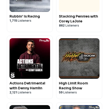
Rubbin' Is Racing
Stacking Pennies with
1,715
Listeners
Corey LaJoie
862
Listeners
Actions Detrimental
High Limit Room
with Denny Hamlin
Racing Show
2,121
Listeners
59
Listeners