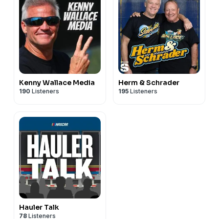
Kenny Wallace Media
Herm & Schrader
190
Listeners
195
Listeners
Hauler Talk
78
Listeners