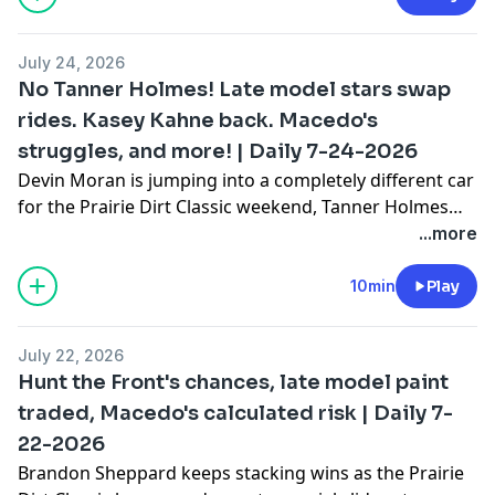
got blown wide open.
July 24, 2026
No Tanner Holmes! Late model stars swap
rides. Kasey Kahne back. Macedo's
struggles, and more! | Daily 7-24-2026
Devin Moran is jumping into a completely different car
for the Prairie Dirt Classic weekend, Tanner Holmes
was dominating until one wrong move ended his
...more
night, Carson Macedo's numbers are suddenly
trending the wrong direction, and Kasey Kahne is
10min
Play
bringing his car back.
July 22, 2026
Hunt the Front's chances, late model paint
traded, Macedo's calculated risk | Daily 7-
22-2026
Brandon Sheppard keeps stacking wins as the Prairie