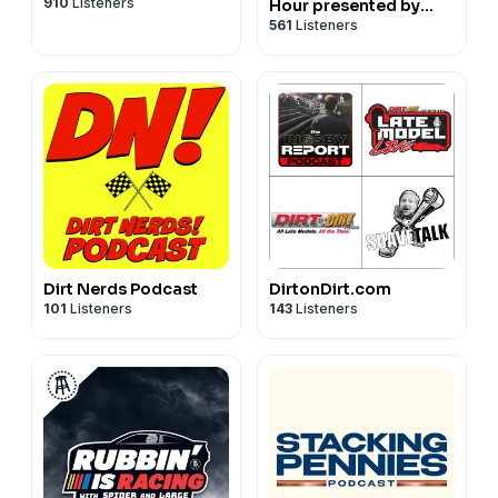
910
Listeners
Hour presented by
561
Listeners
NASCAR on FOX
Dirt Nerds Podcast
DirtonDirt.com
101
Listeners
143
Listeners