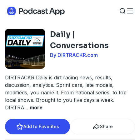
Daily |
Conversations
By DIRTRACKR.com
DIRTRACKR Daily is dirt racing news, results,
discussion, analytics. Sprint cars, late models,
modifieds, you name it. From national series, to top
local shows. Brought to you five days a week.
DIRTRA
...
more
Add to Favorites
Share