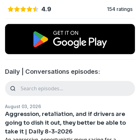
4.9
154 ratings
Daily | Conversations episodes:
August 03, 2026
Aggression, retaliation, and if drivers are
going to dish it out, they better be able to
take it | Daily 8-3-2026
An aggressive, opportunistic move racing for a