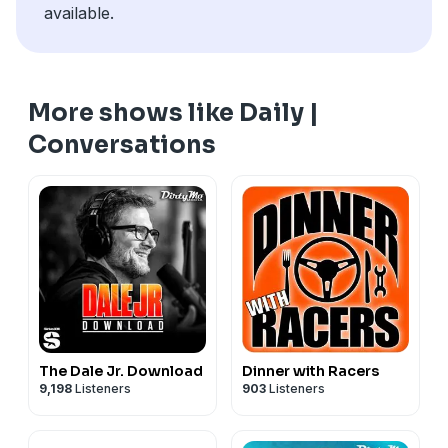
available.
More shows like Daily |
Conversations
The Dale Jr. Download
Dinner with Racers
9,198
Listeners
903
Listeners