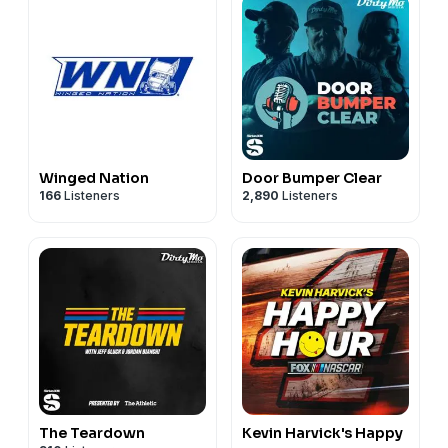
Winged Nation
Door Bumper Clear
166
Listeners
2,890
Listeners
The Teardown
Kevin Harvick's Happy