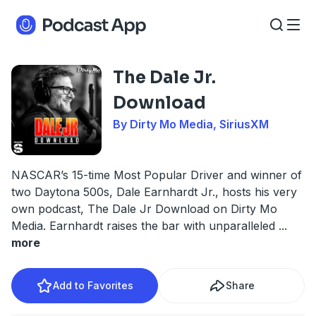
The Dale Jr.
Download
By Dirty Mo Media, SiriusXM
NASCAR’s 15-time Most Popular Driver and winner of
two Daytona 500s, Dale Earnhardt Jr., hosts his very
own podcast, The Dale Jr Download on Dirty Mo
Media. Earnhardt raises the bar with unparalleled
...
more
Add to Favorites
Share