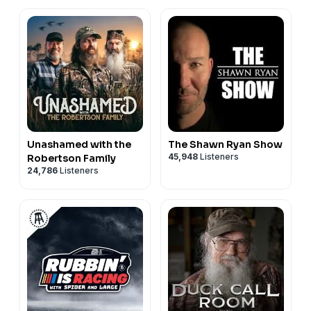
Unashamed with the
The Shawn Ryan Show
45,948
Listeners
Robertson Family
24,786
Listeners