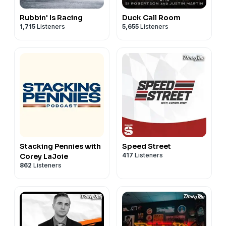
Rubbin' Is Racing
Duck Call Room
1,715
Listeners
5,655
Listeners
Stacking Pennies with
Speed Street
417
Listeners
Corey LaJoie
862
Listeners