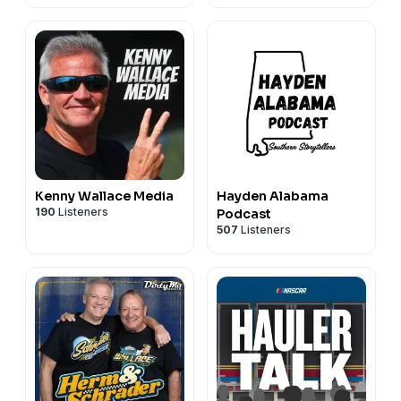
Kenny Wallace Media
Hayden Alabama
190
Listeners
Podcast
507
Listeners