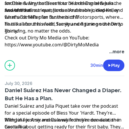
and the rivalry that seems to be brewing between the
for Dale & Amy on Bless Your 'Hardt! Daniel & Julia
two of them.
answered all our questions about babies, diapers, and
And last but not least, Jordan Anderson joined Kelley
what's Daniel's plan for the birth?
Earnhardt Miller for Business of Motorsports, where
he talks about his faith, family and figuring out how to
That's all for this week! See you next time on the Dirty
go racing, no matter the odds.
Thirty/
Check out Dirty Mo Media on YouTube:
https://www.youtube.com/@DirtyMoMedia
...more
Hosted by Simplecast, an AdsWizz company. See
pcm.adswizz.com
for information about our collection
30min
Play
and use of personal data for advertising.
July 30, 2026
Daniel Suárez Has Never Changed a Diaper.
But He Has a Plan.
Daniel Suárez and Julia Piquet take over the podcast
for a special episode of Bless Your 'Hardt. They’re
filling in for Amy and Dale while they’re on vacation in
With Julia just six weeks away from her due date, the
Costa Rica.
two talk about getting ready for their first baby. They