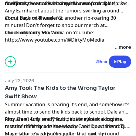
navigates the voices our hosts have on our platforms.
the first car out of line to try the new package.
And finally, we end with a quick word from Dale Jr. &
Amy Earnhardt about the rumors swirling around
about Days of Thunder 2.
Come back next week for another rip-roaring 30
minutes! Don't forget to shop our merch at
shop.dirtymomedia.com.
Check out Dirty Mo Media on YouTube:
https://www.youtube.com/@DirtyMoMedia
...more
Hosted by Simplecast, an AdsWizz company. See
pcm.adswizz.com
for information about our collection
29min
Play
and use of personal data for advertising.
July 23, 2026
Amy Took The Kids to the Wrong Taylor
Swift Show
Summer vacation is nearing it’s end, and somehow it’s
almost time to send the kids back to school. Dale and
Amy aren’t fully ready for it, but they’re making the
Plus, Dale, Amy, and Travis debate electric scooters,
most of their time at the beach. Their good friend TJ
test their fifth-grade knowledge, and Dale talks about
Majors borrowed Isla’s scooter and quickly found
Steve Letarte’s carpooling plan that had him