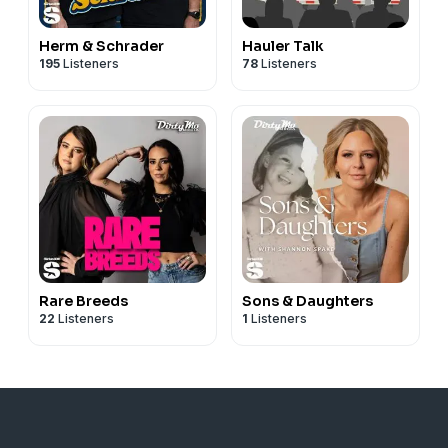
Herm & Schrader
Hauler Talk
195
Listeners
78
Listeners
Rare Breeds
Sons & Daughters
22
Listeners
1
Listeners