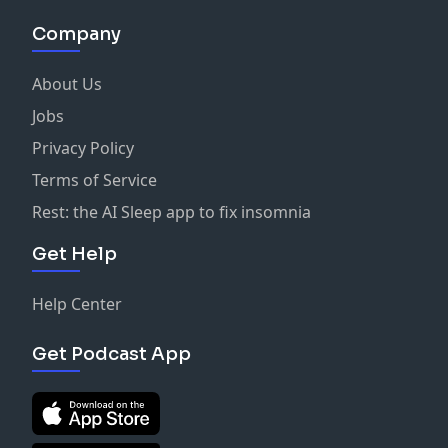
Company
About Us
Jobs
Privacy Policy
Terms of Service
Rest: the AI Sleep app to fix insomnia
Get Help
Help Center
Get Podcast App