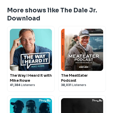
More shows like The Dale Jr.
Download
The Way I Heard It with
The MeatEater
Mike Rowe
Podcast
41,384
Listeners
38,031
Listeners