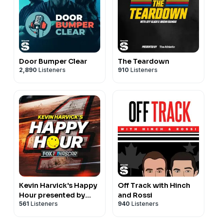
Door Bumper Clear
The Teardown
2,890
Listeners
910
Listeners
Kevin Harvick's Happy
Off Track with Hinch
Hour presented by
and Rossi
561
Listeners
940
Listeners
NASCAR on FOX