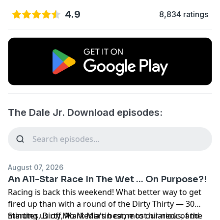
4.9
8,834 ratings
The Dale Jr. Download episodes:
August 07, 2026
An All-Star Race In The Wet ... On Purpose?!
Racing is back this weekend! What better way to get
fired up than with a round of the Dirty Thirty — 30
minutes, Dirty Mo Media's best, most hilarious, and
Starting us off, Mark Martin came to our neck of the