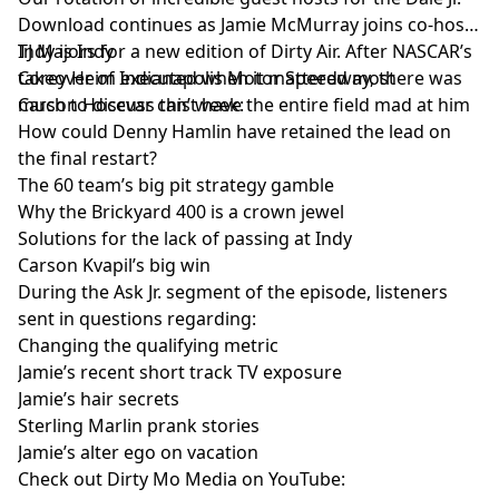
Download continues as Jamie McMurray joins co-host
TJ Majors for a new edition of Dirty Air. After NASCAR’s
Indy is Indy
takeover of Indianapolis Motor Speedway, there was
Corey Heim executed when it mattered most
much to discuss this week:
Carson Hocevar can’t have the entire field mad at him
How could Denny Hamlin have retained the lead on
the final restart?
The 60 team’s big pit strategy gamble
Why the Brickyard 400 is a crown jewel
Solutions for the lack of passing at Indy
Carson Kvapil’s big win
During the Ask Jr. segment of the episode, listeners
sent in questions regarding:
Changing the qualifying metric
Jamie’s recent short track TV exposure
Jamie’s hair secrets
Sterling Marlin prank stories
Jamie’s alter ego on vacation
Check out Dirty Mo Media on YouTube: