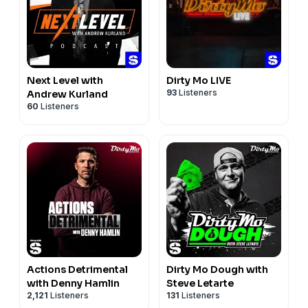
Next Level with
Dirty Mo LIVE
93
Listeners
Andrew Kurland
60
Listeners
Actions Detrimental
Dirty Mo Dough with
with Denny Hamlin
Steve Letarte
2,121
Listeners
131
Listeners