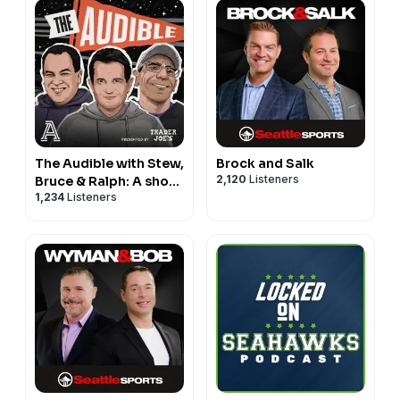
The Audible with Stew,
Brock and Salk
2,120
Listeners
Bruce & Ralph: A show
1,234
Listeners
about college football