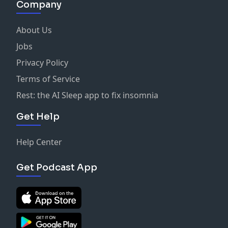
Company
About Us
Jobs
Privacy Policy
Terms of Service
Rest: the AI Sleep app to fix insomnia
Get Help
Help Center
Get Podcast App