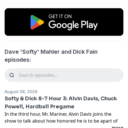
Dave 'Softy' Mahler and Dick Fain
episodes:
August 08, 2026
Softy & Dick 8-7 Hour 3: Alvin Davis, Chuck
Powell, Hardball Pregame
In the third hour, Mr. Mariner, Alvin Davis joins the
show to talk about how honored he is to be apart of
this celebration and how proud he is of the
...more