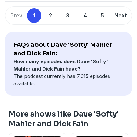
against the Detroit Tigers.
See
omnystudio.com/listener
for privacy information.
Prev
1
2
3
4
5
Next
FAQs about Dave 'Softy' Mahler
and Dick Fain:
How many episodes does Dave 'Softy'
Mahler and Dick Fain have?
The podcast currently has 7,315 episodes
available.
More shows like Dave 'Softy'
Mahler and Dick Fain