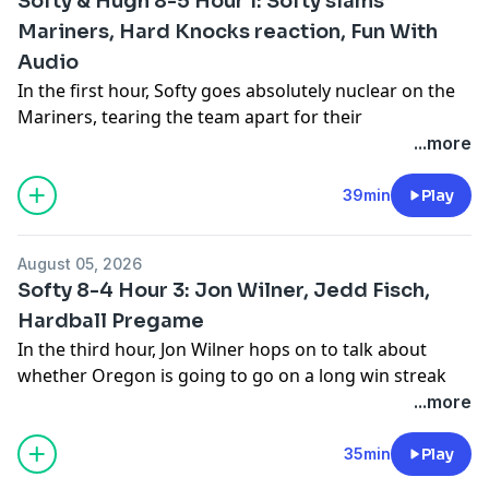
Softy & Hugh 8-5 Hour 1: Softy slams
Mariners, Hard Knocks reaction, Fun With
Audio
In the first hour, Softy goes absolutely nuclear on the
Mariners, tearing the team apart for their
performance last night against the Tigers. Then Softy
...more
and Hugh discuss how awesome the first episode of
Hard Knocks was on Tuesday night. Also, Fun With
39min
Play
Audio.
See
omnystudio.com/listener
for privacy information.
August 05, 2026
Softy 8-4 Hour 3: Jon Wilner, Jedd Fisch,
Hardball Pregame
In the third hour, Jon Wilner hops on to talk about
whether Oregon is going to go on a long win streak
against Washington and how long he thinks the Apple
...more
Cup will continue. Then UW football coach Jedd Fisch
talks to Softy about the upcoming college football
35min
Play
season. Also, Softy looks ahead to the Mariners series