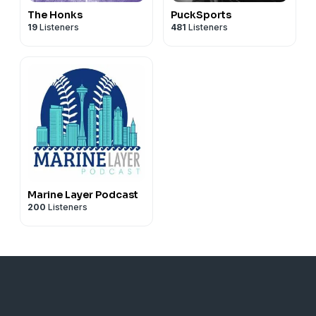
The Honks
PuckSports
19
Listeners
481
Listeners
Marine Layer Podcast
200
Listeners