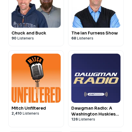
Chuck and Buck
The Ian Furness Show
90
Listeners
68
Listeners
Mitch Unfiltered
Dawgman Radio: A
2,410
Listeners
Washington Huskies
126
Listeners
athletics podcast