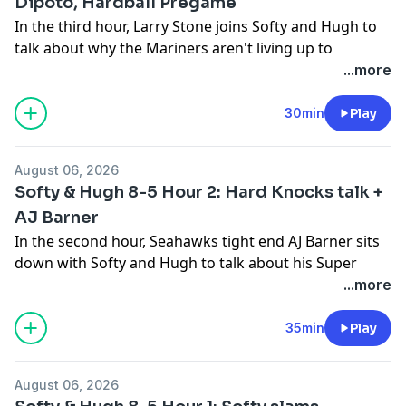
Dipoto, Hardball Pregame
In the third hour, Larry Stone joins Softy and Hugh to
talk about why the Mariners aren't living up to
expectation for this season and whether anyone will
...more
be fired because of it. Also, Larry discusses how he
doesn't think Dan Wilson will be back if the Mariners
30min
Play
miss the playoffs but that we can't yet write them off.
Then we listen to Jerry Dipoto from Tuesday after the
August 06, 2026
trade deadline and Hardball Pregame.
Softy & Hugh 8-5 Hour 2: Hard Knocks talk +
See
omnystudio.com/listener
for privacy information.
AJ Barner
In the second hour, Seahawks tight end AJ Barner sits
down with Softy and Hugh to talk about his Super
Bowl touchdown, discuss the tight ends on the Hawks,
...more
how AJ can improve this season, how he has no
hobbies and didn't watch Hard Knocks Tuesday night
35min
Play
and discusses which was better: winning a national
championship or winning a Super Bowl.
August 06, 2026
See
omnystudio.com/listener
for privacy information.