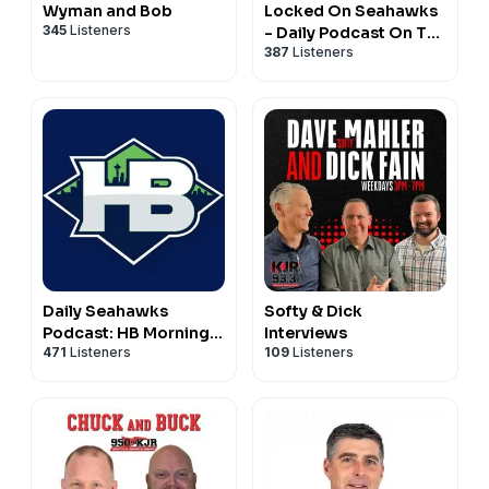
Wyman and Bob
Locked On Seahawks
345
Listeners
- Daily Podcast On The
387
Listeners
Seattle Seahawks
Daily Seahawks
Softy & Dick
Podcast: HB Mornings
Interviews
471
Listeners
109
Listeners
& Real Hawk Talk