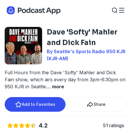
Dave 'Softy' Mahler
and Dick Fain
By Seattle's Sports Radio 950 KJR
(KJR-AM)
Full Hours from the Dave 'Softy' Mahler and Dick
Fain show, which airs every day from 3pm-6:30pm on
950 KJR in Seattle.
...
more
Add to Favorites
Share
4.2
51 ratings