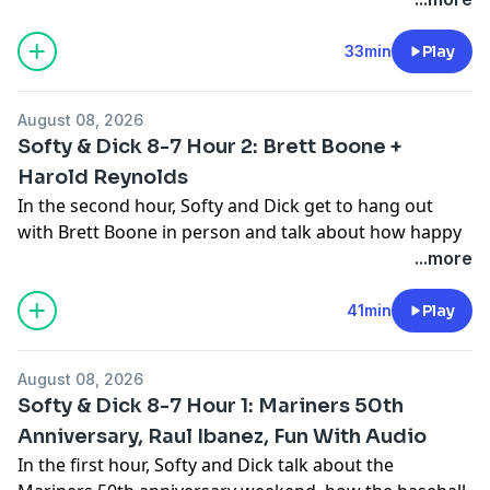
organization, how he loved the King Dome and
favorite memories as a Mariners player. Then Chuck
33min
Play
Powell calls in to talk all things M's and how
disappointing they are playing right now, whether Dan
August 08, 2026
Wilson needs to go and who Chuck would replace him
Softy & Dick 8-7 Hour 2: Brett Boone +
with.
Harold Reynolds
See
omnystudio.com/listener
for privacy information.
In the second hour, Softy and Dick get to hang out
with Brett Boone in person and talk about how happy
he is to be back in Seattle, why he isn't in the home run
...more
derby tonight, what is going on with the current team
and what it would take to get the team going again.
41min
Play
Then Harold Reynolds joins the show to talk about
what it means to make the top 50 list, his best
August 08, 2026
memories from his time in Seattle, who he has been
Softy & Dick 8-7 Hour 1: Mariners 50th
excited to hang out with and Griffey and his legacy.
Anniversary, Raul Ibanez, Fun With Audio
See
omnystudio.com/listener
for privacy information.
In the first hour, Softy and Dick talk about the