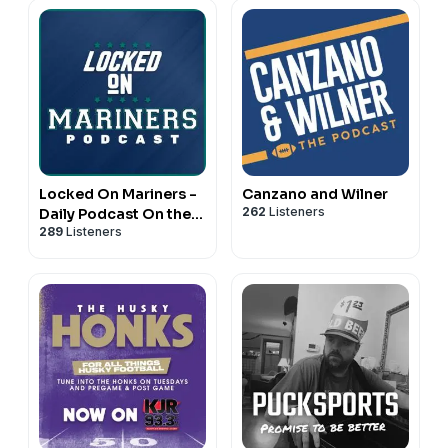
Locked On Mariners -
Canzano and Wilner
262
Listeners
Daily Podcast On the
289
Listeners
Seattle Mariners