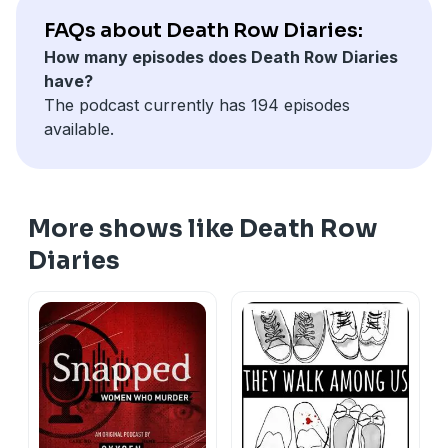
FAQs about Death Row Diaries:
How many episodes does Death Row Diaries
have?
The podcast currently has 194 episodes
available.
More shows like Death Row
Diaries