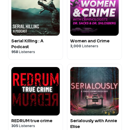
Serial Killing : A
Women and Crime
3,000
Listeners
Podcast
958
Listeners
REDRUM true crime
Serialously with Annie
305
Listeners
Elise