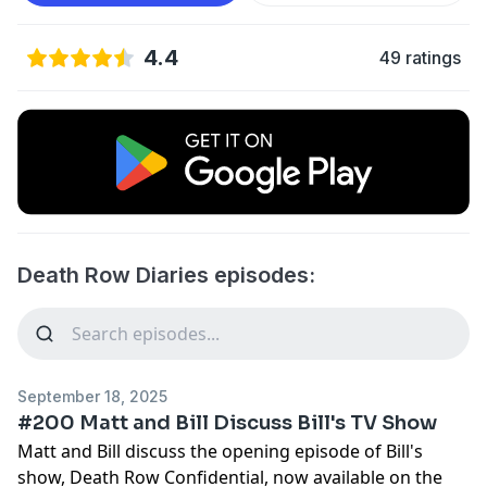
4.4
49 ratings
Death Row Diaries episodes:
September 18, 2025
#200 Matt and Bill Discuss Bill's TV Show
Matt and Bill discuss the opening episode of Bill's
show, Death Row Confidential, now available on the