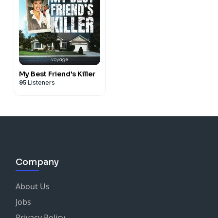
My Best Friend's Killer
95
Listeners
Company
About Us
Jobs
Privacy Policy