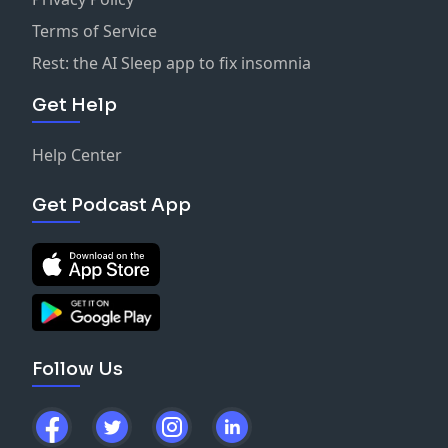
Terms of Service
Rest: the AI Sleep app to fix insomnia
Get Help
Help Center
Get Podcast App
Follow Us