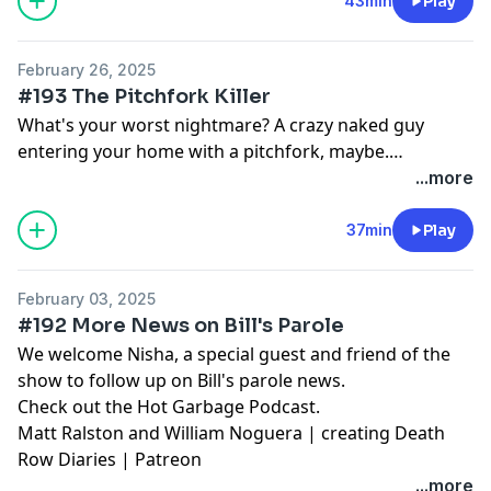
43min
Play
Matt Ralston and William Noguera | creating Death
Row Diaries | Patreon
February 26, 2025
#193 The Pitchfork Killer
What's your worst nightmare? A crazy naked guy
entering your home with a pitchfork, maybe.
Johnathon Bruce was a big fan of the movie
...more
Halloween, too big a fan apparently. Matt and Bill
discuss the case.
37min
Play
February 03, 2025
#192 More News on Bill's Parole
We welcome Nisha, a special guest and friend of the
show to follow up on Bill's parole news.
Check out the
Hot Garbage Podcast
.
Matt Ralston and William Noguera | creating Death
Row Diaries | Patreon
...more