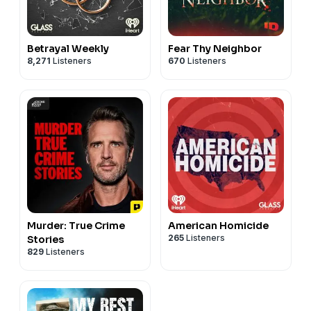
Betrayal Weekly
Fear Thy Neighbor
8,271
Listeners
670
Listeners
Murder: True Crime
American Homicide
265
Listeners
Stories
829
Listeners