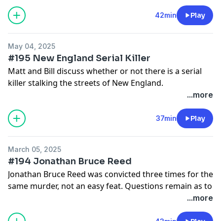
as well as exclusive episodes:
Matt Ralston and William Noguera | creating Death
42min
Play
Row Diaries | Patreon
May 04, 2025
#195 New England Serial Killer
Matt and Bill discuss whether or not there is a serial
killer stalking the streets of New England.
Full Catalog and Bonus Episodes:
...more
Patreon.com/DeathRowDiaries
37min
Play
March 05, 2025
#194 Jonathan Bruce Reed
Jonathan Bruce Reed was convicted three times for the
same murder, not an easy feat. Questions remain as to
whether he is guilty or not, Reed claims innocence, but
...more
who did it?