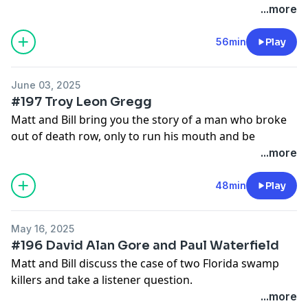
outside.
...more
56min
Play
June 03, 2025
#197 Troy Leon Gregg
Matt and Bill bring you the story of a man who broke
out of death row, only to run his mouth and be
murdered that very night. You just can't help some
...more
people.
Matt Ralston and William Noguera | creating Death
48min
Play
Row Diaries | Patreon
May 16, 2025
#196 David Alan Gore and Paul Waterfield
Matt and Bill discuss the case of two Florida swamp
killers and take a listener question.
Check out Patreon for an archive of our past episodes
...more