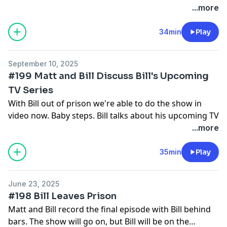
Oxygen Channel and Peacock.
...more
Follow us on Patreon:
34min
Play
Matt Ralston and William Noguera | creating Death
Row Diaries | Patreon
September 10, 2025
#199 Matt and Bill Discuss Bill's Upcoming
TV Series
With Bill out of prison we're able to do the show in
video now. Baby steps. Bill talks about his upcoming TV
series and his solving of cold cases involving serial
...more
killer Joseph Naso.
Follow us on Patreon:
35min
Play
Matt Ralston and William Noguera | creating Death
Row Diaries | Patreon
June 23, 2025
#198 Bill Leaves Prison
Matt and Bill record the final episode with Bill behind
bars. The show will go on, but Bill will be on the