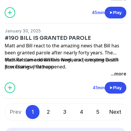
45min
Play
January 30, 2025
#190 BILL IS GRANTED PAROLE
Matt and Bill react to the amazing news that Bill has
been granted parole after nearly forty years. The
decision came down this week, and everyone is still
Matt Ralston and William Noguera | creating Death
processing what happened.
Row Diaries | Patreon
...more
41min
Play
Prev
1
2
3
4
5
Next