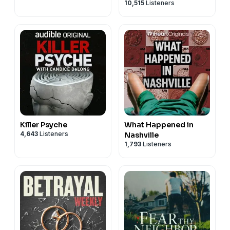
10,515
Listeners
Killer Psyche
What Happened in
4,643
Listeners
Nashville
1,793
Listeners