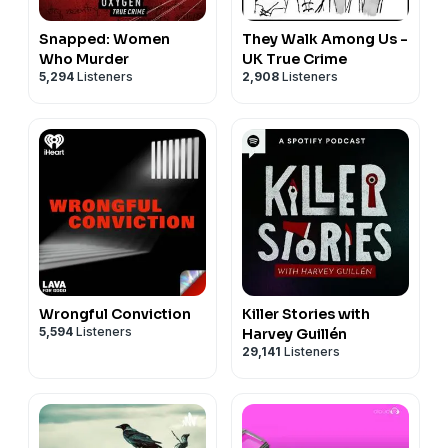
Snapped: Women
They Walk Among Us -
Who Murder
UK True Crime
5,294
Listeners
2,908
Listeners
Wrongful Conviction
Killer Stories with
5,594
Listeners
Harvey Guillén
29,141
Listeners