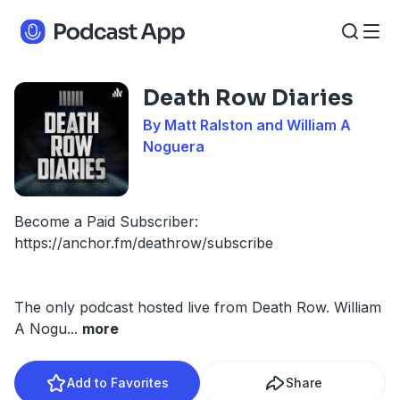
Death Row Diaries
By Matt Ralston and William A
Noguera
Become a Paid Subscriber:
https://anchor.fm/deathrow/subscribe
The only podcast hosted live from Death Row. William
A Nogu
...
more
Add to Favorites
Share