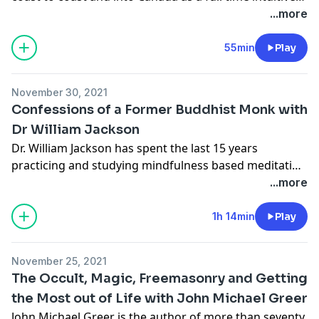
counselor and as an inspirational speaker and
...more
facilitator. Corbie's certifications and affiliations
include Certified Tarot Master and Certified
55min
Play
Professional Tarot Reader; member of the American
Tarot Association and The Tarot Guild; and ordained
November 30, 2021
minister of the Sanctuary of the Beloved (Order of
Confessions of a Former Buddhist Monk with
Melchizedek).
Dr William Jackson
Dr. William Jackson has spent the last 15 years
practicing and studying mindfulness based meditation
and psychotherapy. His teaching style incorporates
...more
core methods from Vietnamese Zen, Burmese
Theravada and contemporary evidence-based
1h 14min
Play
mindfulness practices. William intensively studied
several different Buddhist traditions with with 7,000+
November 25, 2021
hours of total time in retreat during his six years as a
The Occult, Magic, Freemasonry and Getting
fully ordained Buddhist monk.
the Most out of Life with John Michael Greer
John Michael Greer is the author of more than seventy