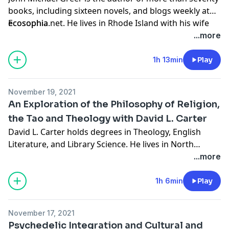
books, including sixteen novels, and blogs weekly at
ecosophia.net. He lives in Rhode Island with his wife
Ecosophia
Sara. Join us in this episode as we discuss the occult,
...more
freemasonry, the hermetic order of the golden dawn,
making the most of life and more.
1h 13min
Play
November 19, 2021
An Exploration of the Philosophy of Religion,
the Tao and Theology with David L. Carter
David L. Carter holds degrees in Theology, English
Literature, and Library Science. He lives in North
Carolina, and has published short fiction and poetry in
...more
Cities and Roads and The Journal of Pastoral Care and
Counseling. He is the author of the acclaimed novels
1h 6min
Play
'Familiar,' "Lustration Rites,' "From the Edge of the
World,' 'The Dead Man;' and his latest novel 'The Rat
November 17, 2021
Reverend Clancy and the Seven Sacraments' was
Psychedelic Integration and Cultural and