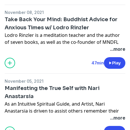
November 08, 2021
Take Back Your Mind: Buddhist Advice for
Anxious Times w/ Lodro Rinzler
Lodro Rinzler is a meditation teacher and the author
of seven books, as well as the co-founder of MNDFL
meditation studios in New York City. His books
Walk
...more
Like a Buddha
and
The Buddha Walks into the Office
both
have received Independent Publisher Book Awards.
47min
Play
Lodro has taught meditation for twenty years in the
November 05, 2021
Tibetan Buddhist tradition and travels frequently for
Manifesting the True Self with Nari
his books, having spoken across the world at
Anastarsia
conferences, universities, and businesses as diverse as
As an Intuitive Spiritual Guide, and Artist, Nari
Google, Harvard University and the White House.
Anastarsia is driven to assist others remember their
own unique creative light. Nari is a qualified
...more
Named one of 50 Innovators Shaping the Future of
Complimentary Therapist, Holistic Counsellor and
Wellness by
SONIMA
, Rinzler's work has been featured