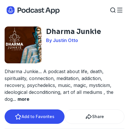
Dharma Junkie
By Justin Otto
Dharma Junkie... A podcast about life, death,
spirituality, connection, meditation, addiction,
recovery, psychedelics, music, magic, mysticism,
ideological deconditioning, art of all mediums , the
dog
...
more
Add to Favorites
Share