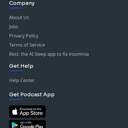
Company
About Us
Jobs
Privacy Policy
Terms of Service
Rest: the AI Sleep app to fix insomnia
Get Help
Help Center
Get Podcast App