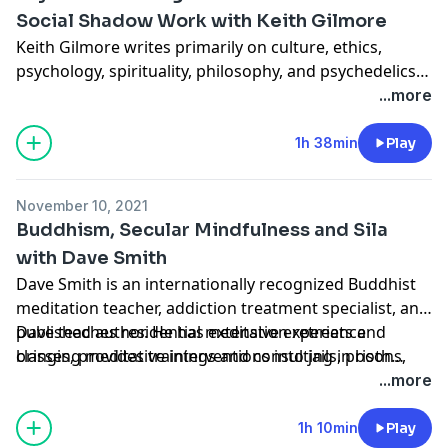
released by Apocryphile Press in June, 2021.
Social Shadow Work with Keith Gilmore
Keith Gilmore writes primarily on culture, ethics,
psychology, spirituality, philosophy, and psychedelics.
His interest lies in understanding and addressing the
...more
tendency of our age towards cynicism, nihilism, finger-
pointing, and disconnection, and discovering and
1h 38min
Play
exploring methods for interconnection, healing, and
reinvigorating culture with spirit.
November 10, 2021
Buddhism, Secular Mindfulness and Sila
with Dave Smith
Dave Smith is an internationally recognized Buddhist
meditation teacher, addiction treatment specialist, and
published author. He has extensive experience
Dave teaches residential meditation retreats and
bringing meditative interventions into jails, prisons,
classes, provides trainings and consulting in both
youth detention centers and addiction treatment
secular and Buddhist contexts, and works with
...more
facilities.
students through his meditation mentoring program.
1h 10min
Play