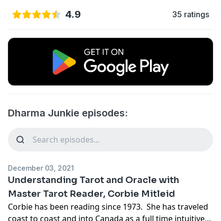
4.9
35 ratings
Dharma Junkie episodes:
December 03, 2021
Understanding Tarot and Oracle with
Master Tarot Reader, Corbie Mitleid
Corbie has been reading since 1973. She has traveled
coast to coast and into Canada as a full time intuitive