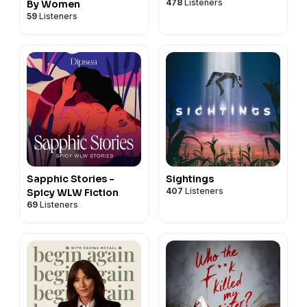
478
Listeners
By Women
59
Listeners
Sapphic Stories -
Sightings
407
Listeners
Spicy WLW Fiction
69
Listeners