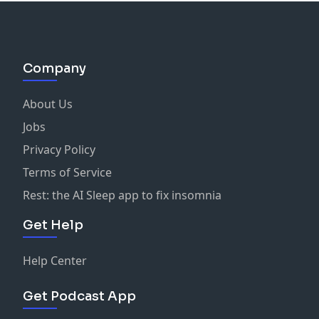
Company
About Us
Jobs
Privacy Policy
Terms of Service
Rest: the AI Sleep app to fix insomnia
Get Help
Help Center
Get Podcast App