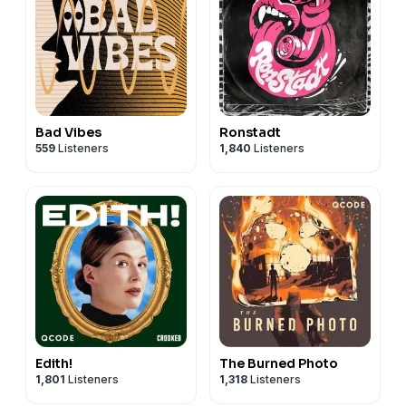
Bad Vibes
Ronstadt
559
Listeners
1,840
Listeners
Edith!
The Burned Photo
1,801
Listeners
1,318
Listeners