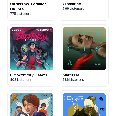
Undertow: Familiar
Classified
769
Listeners
Haunts
775
Listeners
Bloodthirsty Hearts
Narcissa
403
Listeners
586
Listeners