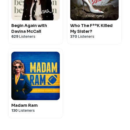
Begin Again with
Who The F**K Killed
Davina McCall
My Sister?
629
Listeners
370
Listeners
Madam Ram
130
Listeners