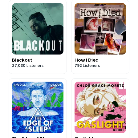
Blackout
How i Died
27,030
Listeners
792
Listeners