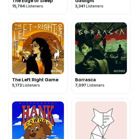
The Edge of Sleep
Gaslight
15,764
Listeners
3,341
Listeners
The Left Right Game
Borrasca
5,173
Listeners
7,097
Listeners