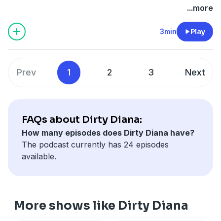
...more
Starring Andrew Lincoln, Shamier Anderson, Paterson
Joseph, Rain Spencer and more
3min
Play
Produced by Absurd Ventures in partnership with
QCODE Media.
~~~~~~~~~~~~~~~~~~~~~~~~~
Prev
1
2
3
Next
FAQs about Dirty Diana:
How many episodes does Dirty Diana have?
The podcast currently has 24 episodes
available.
More shows like Dirty Diana