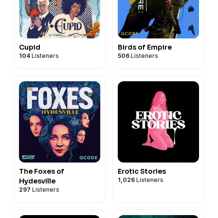
Cupid
Birds of Empire
104
Listeners
506
Listeners
The Foxes of
Erotic Stories
1,026
Listeners
Hydesville
297
Listeners