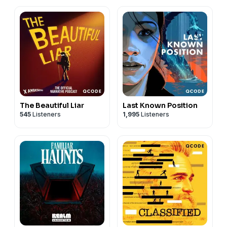
The Beautiful Liar
Last Known Position
545
Listeners
1,995
Listeners