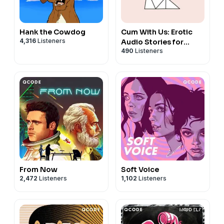
Hank the Cowdog
Cum With Us: Erotic
4,316
Listeners
Audio Stories for
490
Listeners
Women
From Now
Soft Voice
2,472
Listeners
1,102
Listeners