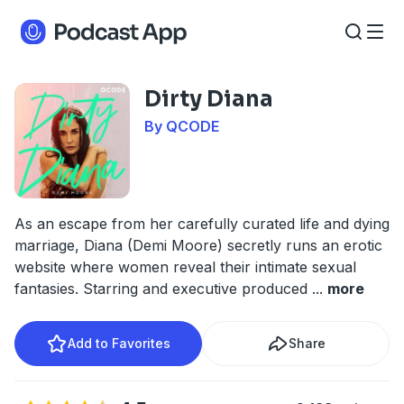
Dirty Diana
By QCODE
As an escape from her carefully curated life and dying
marriage, Diana (Demi Moore) secretly runs an erotic
website where women reveal their intimate sexual
fantasies. Starring and executive produced
...
more
Add to Favorites
Share