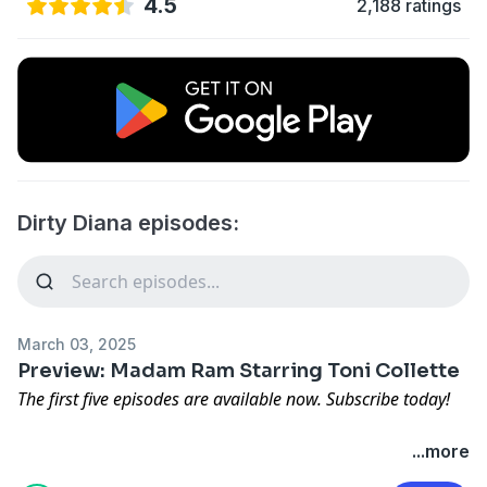
4.5
2,188 ratings
Dirty Diana episodes:
March 03, 2025
Preview: Madam Ram Starring Toni Collette
The first five episodes are available now. Subscribe today!
Loved, hated, and an endlessly controversial figure in
...more
modern sports, Georgia Frontiere's story is one of