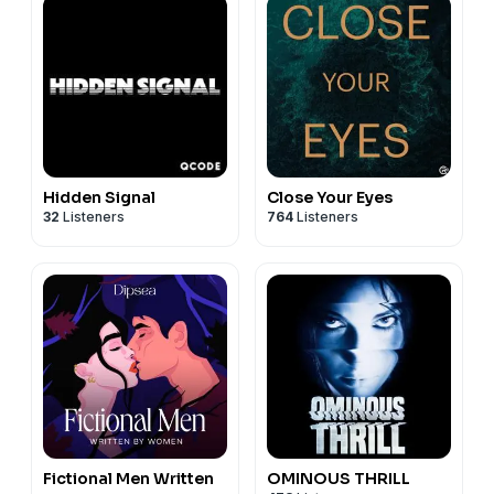
Hidden Signal
Close Your Eyes
32
Listeners
764
Listeners
Fictional Men Written
OMINOUS THRILL