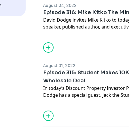
headquarters of CamaPlan.
.
August 04, 2022
Episode 316: Mike Kitko The Mi
David Dodge invites Mike Kitko to today
speaker, published author, and executiv
Charles, Missouri, Mike lives with his w
two dogs, and two cats. He is also a M
David and Mike Kitko will discuss how 
importance of having a positive mindset
Mike's message and want to connect, yo
August 01, 2022
website, https://www.livesoulout.com
Episode 315: Student Makes 10K
Wholesale Deal
In today’s Discount Property Investor 
Dodge has a special guest, Jack the S
his FIRST Wholesale Deal. He shares he
her first deal. Jack's story proves that y
time, Jack was willing to do what many 
And now it’s paid off in a major way. Li