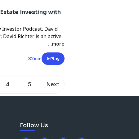
deals a month)
l Estate Investing with
y Investor Podcast, David
 David Richter is an active
tial in closing over 850
...more
e wholesale, turnkey, brrrr,
nd any other exit strategy
32min
Play
lding a real estate
25 deals a month, he
 in, it was going right out
4
5
Next
 being in every seat like a
 in the company’s finance
r money really went
Follow Us
tages above (the
n start where you are now!