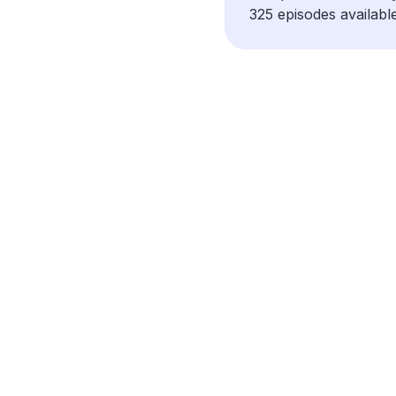
325 episodes available