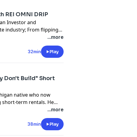
ed before she started taking
th REI OMNI DRIP
an Investor and
te industry; From flipping
s via direct mail, Paul has
...more
py for his own businesses
w-up for off-market
32min
Play
drip.com/dodge
y Don't Build" Short
chigan native who now
 short-term rentals. He
stationed in Washington,
...more
 leaving at 22 to pursue his
he founder and CEO of Sargon
38min
Play
ng 650 cabins in the next 3