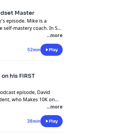
ndset Master
's episode. Mike is a
e self-mastery coach. In St.
ife, their two daughters,
...more
arine with an MBA. Today,
to master yourself and the
52min
Play
. If you resonate with
u can contact him via his
 on his FIRST
Podcast episode, David
tudent, who Makes 10K on
r experience of how he got
...more
ou can do it. For a short
people aren’t disciplined.
38min
Play
sten to our interview with