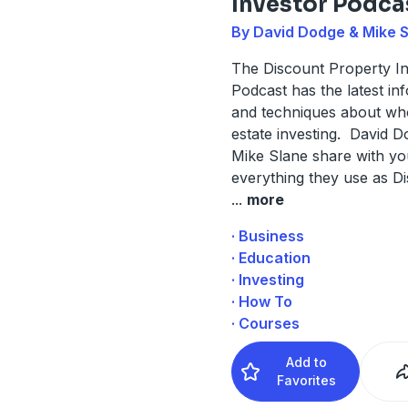
Investor Podca
By David Dodge & Mike 
The Discount Property I
Podcast has the latest in
and techniques about who
estate investing. David 
Mike Slane share with yo
everything they use as D
...
more
· Business
· Education
· Investing
· How To
· Courses
Add to
Favorites