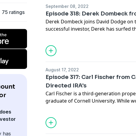
years. He is also a Guinness World Reco
September 08, 2022
magic skills, which he has been practici
75 ratings
Episode 318: Derek Dombeck fr
Derek Dombeck joins David Dodge on t
successful investor, Derek has surfed 
market since 2003. He has years of exp
investment, as well as creative transact
flipping, and landlording. Derek co-own
company called Best REI Funding, a real
company, and hosts three national mas
August 17, 2022
Circle of Trust.
Episode 317: Carl Fischer from 
Directed IRA's
count
Carl Fischer is a third-generation prop
or
graduate of Cornell University. While wo
at the Kennedy Space Center in Cape Can
does
started his investment career in the 1
nvestor
serves as one of the company's princip
CamaPlan). Ambler, Pennsylvania is hom
y has