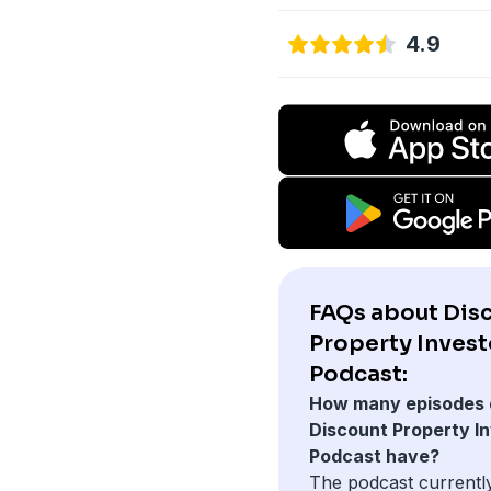
4.9
FAQs about Dis
Property Invest
Podcast:
How many episodes 
Discount Property I
Podcast have?
The podcast currentl