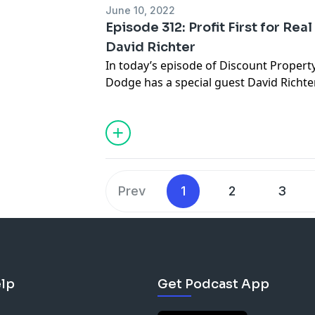
Do more wholesale deals (a couple of 
June 10, 2022
Episode 312: Profit First for Rea
David Richter
In today’s episode of Discount Propert
Dodge has a special guest David Richter,
real estate investor who has been essen
deals over the last 7 years which includ
owner finance, rentals, lease options, a
you can think of. While growing and bui
business from 5 deals a month to over 
realized that as much money was coming
Prev
1
2
3
the door. With the unique opportunity of
real estate investor, he found a calling
seat to help businesses see where thei
Tips.
lp
Get Podcast App
START WHERE YOU ARE! If these percen
contribution) are too high for you the