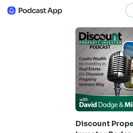
Discount Prope