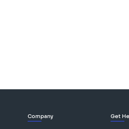
Company
Get He