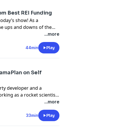
rd Holder for his street
ng for the past 15 years.
om Best REI Funding
oday’s show! As a
the ups and downs of the
erience in lending and
...more
ion structuring, wholesale,
s a private lending
44min
Play
 estate acquisition
termind groups called REI
CamaPlan on Self
erty developer and a
rking as a rocket scientist
averal, Florida, Carl
...more
970s. At the moment, he
als and co-founders (dba
33min
Play
e to the national