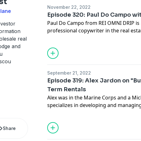
st
well as some of the challenges she fac
November 22, 2022
action.
Slane
Episode 320: Paul Do Campo wi
Paul Do Campo from REI OMNI DRIP is 
nvestor
professional copywriter in the real esta
formation
land to selling Vegas hotel development
lesale real
used what he's learned in the art of co
Dodge and
and others... today he builds drip follo
u
investors here ->
https://www.reiomni
iscou
September 21, 2022
Episode 319: Alex Jardon on "Bu
Term Rentals
Alex was in the Marine Corps and a Mi
specializes in developing and managing
served in the Marines for 4 1/2 years, 
D.C. as part of the Honor Guard, before
career in real estate. Alex Jardon is t
Share
Investments and has a goal of developi