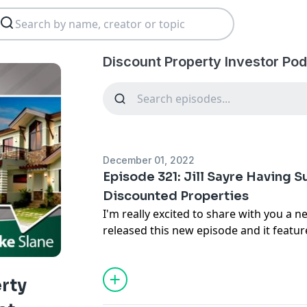
Discount Property Investor Po
December 01, 2022
Episode 321: Jill Sayre Having 
Discounted Properties
I'm really excited to share with you a n
released this new episode and it featur
my coaching students,
Jill Sayre
. Jill 
having a powerful coach can be. She h
joining my coaching program, and she
rty
things with her business
. We're going