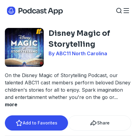
Disney Magic of
Storytelling
By ABC11 North Carolina
On the Disney Magic of Storytelling Podcast, our
talented ABC11 cast members perform beloved Disney
children's stories for all to enjoy. Spark imagination
and entertainment whether you're on the go or
...
more
Add to Favorites
Share