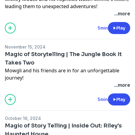
leading them to unexpected adventures!
Learn more about your ad choices. Visit
...more
podcastchoices.com/adchoices
5min
Play
November 15, 2024
Magic of Storytelling | The Jungle Book It
Takes Two
Mowgli and his friends are in for an unforgettable
journey!
Learn more about your ad choices. Visit
...more
podcastchoices.com/adchoices
5min
Play
October 16, 2024
Magic of Story Telling | Inside Out: Riley's
Haunted House