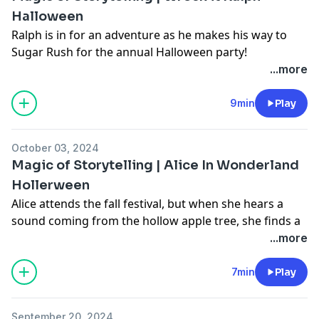
Halloween
Ralph is in for an adventure as he makes his way to
Sugar Rush for the annual Halloween party!
Learn more about your ad choices. Visit
...more
podcastchoices.com/adchoices
9min
Play
October 03, 2024
Magic of Storytelling | Alice In Wonderland
Hollerween
Alice attends the fall festival, but when she hears a
sound coming from the hollow apple tree, she finds a
big surprise!
...more
Learn more about your ad choices. Visit
podcastchoices.com/adchoices
7min
Play
September 20, 2024