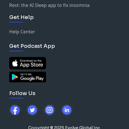
Rest: the AI Sleep app to fix insomnia
Get Help
Help Center
Get Podcast App
Follow Us
Copyright © 2025 Evolve Global Inc.