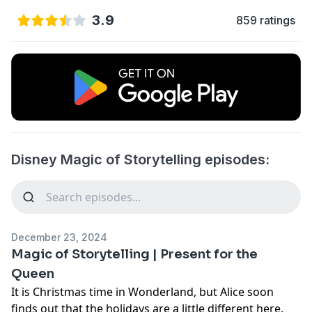
3.9
859 ratings
Disney Magic of Storytelling episodes:
December 23, 2024
Magic of Storytelling | Present for the
Queen
It is Christmas time in Wonderland, but Alice soon
finds out that the holidays are a little different here.