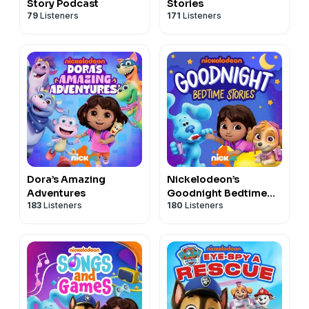
Story Podcast
Stories
79
Listeners
171
Listeners
Dora’s Amazing
Nickelodeon’s
Adventures
Goodnight Bedtime
183
Listeners
180
Listeners
Stories