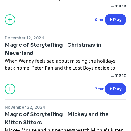
Learn more about your ad choices. Visit
...more
podcastchoices.com/adchoices
8min
Play
December 12, 2024
Magic of Storytelling | Christmas in
Neverland
When Wendy feels sad about missing the holidays
back home, Peter Pan and the Lost Boys decide to
bring Christmas to Neverland!
...more
Learn more about your ad choices. Visit
podcastchoices.com/adchoices
7min
Play
November 22, 2024
Magic of Storytelling | Mickey and the
Kitten Sitters
Mickey Mouse and his nephews watch Minnie's kitten,