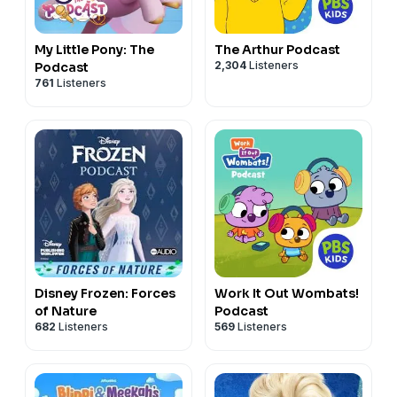
My Little Pony: The
The Arthur Podcast
2,304
Listeners
Podcast
761
Listeners
Disney Frozen: Forces
Work It Out Wombats!
of Nature
Podcast
682
Listeners
569
Listeners