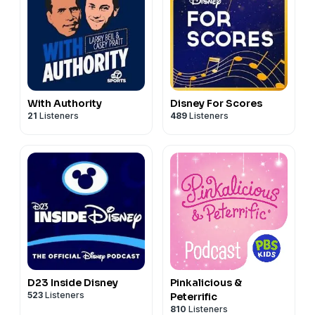
With Authority
Disney For Scores
21
Listeners
489
Listeners
D23 Inside Disney
Pinkalicious &
523
Listeners
Peterrific
810
Listeners