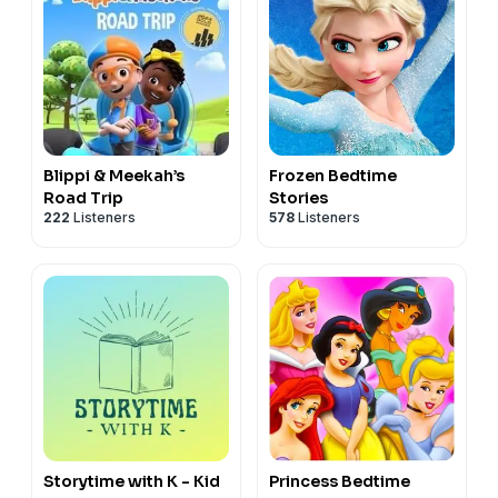
Blippi & Meekah’s
Frozen Bedtime
Road Trip
Stories
222
Listeners
578
Listeners
Storytime with K - Kid
Princess Bedtime