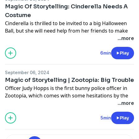
Magic Of Storytelling: Cinderella Needs A
Costume
Cinderella is thrilled to be invited to a big Halloween
Ball, but she will need help from her friends to make
the perfect costume for the night!
...more
Learn more about your ad choices. Visit
podcastchoices.com/adchoices
6min
Play
September 06, 2024
Magic of Storytelling | Zootopia: Big Trouble
Officer Judy Hopps is the first bunny police officer in
Zootopia, which comes with some hesitations by the
others on the force. But when a wily criminal is on the
...more
run, Judy's size and speed soon becomes an
advantage!
5min
Play
Learn more about your ad choices. Visit
podcastchoices.com/adchoices