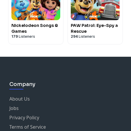
Nickelodeon Songs &
PAW Patrol: Eye-Spy a
Games
Rescue
179
Listeners
294
Listeners
Company
About Us
Jobs
Privacy Policy
Terms of Service