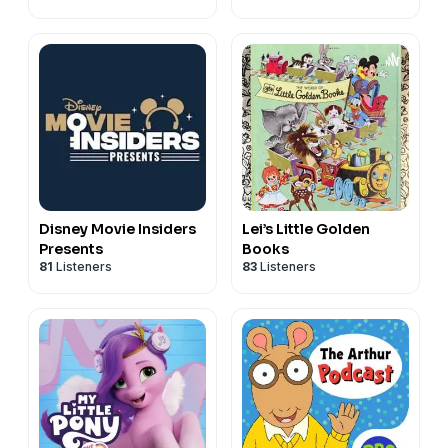
Disney Movie Insiders
Lei’s Little Golden
Presents
Books
81
Listeners
83
Listeners