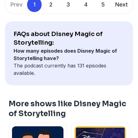
Prev
1
2
3
4
5
Next
FAQs about Disney Magic of
Storytelling:
How many episodes does Disney Magic of
Storytelling have?
The podcast currently has 131 episodes
available.
More shows like Disney Magic
of Storytelling