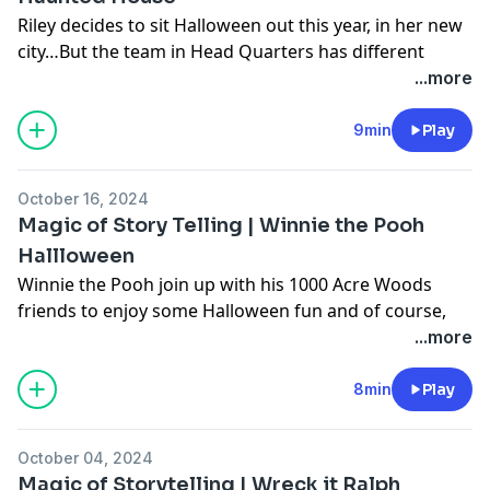
Riley decides to sit Halloween out this year, in her new
city…But the team in Head Quarters has different
plans for spooky season!
...more
Learn more about your ad choices. Visit
podcastchoices.com/adchoices
9min
Play
October 16, 2024
Magic of Story Telling | Winnie the Pooh
Hallloween
Winnie the Pooh join up with his 1000 Acre Woods
friends to enjoy some Halloween fun and of course,
plenty of treats!
...more
Learn more about your ad choices. Visit
podcastchoices.com/adchoices
8min
Play
October 04, 2024
Magic of Storytelling | Wreck it Ralph