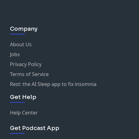
Company
About Us
Jobs
Privacy Policy
Terms of Service
Rest: the AI Sleep app to fix insomnia
Get Help
Help Center
Get Podcast App