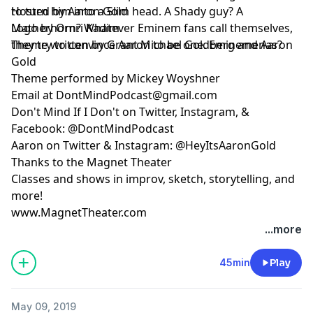
to turn him into a Slim head. A Shady guy? A
Hosted by Aaron Gold
Matherhorn? Whatever Eminem fans call themselves,
Logo by Omri Kadim
they try to convince Aaron to be one. Eminemenas?
Theme written by Grant Michael Goldberg and Aaron
Gold
Theme performed by Mickey Woyshner
Email at
DontMindPodcast@gmail.com
Don't Mind If I Don't on Twitter, Instagram, &
Facebook: @DontMindPodcast
Aaron on Twitter & Instagram: @HeyItsAaronGold
Thanks to the Magnet Theater
Classes and shows in improv, sketch, storytelling, and
more!
www.MagnetTheater.com
...more
45min
Play
May 09, 2019