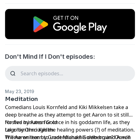
Don't Mind If I Don't episodes:
May 23, 2019
Meditation
Comedians Louis Kornfeld and Kiki Mikkelsen take a
deep breathe as they attempt to get Aaron to sit still
for five minutes for once in his goddamn life, as they
Hosted by Aaron Gold
take him through the healing powers (?) of meditation.
Logo by Omri Kadim
Will Aaron learn to understand his own brain? Or will
Theme written by Grant Michael Goldberg and Aaron