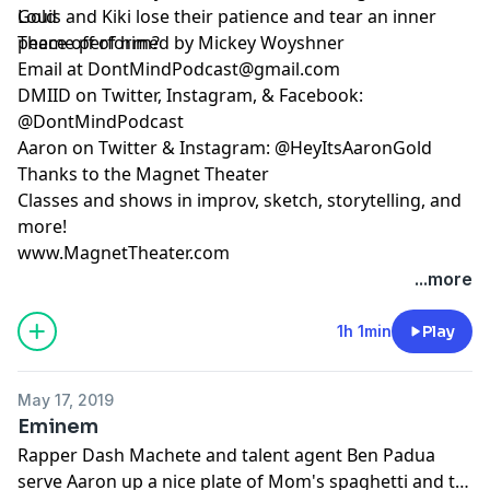
Louis and Kiki lose their patience and tear an inner
Gold
peace off of him?
Theme performed by Mickey Woyshner
Email at
DontMindPodcast@gmail.com
DMIID on Twitter, Instagram, & Facebook:
@DontMindPodcast
Aaron on Twitter & Instagram: @HeyItsAaronGold
Thanks to the Magnet Theater
Classes and shows in improv, sketch, storytelling, and
more!
www.MagnetTheater.com
...more
1h 1min
Play
May 17, 2019
Eminem
Rapper Dash Machete and talent agent Ben Padua
serve Aaron up a nice plate of Mom's spaghetti and try