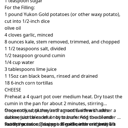
1 teaspoon sugar
For the Filling:
1 pound Yukon Gold potatoes (or other waxy potato),
cut into 1/2-inch dice
olive oil
4 cloves garlic, minced
8 ounces kale, stem removed, trimmed, and chopped
1 1/2 teaspoons salt, divided
1/2 teaspoon ground cumin
1/4 cup water
3 tablespoons lime juice
1 15oz can black beans, rinsed and drained
18 6-inch corn tortillas
CHEESE
Preheat a 4 quart pot over medium heat. Dry toast the
cumin in the pan for about 2 minutes, stirring
frequently, until they’re fragrant & a few shades
Once cooked, puree until smooth with with either a
darker, just be careful not to burn. Add the oil and
submersion blender or by transferring to a blender of
saute the onion, jalapeno & garlic with oregano & a
food processor. If using a blender, intermittently lift
Put the potatoes in a pot of cold water and heat on