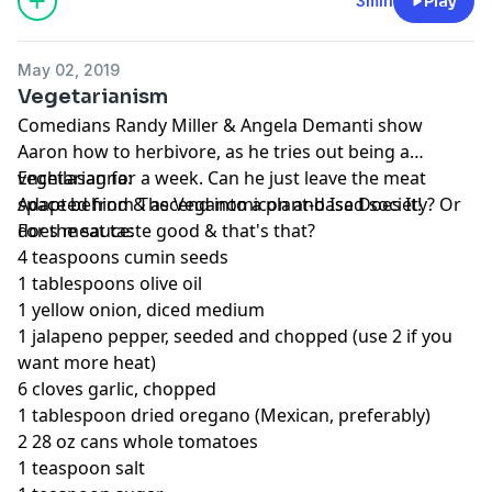
3min
Play
May 02, 2019
Vegetarianism
Comedians Randy Miller & Angela Demanti show
Aaron how to herbivore, as he tries out being a
vegetarian for a week. Can he just leave the meat
Enchilasagna:
space behind & ascend into a plant-based society? Or
Adapted from The Veganomicon and Isa Does It!
does meat taste good & that's that?
For the sauce:
4 teaspoons cumin seeds
1 tablespoons olive oil
1 yellow onion, diced medium
1 jalapeno pepper, seeded and chopped (use 2 if you
want more heat)
6 cloves garlic, chopped
1 tablespoon dried oregano (Mexican, preferably)
2 28 oz cans whole tomatoes
1 teaspoon salt