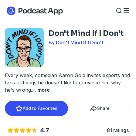
Don't Mind If I Don't
By Don't Mind If I Don't
Every week, comedian Aaron Gold invites experts and
fans of things he doesn't like to convince him why
he's wrong.
...
more
Add to Favorites
Share
4.7
81 ratings