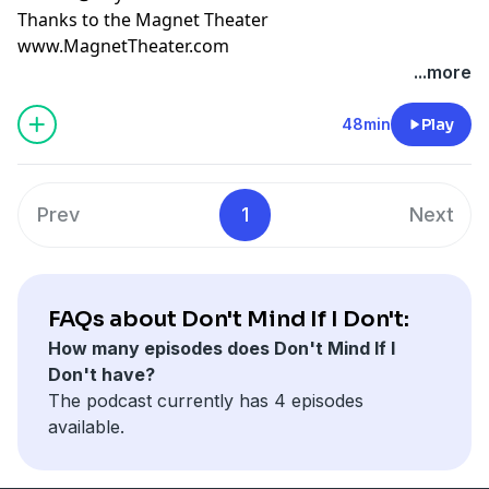
Thanks to the Magnet Theater
www.MagnetTheater.com
...more
48min
Play
Prev
1
Next
FAQs about Don't Mind If I Don't:
How many episodes does Don't Mind If I
Don't have?
The podcast currently has 4 episodes
available.