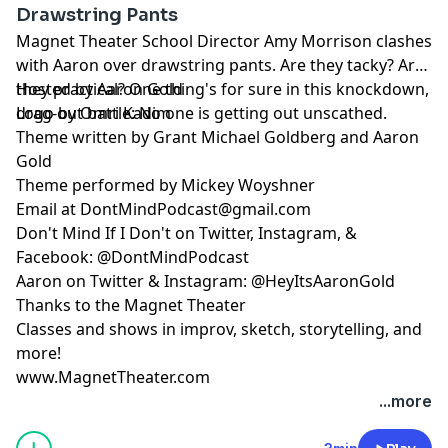
Drawstring Pants
Magnet Theater School Director Amy Morrison clashes
with Aaron over drawstring pants. Are they tacky? Are
they practical? One thing's for sure in this knockdown,
Hosted by Aaron Gold
drag-out battle: No one is getting out unscathed.
Logo by Omri Kadim
Theme written by Grant Michael Goldberg and Aaron
Gold
Theme performed by Mickey Woyshner
Email at
DontMindPodcast@gmail.com
Don't Mind If I Don't on Twitter, Instagram, &
Facebook: @DontMindPodcast
Aaron on Twitter & Instagram: @HeyItsAaronGold
Thanks to the Magnet Theater
Classes and shows in improv, sketch, storytelling, and
more!
www.MagnetTheater.com
...more