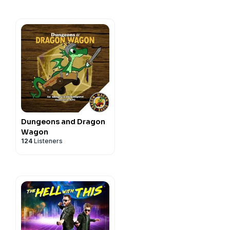
Dungeons and Dragon
Wagon
124
Listeners