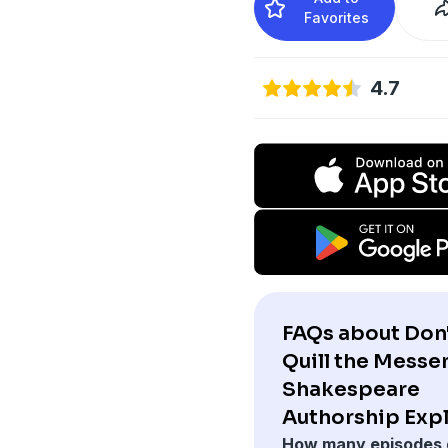
Favorites
4.7
FAQs about Don
Quill the Messe
Shakespeare
Authorship Exp
How many episodes 