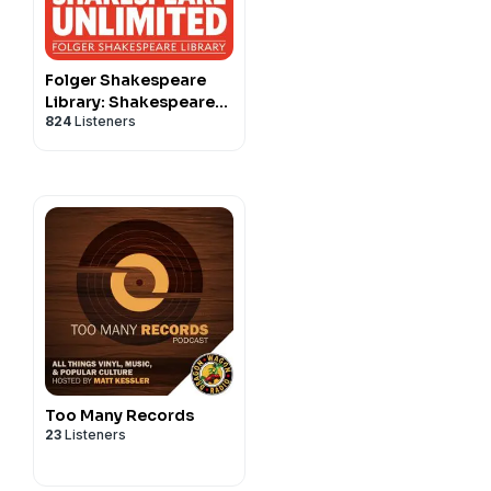
Folger Shakespeare
Library: Shakespeare
824
Listeners
Unlimited
Too Many Records
23
Listeners