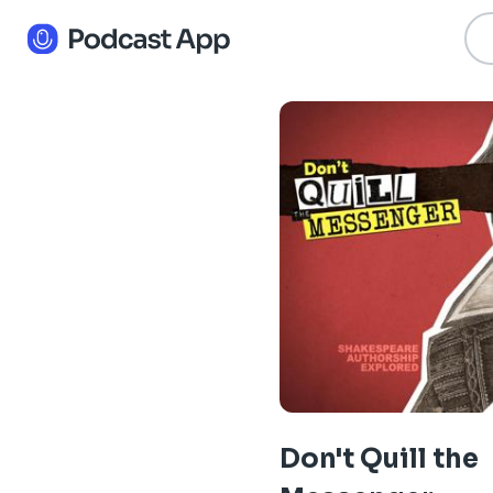
Don't Quill the