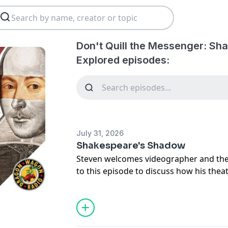
Don't Quill the Messenger: Sh
Explored episodes:
July 31, 2026
Shakespeare's Shadow
Steven welcomes videographer and the
to this episode to discuss how his the
the authorship mystery and the play pr
titled, "Shakespeare's Shadow."
Support the show by picking up officia
merchandise at
www.dontquillthepodc