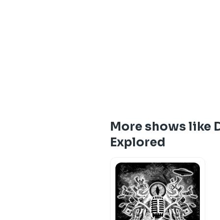
More shows like 
Explored