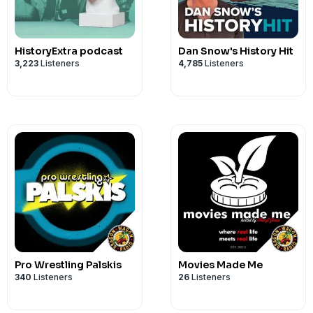
HistoryExtra podcast
Dan Snow's History Hit
3,223
Listeners
4,785
Listeners
Pro Wrestling Palskis
Movies Made Me
340
Listeners
26
Listeners