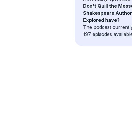
Don't Quill the Mess
Shakespeare Author
Explored have?
The podcast currentl
197 episodes available