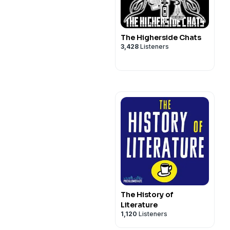
The Higherside Chats
3,428
Listeners
The History of
Literature
1,120
Listeners