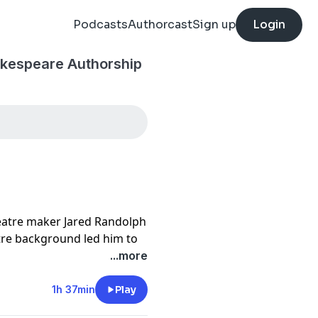
Podcasts
Authorcast
Sign up
Login
akespeare Authorship
atre maker Jared Randolph
atre background led him to
oject he is working on
...more
l Don't Quill the Messenger
1h 37min
Play
ast.com
and becoming a