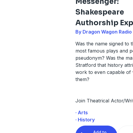
Messenger:
Shakespeare
Authorship Exp
By Dragon Wagon Radio
Was the name signed to t
most famous plays and 
pseudonym? Was the ma
Stratford that history attr
work to even capable of 
them?
Join Theatrical Actor/Wri
· Arts
· History
Add to