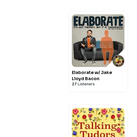
Elaborate w/ Jake
Lloyd Bacon
27
Listeners