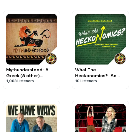
Mythunderstood : A
What The
Greek (& other)
Heckonomics? : An
1,003
Listeners
10
Listeners
Mythology Podcast
Economics Podcast for
the Rest of Us