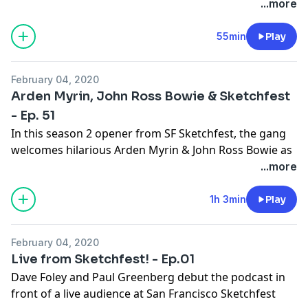
hamster.
...more
See
omnystudio.com/listener
for privacy information.
55min
Play
February 04, 2020
Arden Myrin, John Ross Bowie & Sketchfest
- Ep. 51
In this season 2 opener from SF Sketchfest, the gang
welcomes hilarious Arden Myrin & John Ross Bowie as
they discuss the Eagles, Jasmine Breeze & Dave as a
...more
hot hooker. Eban is porking the giblets.
See
omnystudio.com/listener
for privacy information.
1h 3min
Play
February 04, 2020
Live from Sketchfest! - Ep.01
Dave Foley and Paul Greenberg debut the podcast in
front of a live audience at San Francisco Sketchfest