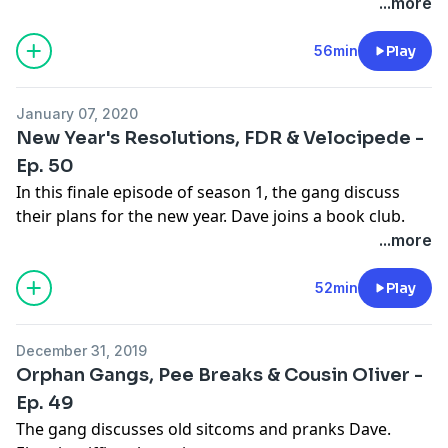
2019. James Adomian (Comedy Bang! Bang!) and Scott
...more
Thompson (Kids in the Hall) join in for this momentous
occasion. “Elon Musk” makes an appearance, plus,
56min
Play
they all discuss their worst movie experiences.Learn
more about your ad choices.
January 07, 2020
See
omnystudio.com/listener
for privacy information.
New Year's Resolutions, FDR & Velocipede -
Ep. 50
In this finale episode of season 1, the gang discuss
their plans for the new year. Dave joins a book club.
Eban is reaming the pupases.
...more
See
omnystudio.com/listener
for privacy information.
52min
Play
December 31, 2019
Orphan Gangs, Pee Breaks & Cousin Oliver -
Ep. 49
The gang discusses old sitcoms and pranks Dave.