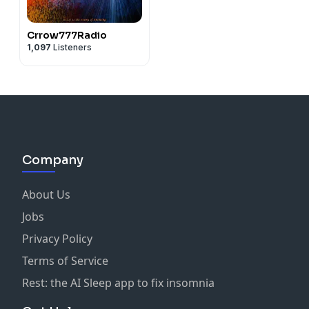
Crrow777Radio
1,097
Listeners
Company
About Us
Jobs
Privacy Policy
Terms of Service
Rest: the AI Sleep app to fix insomnia