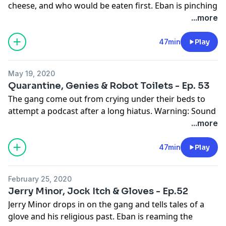
cheese, and who would be eaten first. Eban is pinching
the wieners.
...more
See
omnystudio.com/listener
for privacy information.
47min
Play
May 19, 2020
Quarantine, Genies & Robot Toilets - Ep. 53
The gang come out from crying under their beds to
attempt a podcast after a long hiatus. Warning: Sound
is not great. Recorded on a well-known teleconference
...more
app.
See
omnystudio.com/listener
for privacy information.
47min
Play
February 25, 2020
Jerry Minor, Jock Itch & Gloves - Ep.52
Jerry Minor drops in on the gang and tells tales of a
glove and his religious past. Eban is reaming the