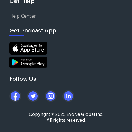
Get Help
Help Center
Get Podcast App
Follow Us
Copyright © 2025 Evolve Global Inc.
All rights reserved.