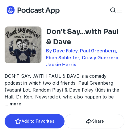
Don't Say...with Paul
& Dave
By Dave Foley, Paul Greenberg,
Eban Schletter, Crissy Guerrero,
Jackie Harris
DON’T SAY…WITH PAUL & DAVE is a comedy
podcast in which two old friends, Paul Greenberg
(Vacant Lot, Random Play) & Dave Foley (Kids in the
Hall, Dr. Ken, Newsradio), who also happen to be
...
more
Add to Favorites
Share