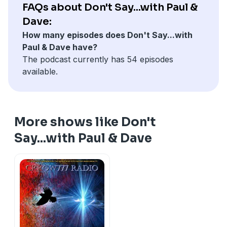
FAQs about Don't Say...with Paul &
Dave:
How many episodes does Don't Say...with
Paul & Dave have?
The podcast currently has 54 episodes
available.
More shows like Don't
Say...with Paul & Dave