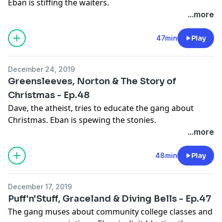
Eban is stiffing the waiters.
Learn more about your ad choices. Visit
...more
megaphone.fm/adchoices
See
omnystudio.com/listener
for privacy information.
47min
Play
December 24, 2019
Greensleeves, Norton & The Story of
Christmas - Ep.48
Dave, the atheist, tries to educate the gang about
Christmas. Eban is spewing the stonies.
Learn more about your ad choices. Visit
...more
megaphone.fm/adchoices
See
omnystudio.com/listener
for privacy information.
48min
Play
December 17, 2019
Puff'n'Stuff, Graceland & Diving Bells - Ep.47
The gang muses about community college classes and