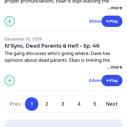
proper pronunciations. Eban is digit-blasting the
plastics.
...more
Learn more about your ad choices. Visit
megaphone.fm/adchoices
46min
Play
See
omnystudio.com/listener
for privacy information.
December 10, 2019
N’Sync, Dead Parents & Hell - Ep. 46
The gang discusses who’s going where. Dave has
opinions about dead parents. Eban is tinkling the
pukas.
...more
Learn more about your ad choices. Visit
megaphone.fm/adchoices
44min
Play
See
omnystudio.com/listener
for privacy information.
Prev
1
2
3
4
5
Next