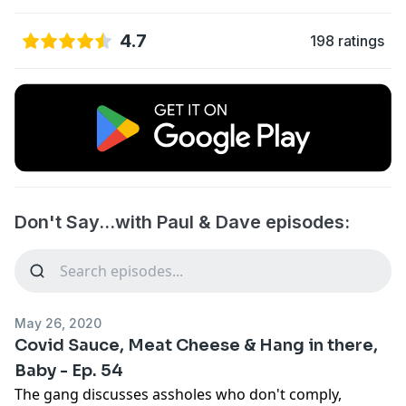
4.7
198 ratings
Don't Say...with Paul & Dave episodes:
May 26, 2020
Covid Sauce, Meat Cheese & Hang in there,
Baby - Ep. 54
The gang discusses assholes who don't comply,