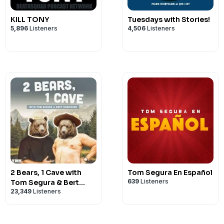
KILL TONY
Tuesdays with Stories!
5,896
Listeners
4,506
Listeners
2 Bears, 1 Cave with
Tom Segura En Español
639
Listeners
Tom Segura & Bert
23,349
Listeners
Kreischer