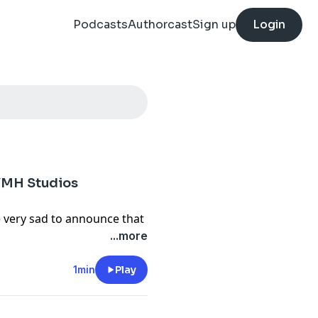
Podcasts
Authorcast
Sign up
Login
 YMH Studios
e very sad to announce that
 Studios. We will always
...more
extensive knowledge of
brought to Studio Jeans.
1min
Play
s we shared at the expense
l conditions, and