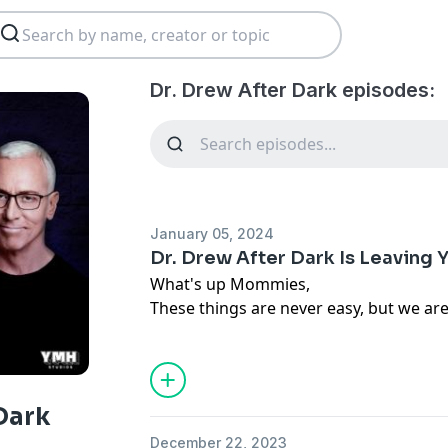
Dr. Drew After Dark episodes:
January 05, 2024
Dr. Drew After Dark Is Leaving
What's up Mommies,
These things are never easy, but we ar
Dr. Drew After Dark will be leaving YMH
remember the hilarious moments and 
brown, yellow, and white that Dr. Drew 
Most of all, we won't forget the laugh
Dark
of horrific injuries, unfortunate medica
December 22, 2023