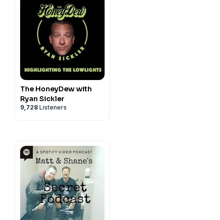
The HoneyDew with
Ryan Sickler
9,728
Listeners