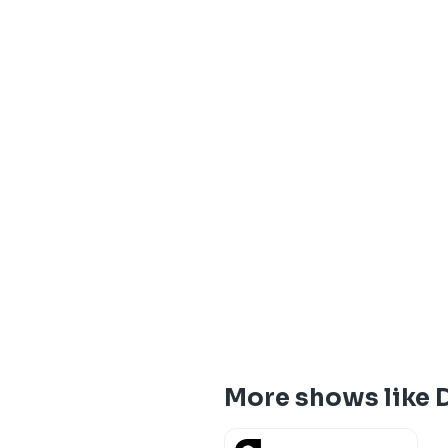
More shows like D