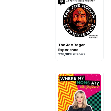
The Joe Rogan
Experience
228,383
Listeners