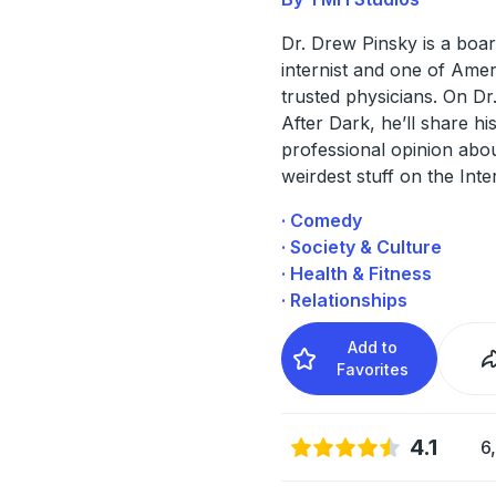
Dr. Drew Pinsky is a board
internist and one of Amer
trusted physicians. On D
After Dark, he’ll share hi
professional opinion about
weirdest stuff on the Inte
· Comedy
· Society & Culture
· Health & Fitness
· Relationships
Add to
Favorites
4.1
6