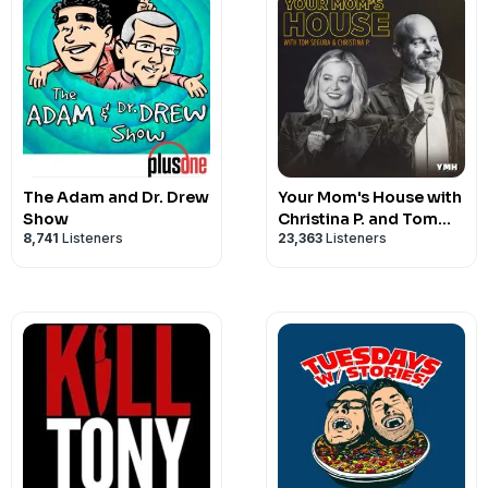
The Adam and Dr. Drew
Your Mom's House with
Show
Christina P. and Tom
8,741
Listeners
23,363
Listeners
Segura