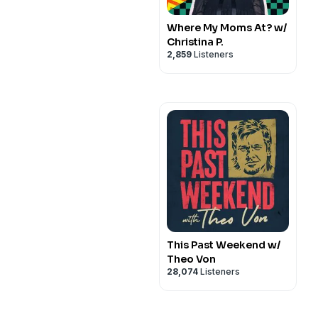
Where My Moms At? w/
Christina P.
2,859
Listeners
This Past Weekend w/
Theo Von
28,074
Listeners