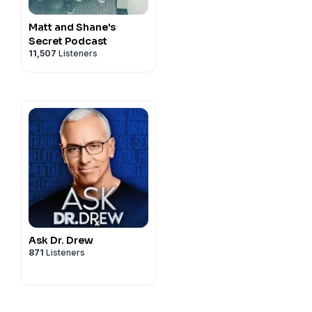
Matt and Shane's
Secret Podcast
11,507
Listeners
Ask Dr. Drew
871
Listeners