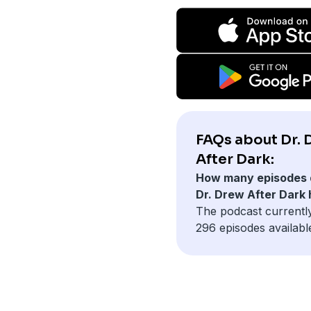
FAQs about Dr.
After Dark:
How many episodes 
Dr. Drew After Dark
The podcast currentl
296 episodes availabl