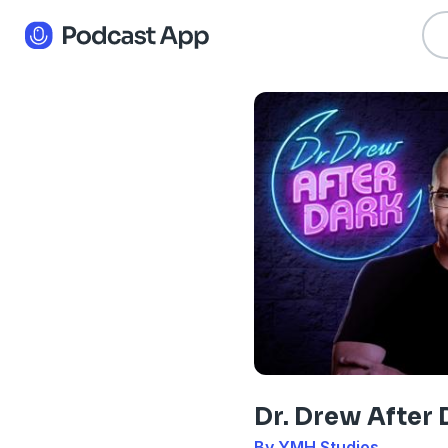
Dr. Drew After 
By YMH Studios