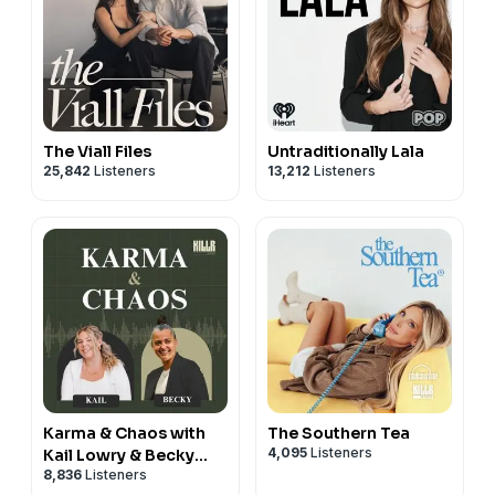
The Viall Files
Untraditionally Lala
25,842
Listeners
13,212
Listeners
Karma & Chaos with
The Southern Tea
4,095
Listeners
Kail Lowry & Becky
8,836
Listeners
Hayter