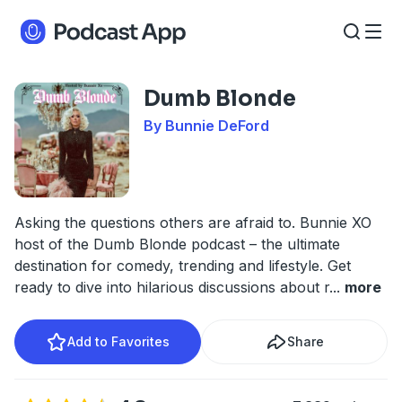
Dumb Blonde
By Bunnie DeFord
Asking the questions others are afraid to. Bunnie XO
host of the Dumb Blonde podcast – the ultimate
destination for comedy, trending and lifestyle. Get
ready to dive into hilarious discussions about r
...
more
Add to Favorites
Share