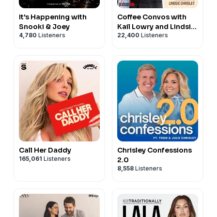
It's Happening with
Coffee Convos with
Snooki & Joey
Kail Lowry and Lindsie
4,780
Listeners
22,400
Listeners
Chrisley
Call Her Daddy
Chrisley Confessions
165,061
Listeners
2.0
8,558
Listeners