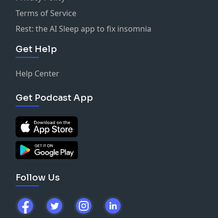
Terms of Service
Rest: the AI Sleep app to fix insomnia
Get Help
Help Center
Get Podcast App
Follow Us