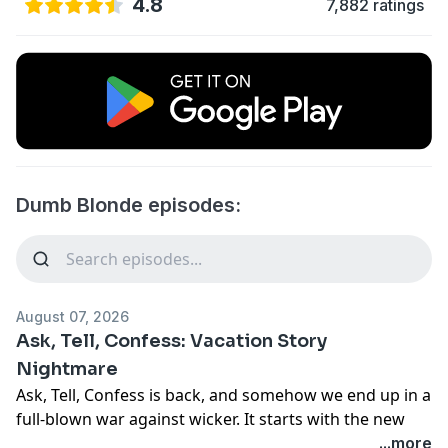
4.8
7,882 ratings
Dumb Blonde episodes:
August 07, 2026
Ask, Tell, Confess: Vacation Story
Nightmare
Ask, Tell, Confess is back, and somehow we end up in a
full-blown war against wicker. It starts with the new
movie
Wicker
and quickly spirals into wicker furniture,
...more