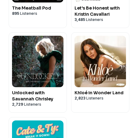
The Meatball Pod
Let's Be Honest with
895
Listeners
Kristin Cavallari
3,485
Listeners
Unlocked with
Khloé in Wonder Land
2,823
Listeners
Savannah Chrisley
2,729
Listeners