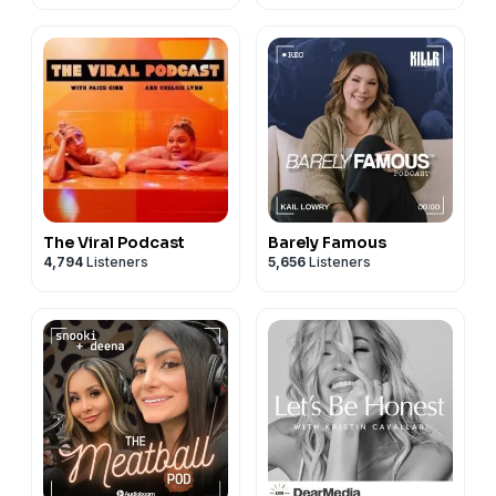
The Viral Podcast
Barely Famous
4,794
Listeners
5,656
Listeners