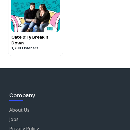
Cate & Ty Break It
Down
1,730
Listeners
Company
About Us
Jobs
Privacy Policy