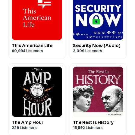
This American Life
Security Now (Audio)
90,994
Listeners
2,009
Listeners
The Amp Hour
The Rest Is History
229
Listeners
15,592
Listeners