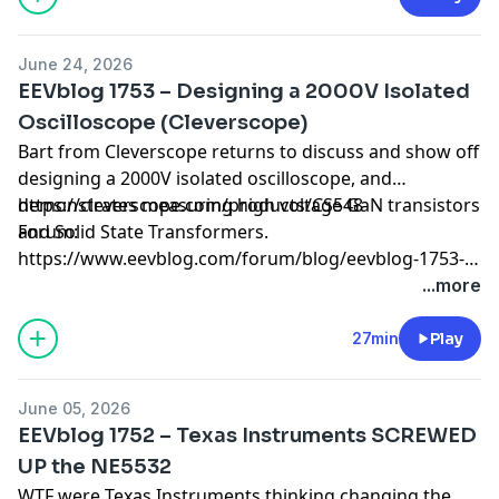
June 24, 2026
EEVblog 1753 – Designing a 2000V Isolated
Oscilloscope (Cleverscope)
Bart from Cleverscope returns to discuss and show off
designing a 2000V isolated oscilloscope, and
demonstrates measuring high voltage GaN transistors
https://cleverscope.com/products/CS548
and Solid State Transformers.
Forum:
https://www.eevblog.com/forum/blog/eevblog-1753-
designing-a-2000v-isolated-oscilloscope-(cleverscope)/
...more
27min
Play
June 05, 2026
EEVblog 1752 – Texas Instruments SCREWED
UP the NE5532
WTF were Texas Instruments thinking changing the