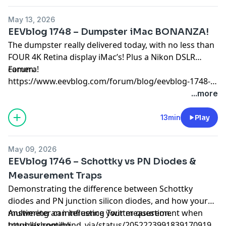
May 13, 2026
EEVblog 1748 – Dumpster iMac BONANZA!
The dumpster really delivered today, with no less than
FOUR 4K Retina display iMac’s! Plus a Nikon DSLR
camera!
Forum:
https://www.eevblog.com/forum/blog/eevblog-1748-
dumpster-imac-bonanza/
...more
13min
Play
May 09, 2026
EEVblog 1746 – Schottky vs PN Diodes &
Measurement Traps
Demonstrating the difference between Schottky
diodes and PN junction silicon diodes, and how your
multimeter can influence your measurement when
Answering an interesting Twitter question.
troubleshooting.
https://x.com/blind_via/status/2052223991839170919