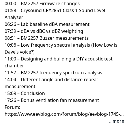
00:00 – BM2257 Firmware changes
01:58 – Crysound CRY2851 Class 1 Sound Level
Analyser
06:26 – Lab baseline dBA measurement
07:39 – dBA vs dBC vs dBZ weighting
08:51 – BM2257 Buzzer measurements
10:06 – Low frequency spectral analysis (How Low is
Dave’s voice?)
11:00 – Designing and building a DIY acoustic test
chamber
11:57 – BM2257 frequency spectrum analysis
14:04 – Different angle and distance repeat
measurement
15:09 – Conclusion
17:26 – Bonus ventilation fan measurement
Forum:
https://www.eevblog.com/forum/blog/eevblog-1745-
how-loud-is-the-continuity-tester/
...more