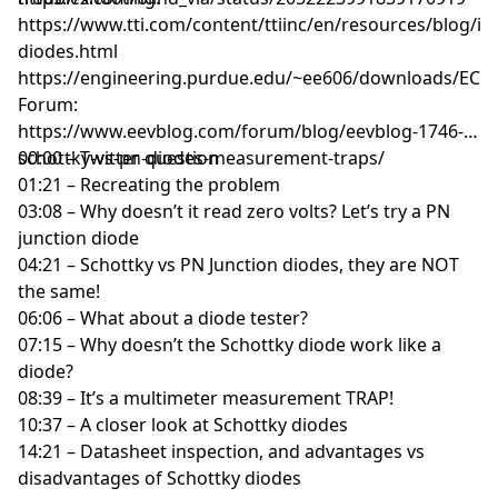
https://www.tti.com/content/ttiinc/en/resources/blog/in
diodes.html
https://engineering.purdue.edu/~ee606/downloads/ECE6
Forum:
https://www.eevblog.com/forum/blog/eevblog-1746-
schottky-vs-pn-diodes-measurement-traps/
00:00 – Twitter question
01:21 – Recreating the problem
03:08 – Why doesn’t it read zero volts? Let’s try a PN
junction diode
04:21 – Schottky vs PN Junction diodes, they are NOT
the same!
06:06 – What about a diode tester?
07:15 – Why doesn’t the Schottky diode work like a
diode?
08:39 – It’s a multimeter measurement TRAP!
10:37 – A closer look at Schottky diodes
14:21 – Datasheet inspection, and advantages vs
disadvantages of Schottky diodes