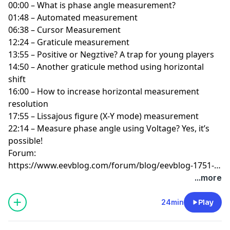
00:00 – What is phase angle measurement?
01:48 – Automated measurement
06:38 – Cursor Measurement
12:24 – Graticule measurement
13:55 – Positive or Negztive? A trap for young players
14:50 – Another graticule method using horizontal
shift
16:00 – How to increase horizontal measurement
resolution
17:55 – Lissajous figure (X-Y mode) measurement
22:14 – Measure phase angle using Voltage? Yes, it’s
possible!
Forum:
https://www.eevblog.com/forum/blog/eevblog-1751-
oscilloscope-phase-measurement-masterclass/
...more
24min
Play