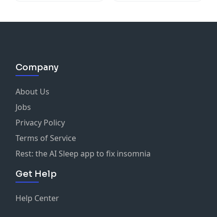
Company
About Us
Jobs
Privacy Policy
Terms of Service
Rest: the AI Sleep app to fix insomnia
Get Help
Help Center