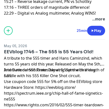
15:21 – Reverse leakage current, PN vs Schottky
17:16 – THREE orders of magnitude difference!
22:29 – Digital vs Analog multimeter, Analog WINS!
...more
25min
Play
May 05, 2026
EEVblog 1746 – The 555 is 55 Years Old!
A tribute to the 555 timer and Hans Caminzind, which
turns 55 years old this year. Released on May the 5th,
International 555 Timer Day at 5:55pm with a length of
And Dave demonstrates blowing out the birthday
5:55
candle with his 555 Killer One Shot circuit.
Use coupon code 555 for 5% off on the EEVblog store
Hardware Store:
https://eevblog.store/
https://spectrum.ieee.org/chip-hall-of-fame-signetics-
ne555
https://www.righto.com/2016/02/555-timer-teardown-