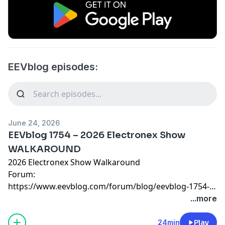
EEVblog episodes:
June 24, 2026
EEVblog 1754 – 2026 Electronex Show
WALKAROUND
2026 Electronex Show Walkaround
Forum:
https://www.eevblog.com/forum/blog/eevblog-1754-
2026-electronex-show-walkaround/
...more
24min
Play