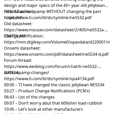
design and major specs of the 45+ year old jellybean
NE5532 audio opamp WITHOUT changing the part
New datasheet:
number?!
https://www.ti.com/lit/ds/symlink/ne5532.pdf
Old datasheet:
https://www.mouser.com/datasheet/2/405/ne5532a-
556776.pdf
Change Notification:
https://mm.digikey.com/Volume0/opasdata/d220001/me
Onsemi datasheet:
https://www.onsemi.com/pdf/datasheet/ne5534-d.pdf
Forum thread:
https://www.eevblog.com/forum/chat/ti-ne5532-
audio-opamp-changes/
OPI134:
https://www.ti.com/lit/ds/symlink/opa4134.pdf
00:00 – TI have changed the classic jellybean NE5534
03:27 – Product Change Notifications (PCN’s)
06:43 – List of the changes
09:07 – Don’t worry abut that 600ohm load rubbish
10:45 – Let’s look at other manufacturers