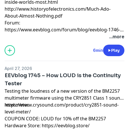
inside-worlds-most.html
http://www.historyofelectronics.com/Much-Ado-
About-Almost-Nothing.pdf
Forum:
https://www.eevblog.com/forum/blog/eevblog-1746-
the-555-is-55-years-old!/
...more
6min
Play
April 27, 2026
EEVblog 1745 – How LOUD is the Continuity
Tester
Testing the loudness of a new version of the BM2257
multimeter firmware using the CRY2851 Class 1 sound
level meter.
https://www.crysound.com/product/cry2851-sound-
level-meter/
COUPON CODE: LOUD for 10% off the BM2257
Hardware Store:
https://eevblog.store/