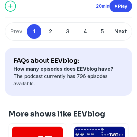
20min
Play
Prev
1
2
3
4
5
Next
FAQs about EEVblog:
How many episodes does EEVblog have?
The podcast currently has 796 episodes
available.
More shows like EEVblog