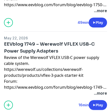
https://www.eevblog.com/forum/blog/eevblog-1750-
mailbag/
...more
49min
Play
May 22, 2026
EEVblog 1749 – Werewolf VFLEX USB-C
Power Supply Adapters
Review of the Werewolf VFLEX USB-C power supply
cable system.
https://werewolf.us/collections/werewolf-
products/products/vflex-3-pack-starter-kit
Forum:
https://www.eevblog.com/forum/blog/eevblog-1749-
werewolf-vflex-usb-c-power-supply-adapters/
...more
16min
Play