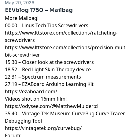
May 29, 2026
EEVblog 1750 – Mailbag
More Mailbag!
00:00 – Linus Tech Tips Screwdrivers!
https://www.lttstore.com/collections/ratcheting-
screwdrivers
https://www.lttstore.com/collections/precision-multi-
bit-screwdriver
15:30 – Closer look at the screwdrivers
18:52 – Red Light Skin Therapy device
22:31 – Spectrum measurements
27:19 – EZABoard Arduino Learning Kit
https://ezaboard.com/
Videos shot on 16mm film!
https://odysee.com/@MatthewMulder:d
35:40 – Vintage Tek Museum CurveBug Curve Tracer
Debugging Tool
https://vintagetek.org/curvebug/
Forum: