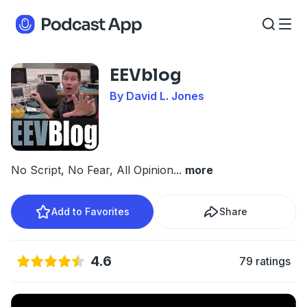
EEVblog
By David L. Jones
No Script, No Fear, All Opinion
...
more
Add to Favorites
Share
4.6
79 ratings