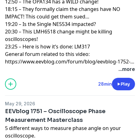
12:50 – The OPA134 has a WILD change!
18:15 – They formally claim the changes have NO
IMPACT! This could get them sued…
19:20 – Is the Single NE5534 impacted?
20:30 – This LMH6518 change might be killing
oscilloscopes!
23:25 – Here is how it’s done: LM317
General forum related to this video:
https://www.eevblog.com/forum/blog/eevblog-1752-
wtf-texas-instruments-big-ne5532-changes/
...more
28min
Play
May 29, 2026
EEVblog 1751 – Oscilloscope Phase
Measurement Masterclass
5 different ways to measure phase angle on your
oscilloscope.